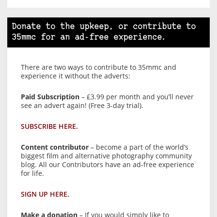
Donate to the upkeep, or contribute to
35mmc for an ad-free experience.
There are two ways to contribute to 35mmc and
experience it without the adverts:
Paid Subscription
– £3.99 per month and you’ll never
see an advert again! (Free 3-day trial).
SUBSCRIBE HERE.
Content contributor
– become a part of the world’s
biggest film and alternative photography community
blog. All our Contributors have an ad-free experience
for life.
SIGN UP HERE.
Make a donation
– If you would simply like to