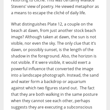
Stevens’ view of poetry. He viewed metaphor as
a means to escape the cliché of daily life.
What distinguishes Plate 12, a couple on the
beach at dawn, from just another stock beach
image? Although taken at dawn, the sun is not
visible, nor even the sky. The only clue that it’s
dawn, or possibly sunset, is the length of the
shadow in the foreground. Also, the horizon is
not visible. If it were visible, it would exert a
powerful influence that converted the image
into a landscape photograph. Instead, the sand
and water form a backdrop or aquarium
against which two figures stand out. The fact
that they are both walking in the same posture
when they cannot see each other, perhaps
suggests they are executing a subconscious