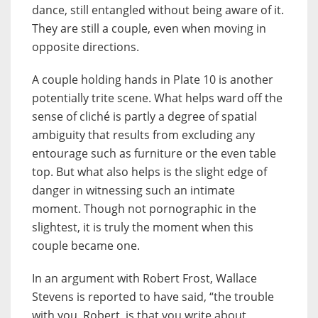
dance, still entangled without being aware of it.
They are still a couple, even when moving in
opposite directions.
A couple holding hands in Plate 10 is another
potentially trite scene. What helps ward off the
sense of cliché is partly a degree of spatial
ambiguity that results from excluding any
entourage such as furniture or the even table
top. But what also helps is the slight edge of
danger in witnessing such an intimate
moment. Though not pornographic in the
slightest, it is truly the moment when this
couple became one.
In an argument with Robert Frost, Wallace
Stevens is reported to have said, “the trouble
with you, Robert, is that you write about