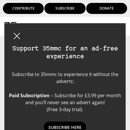
CONTRIBUTE
SUBSCRIBE
DONATE
Login
Support 35mmc for an ad-free
experience
Subscribe to 35mmc to experience it without the
adverts:
Paid Subscription
– Subscribe for £3.99 per month
and you’ll never see an advert again!
(Free 3-day trial).
SUBSCRIBE HERE