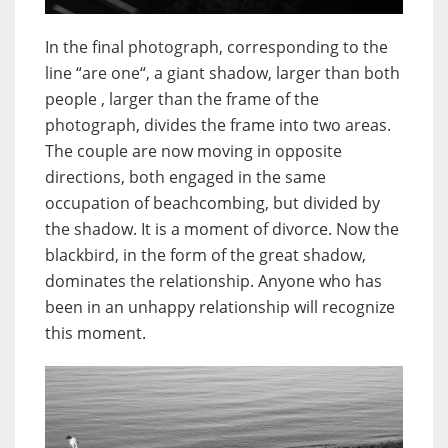
In the final photograph, corresponding to the
line “are one“, a giant shadow, larger than both
people , larger than the frame of the
photograph, divides the frame into two areas.
The couple are now moving in opposite
directions, both engaged in the same
occupation of beachcombing, but divided by
the shadow. It is a moment of divorce. Now the
blackbird, in the form of the great shadow,
dominates the relationship. Anyone who has
been in an unhappy relationship will recognize
this moment.