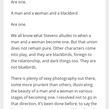
Are one.
A man and a woman and a blackbird
Are one.
We all know what Stevens alludes to when a
man and a woman become one. But that union
does not remain pure. Other characters come
into play, and they are blackbirds, foreign to
the relationship, and dark things too. They are
not bluebirds.
There is plenty of sexy photography out there,
some more prurient than others, illustrating
the beauty of a man and a woman in various
stages of becoming one. I resolved not to go in
that direction. It’s been done before, to say the