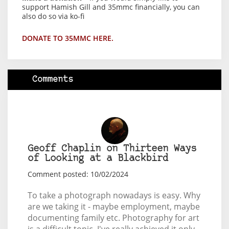
support Hamish Gill and 35mmc financially, you can
also do so via ko-fi
DONATE TO 35MMC HERE.
Comments
Geoff Chaplin on Thirteen Ways
of Looking at a Blackbird
Comment posted: 10/02/2024
To take a photograph nowadays is easy. Why
are we taking it - maybe employment, maybe
documenting family etc. Photography for art
is a difficult topic, I've really achieved it only