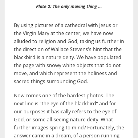
Plate 2: The only moving thing …
By using pictures of a cathedral with Jesus or
the Virgin Mary at the center, we have now
alluded to religion and God, taking us further in
the direction of Wallace Stevens’s hint that the
blackbird is a nature deity. We have populated
the page with snowy white objects that do not
move, and which represent the holiness and
sacred things surrounding God.
Now comes one of the hardest photos. The
next line is “the eye of the blackbird“ and for
our purposes it basically refers to the eye of
God, or some all-seeing nature deity. What
further images spring to mind? Fortunately, the
answer came in a dream, of a person running