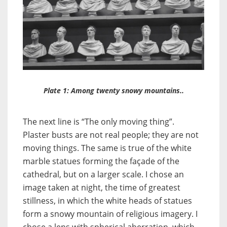
Plate 1: Among twenty snowy mountains..
The next line is “The only moving thing”.
Plaster busts are not real people; they are not
moving things. The same is true of the white
marble statues forming the façade of the
cathedral, but on a larger scale. I chose an
image taken at night, the time of greatest
stillness, in which the white heads of statues
form a snowy mountain of religious imagery. I