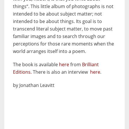
things“. This little album of photographs is not
intended to be about subject matter; not
intended to be about things. Its goal is to
transcend literal subject matter, to move past
familiar images and to search through our
perceptions for those rare moments when the
world arranges itself into a poem.
The book is available
here
from
Brilliant
Editions.
There is also an interview
here
.
by Jonathan Leavitt