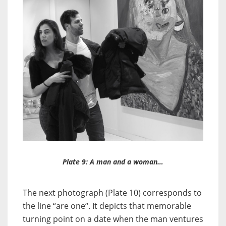
Plate 9: A man and a woman…
The next photograph (Plate 10) corresponds to
the line “are one“. It depicts that memorable
turning point on a date when the man ventures