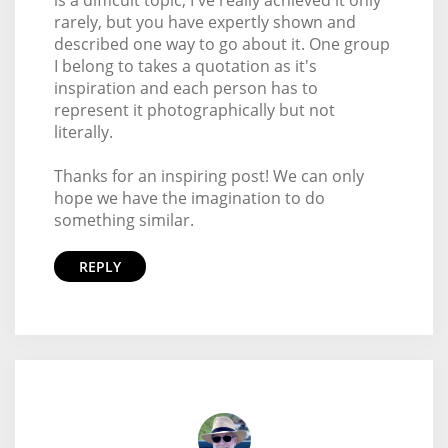
rarely, but you have expertly shown and
described one way to go about it. One group
I belong to takes a quotation as it's
inspiration and each person has to
represent it photographically but not
literally.
Thanks for an inspiring post! We can only
hope we have the imagination to do
something similar.
REPLY