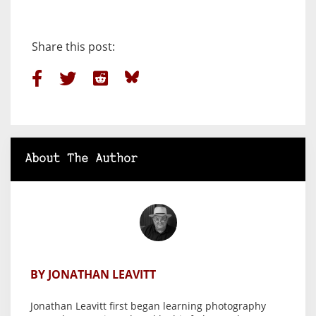
Share this post:
About The Author
BY JONATHAN LEAVITT
Jonathan Leavitt first began learning photography