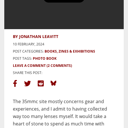
Thirteen Ways of Looking at a
Blackbird
BY JONATHAN LEAVITT
10 FEBRUARY, 2024
POST CATEGORIES:
BOOKS, ZINES & EXHIBITIONS
POST TAGS:
PHOTO BOOK
LEAVE A COMMENT
(2 COMMENTS)
SHARE THIS POST:
The 35mmc site mostly concerns gear and
experiences, and I admit to having collected
way too many lenses myself. It would take a
heart of stone to spend as much time with