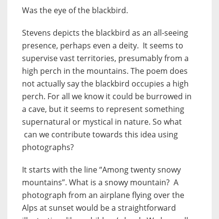
Was the eye of the blackbird.
Stevens depicts the blackbird as an all-seeing
presence, perhaps even a deity. It seems to
supervise vast territories, presumably from a
high perch in the mountains. The poem does
not actually say the blackbird occupies a high
perch. For all we know it could be burrowed in
a cave, but it seems to represent something
supernatural or mystical in nature. So what
can we contribute towards this idea using
photographs?
It starts with the line “Among twenty snowy
mountains”. What is a snowy mountain? A
photograph from an airplane flying over the
Alps at sunset would be a straightforward