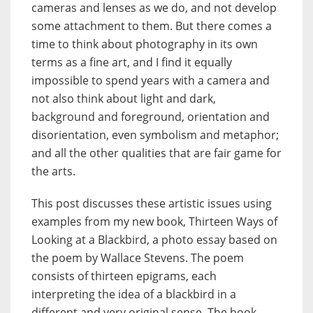
cameras and lenses as we do, and not develop
some attachment to them. But there comes a
time to think about photography in its own
terms as a fine art, and I find it equally
impossible to spend years with a camera and
not also think about light and dark,
background and foreground, orientation and
disorientation, even symbolism and metaphor;
and all the other qualities that are fair game for
the arts.
This post discusses these artistic issues using
examples from my new book, Thirteen Ways of
Looking at a Blackbird, a photo essay based on
the poem by Wallace Stevens. The poem
consists of thirteen epigrams, each
interpreting the idea of a blackbird in a
different and very original sense. The book