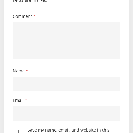
fields are marked
*
Comment
*
Name
*
Email
*
Save my name, email, and website in this