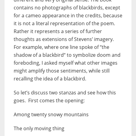
contains no photographs of blackbirds, except
for a cameo appearance in the credits, because
it is not a literal representation of the poem.
Rather it represents a series of further
thoughts as extensions of Stevens’ imagery.
For example, where one line spoke of “the
shadow of a blackbird“ to symbolize doom and
foreboding, I asked myself what other images
might amplify those sentiments, while still
recalling the idea of a blackbird.
So let’s discuss two stanzas and see how this
goes. First comes the opening:
Among twenty snowy mountains
The only moving thing