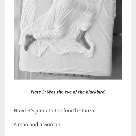
Plate 3: Was the eye of the blackbird.
Now let’s jump to the fourth stanza:
A man and a woman.