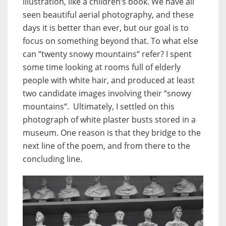
illustration, like a children’s book. We have all
seen beautiful aerial photography, and these
days it is better than ever, but our goal is to
focus on something beyond that. To what else
can “twenty snowy mountains“ refer? I spent
some time looking at rooms full of elderly
people with white hair, and produced at least
two candidate images involving their “snowy
mountains“. Ultimately, I settled on this
photograph of white plaster busts stored in a
museum. One reason is that they bridge to the
next line of the poem, and from there to the
concluding line.