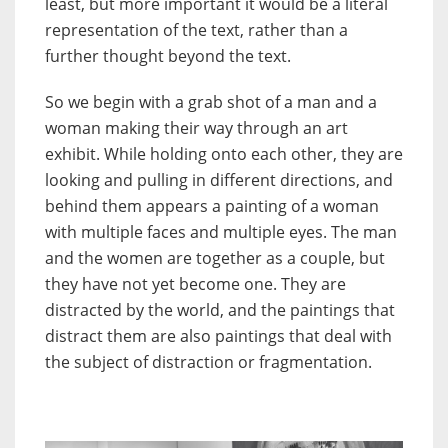
least, but more important it would be a literal
representation of the text, rather than a
further thought beyond the text.
So we begin with a grab shot of a man and a
woman making their way through an art
exhibit. While holding onto each other, they are
looking and pulling in different directions, and
behind them appears a painting of a woman
with multiple faces and multiple eyes. The man
and the women are together as a couple, but
they have not yet become one. They are
distracted by the world, and the paintings that
distract them are also paintings that deal with
the subject of distraction or fragmentation.