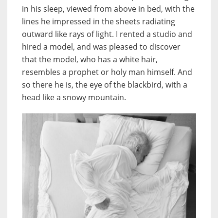
in his sleep, viewed from above in bed, with the
lines he impressed in the sheets radiating
outward like rays of light. I rented a studio and
hired a model, and was pleased to discover
that the model, who has a white hair,
resembles a prophet or holy man himself. And
so there he is, the eye of the blackbird, with a
head like a snowy mountain.