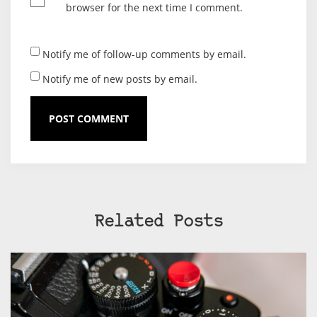
browser for the next time I comment.
Notify me of follow-up comments by email.
Notify me of new posts by email.
Related Posts