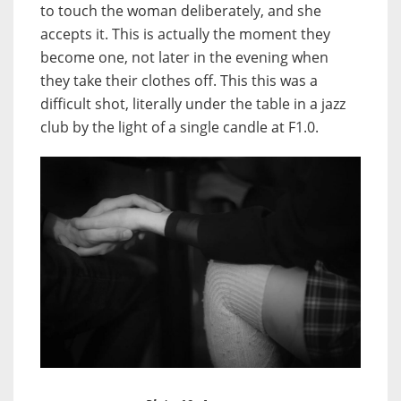
to touch the woman deliberately, and she
accepts it. This is actually the moment they
become one, not later in the evening when
they take their clothes off. This this was a
difficult shot, literally under the table in a jazz
club by the light of a single candle at F1.0.