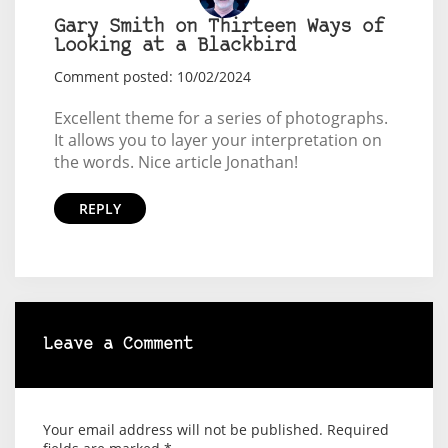
Gary Smith on Thirteen Ways of
Looking at a Blackbird
Comment posted: 10/02/2024
Excellent theme for a series of photographs.
It allows you to layer your interpretation on
the words. Nice article Jonathan!
REPLY
Leave a Comment
Your email address will not be published.
Required