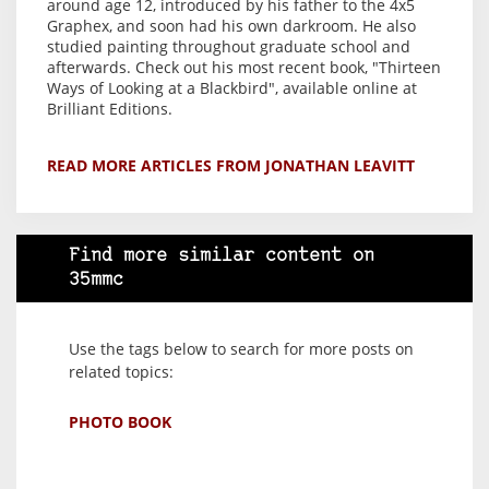
around age 12, introduced by his father to the 4x5
Graphex, and soon had his own darkroom. He also
studied painting throughout graduate school and
afterwards. Check out his most recent book, "Thirteen
Ways of Looking at a Blackbird", available online at
Brilliant Editions.
READ MORE ARTICLES FROM JONATHAN LEAVITT
Find more similar content on
35mmc
Use the tags below to search for more posts on
related topics:
PHOTO BOOK