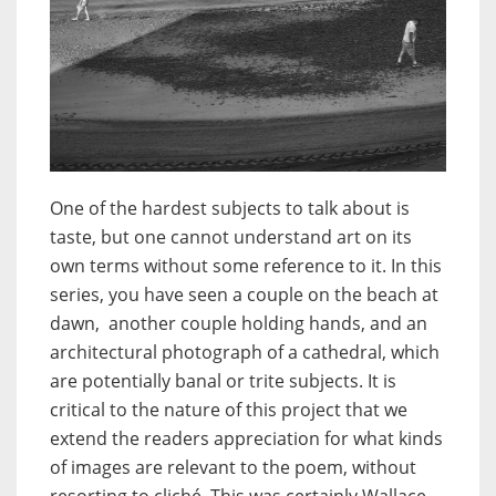
One of the hardest subjects to talk about is
taste, but one cannot understand art on its
own terms without some reference to it. In this
series, you have seen a couple on the beach at
dawn, another couple holding hands, and an
architectural photograph of a cathedral, which
are potentially banal or trite subjects. It is
critical to the nature of this project that we
extend the readers appreciation for what kinds
of images are relevant to the poem, without
resorting to cliché. This was certainly Wallace