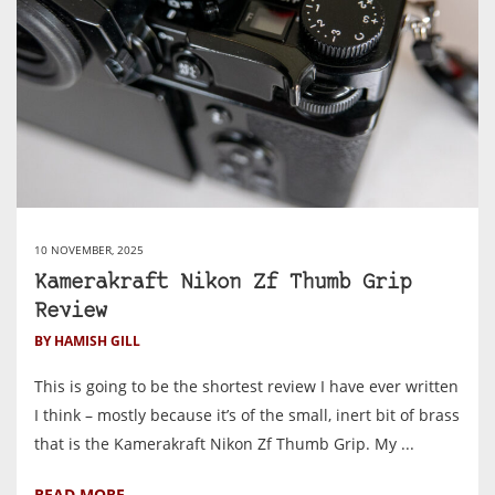
10 NOVEMBER, 2025
Kamerakraft Nikon Zf Thumb Grip
Review
BY HAMISH GILL
This is going to be the shortest review I have ever written
I think – mostly because it’s of the small, inert bit of brass
that is the Kamerakraft Nikon Zf Thumb Grip. My ...
READ MORE