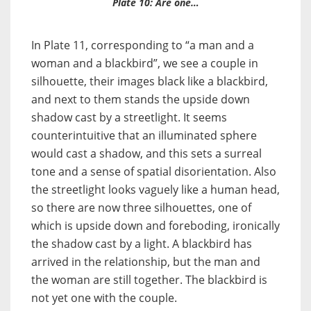
Plate 10: Are one…
In Plate 11, corresponding to “a man and a
woman and a blackbird”, we see a couple in
silhouette, their images black like a blackbird,
and next to them stands the upside down
shadow cast by a streetlight. It seems
counterintuitive that an illuminated sphere
would cast a shadow, and this sets a surreal
tone and a sense of spatial disorientation. Also
the streetlight looks vaguely like a human head,
so there are now three silhouettes, one of
which is upside down and foreboding, ironically
the shadow cast by a light. A blackbird has
arrived in the relationship, but the man and
the woman are still together. The blackbird is
not yet one with the couple.