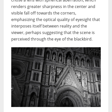
chose a lens with spherical aberration, which
renders greater sharpness in the center and
visible fall off towards the corners,
emphasizing the optical quality of eyesight that
interposes itself between reality and the
viewer, perhaps suggesting that the scene is
perceived through the eye of the blackbird.