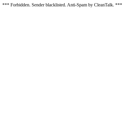
*** Forbidden. Sender blacklisted. Anti-Spam by CleanTalk. ***