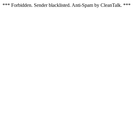
*** Forbidden. Sender blacklisted. Anti-Spam by CleanTalk. ***