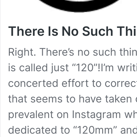
There Is No Such Th
Right. There’s no such th
is called just “120”!I’m wri
concerted effort to correc
that seems to have taken o
prevalent on Instagram w
dedicated to “120mm” an