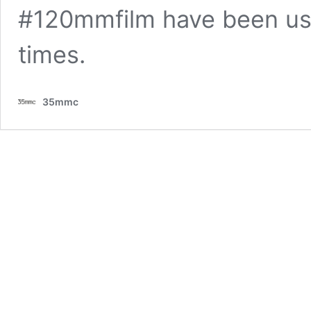
#120mmfilm have been us
times.
35mmc