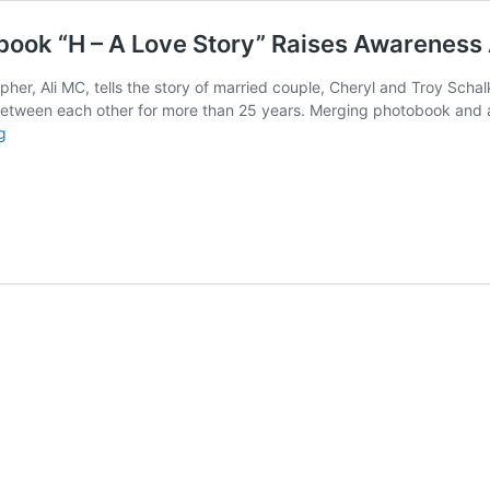
book “H – A Love Story” Raises Awareness
er, Ali MC, tells the story of married couple, Cheryl and Troy Schalk
etween each other for more than 25 years. Merging photobook and au
NEWS:
g
Recently
Published
Photo-
Audiobook
“H
–
A
Love
Story”
Raises
Awareness
About
Heroin
and
Homelessness