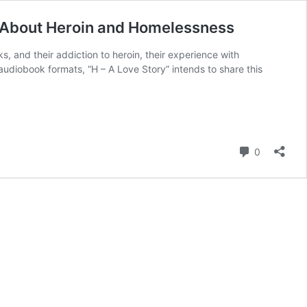
 About Heroin and Homelessness
s, and their addiction to heroin, their experience with
diobook formats, “H – A Love Story” intends to share this
Comment
0