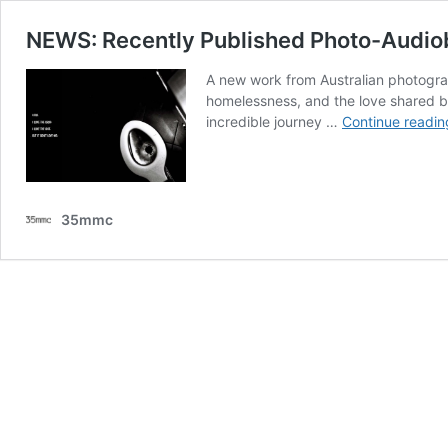
NEWS: Recently Published Photo-Audio
A new work from Australian photograph
homelessness, and the love shared b
incredible journey …
Continue readin
35mmc