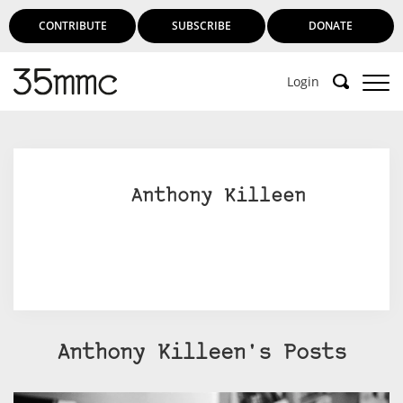
CONTRIBUTE
SUBSCRIBE
DONATE
Login
Support 35mmc for an ad-free
experience
Anthony Killeen
Subscribe to 35mmc to experience it without the
adverts:
Paid Subscription
– Subscribe for £3.99 per month
and you’ll never see an advert again!
(Free 3-day trial).
Anthony Killeen's Posts
SUBSCRIBE HERE