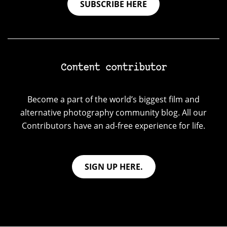
SUBSCRIBE HERE
Content contributor
Become a part of the world’s biggest film and
alternative photography community blog. All our
Contributors have an ad-free experience for life.
SIGN UP HERE.