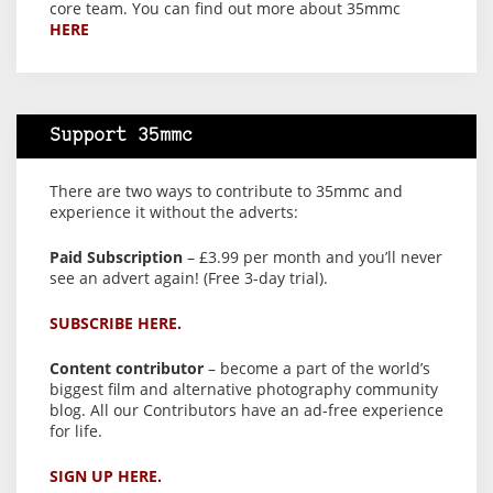
core team. You can find out more about 35mmc
HERE
Support 35mmc
There are two ways to contribute to 35mmc and
experience it without the adverts:
Paid Subscription
– £3.99 per month and you’ll never
see an advert again! (Free 3-day trial).
SUBSCRIBE HERE.
Content contributor
– become a part of the world’s
biggest film and alternative photography community
blog. All our Contributors have an ad-free experience
for life.
SIGN UP HERE.