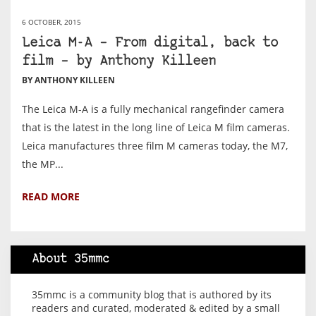
6 OCTOBER, 2015
Leica M-A – From digital, back to
film – by Anthony Killeen
BY ANTHONY KILLEEN
The Leica M-A is a fully mechanical rangefinder camera
that is the latest in the long line of Leica M film cameras.
Leica manufactures three film M cameras today, the M7,
the MP...
READ MORE
About 35mmc
35mmc is a community blog that is authored by its
readers and curated, moderated & edited by a small