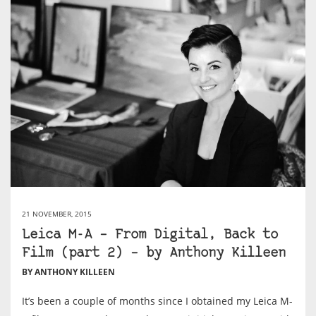
21 NOVEMBER, 2015
Leica M-A – From Digital, Back to
Film (part 2) – by Anthony Killeen
BY ANTHONY KILLEEN
It’s been a couple of months since I obtained my Leica M-