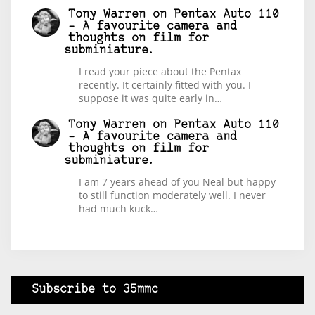
Tony Warren
on
Pentax Auto 110
– A favourite camera and
thoughts on film for
subminiature.
I read your piece about the Pentax
recently. It certainly fitted with you. I
suppose it was quite early in…
Tony Warren
on
Pentax Auto 110
– A favourite camera and
thoughts on film for
subminiature.
I am 7 years ahead of you Neal but happy
to still function moderately well. I never
had much kuck…
Subscribe to 35mmc