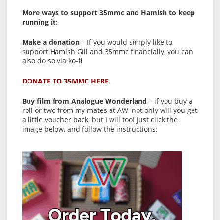
More ways to support 35mmc and Hamish to keep
running it:
Make a donation
– If you would simply like to
support Hamish Gill and 35mmc financially, you can
also do so via ko-fi
DONATE TO 35MMC HERE.
Buy film from Analogue Wonderland
– if you buy a
roll or two from my mates at AW, not only will you get
a little voucher back, but I will too! Just click the
image below, and follow the instructions: