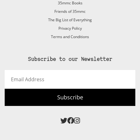
35mmc Books
Friends of 35mmc
The Big List of Everything
Privacy Policy
Terms and Conditions
Subscribe to our Newsletter
Email
Address
Subscribe