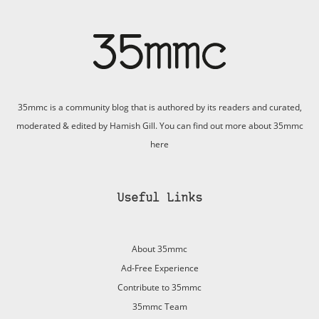
35mmc is a community blog that is authored by its readers and curated,
moderated & edited by Hamish Gill. You can find out more about 35mmc
here
Useful Links
About 35mmc
Ad-Free Experience
Contribute to 35mmc
35mmc Team