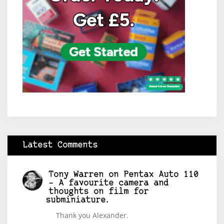
Latest Comments
Tony Warren
on
Pentax Auto 110
– A favourite camera and
thoughts on film for
subminiature.
Thank you Alexander.