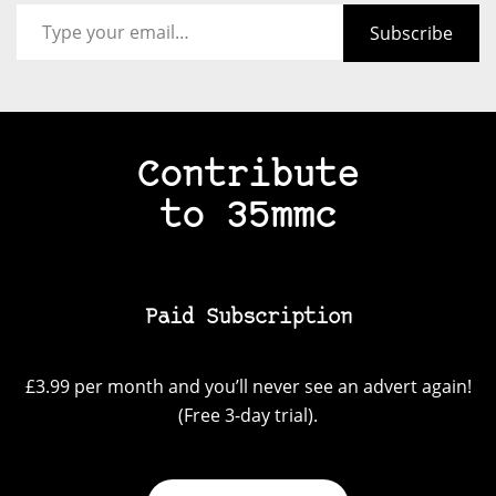
Type your email…
Subscribe
Contribute
to 35mmc
Paid Subscription
£3.99 per month and you’ll never see an advert again!
(Free 3-day trial).