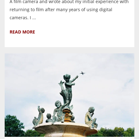
A film camera and wrote about my initial experience with
returning to film after many years of using digital
cameras. I ...
READ MORE