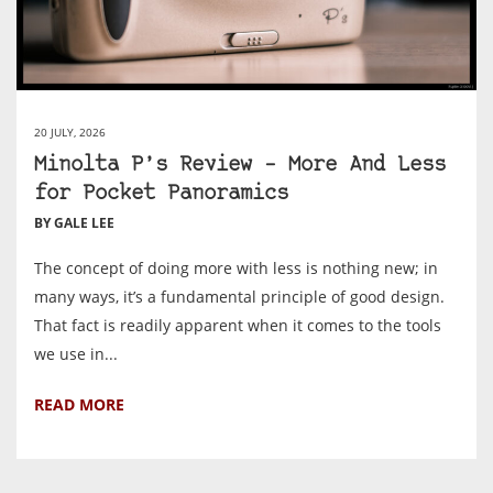
20 JULY, 2026
Minolta P’s Review – More And Less
for Pocket Panoramics
BY GALE LEE
The concept of doing more with less is nothing new; in
many ways, it’s a fundamental principle of good design.
That fact is readily apparent when it comes to the tools
we use in...
READ MORE