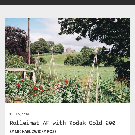
31 JULY, 2026
Rolleimat AF with Kodak Gold 200
BY MICHAEL ZWICKY-ROSS