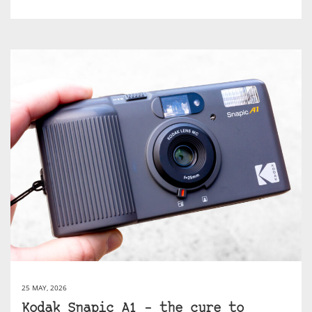
25 MAY, 2026
Kodak Snapic A1 – the cure to