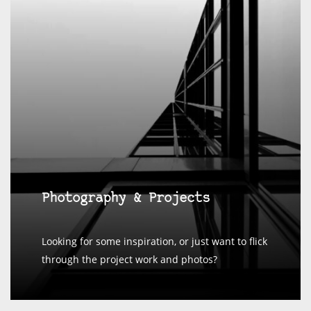
Photography & Projects
Looking for some inspiration, or just want to flick
through the project work and photos?