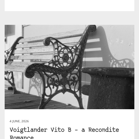
4 JUNE, 2026
Voigtlander Vito B – a Recondite
Romance