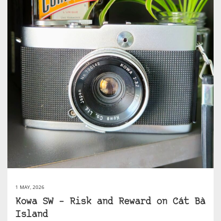
1 MAY, 2026
Kowa SW – Risk and Reward on Cát Bà
Island