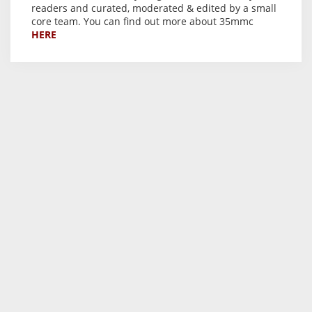
readers and curated, moderated & edited by a small
core team. You can find out more about 35mmc
HERE