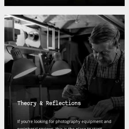
Theory & Reflections
If you're looking for photography equipment and
peripheral reviews, this is the place to start!