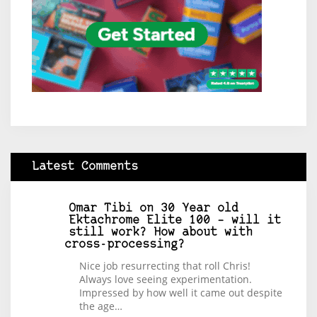
Latest Comments
Omar Tibi
on
30 Year old
Ektachrome Elite 100 – will it
still work? How about with
cross-processing?
Nice job resurrecting that roll Chris!
Always love seeing experimentation.
Impressed by how well it came out despite
the age…