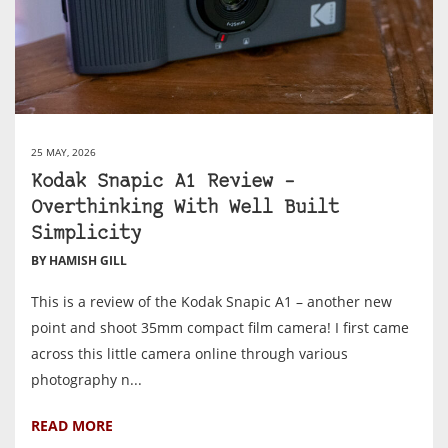
25 MAY, 2026
Kodak Snapic A1 Review –
Overthinking With Well Built
Simplicity
BY HAMISH GILL
This is a review of the Kodak Snapic A1 – another new
point and shoot 35mm compact film camera! I first came
across this little camera online through various
photography n...
READ MORE