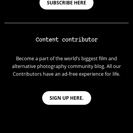
SUBSCRIBE HERE
Content contributor
Become a part of the world’s biggest film and
alternative photography community blog. All our
Contributors have an ad-free experience for life.
SIGN UP HERE.