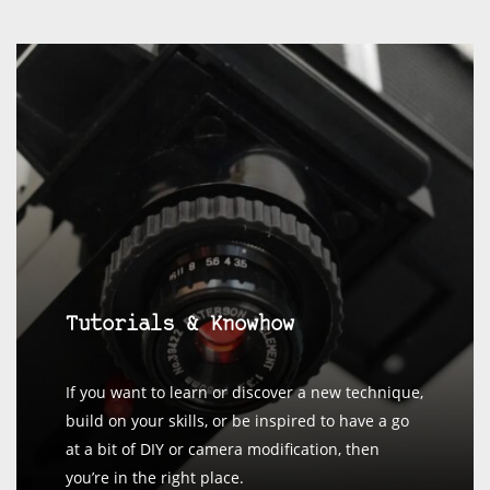
Tutorials & Knowhow
If you want to learn or discover a new technique,
build on your skills, or be inspired to have a go
at a bit of DIY or camera modification, then
you’re in the right place.