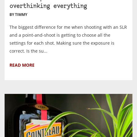
overthinking everything
BY TIMMY
The biggest difference for me when shooting with an SLR
and a point-and-shoot is getting to choose all the
settings for each shot. Making sure the exposure is
correct. Is the su...
READ MORE