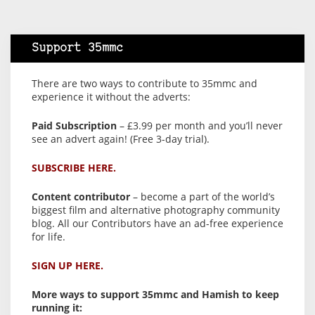
Support 35mmc
There are two ways to contribute to 35mmc and
experience it without the adverts:
Paid Subscription
– £3.99 per month and you’ll never
see an advert again! (Free 3-day trial).
SUBSCRIBE HERE.
Content contributor
– become a part of the world’s
biggest film and alternative photography community
blog. All our Contributors have an ad-free experience
for life.
SIGN UP HERE.
More ways to support 35mmc and Hamish to keep
running it: