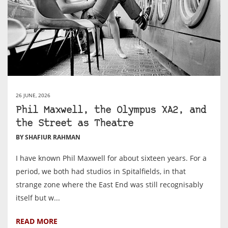
26 JUNE, 2026
Phil Maxwell, the Olympus XA2, and
the Street as Theatre
BY SHAFIUR RAHMAN
I have known Phil Maxwell for about sixteen years. For a
period, we both had studios in Spitalfields, in that
strange zone where the East End was still recognisably
itself but w...
READ MORE