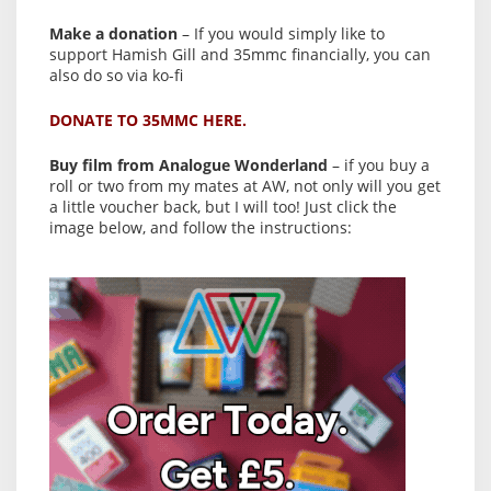
Make a donation
– If you would simply like to
support Hamish Gill and 35mmc financially, you can
also do so via ko-fi
DONATE TO 35MMC HERE.
Buy film from Analogue Wonderland
– if you buy a
roll or two from my mates at AW, not only will you get
a little voucher back, but I will too! Just click the
image below, and follow the instructions: