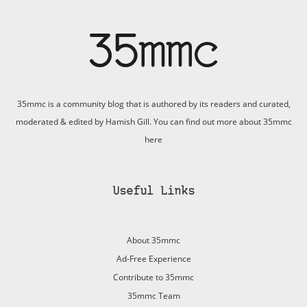
35mmc is a community blog that is authored by its readers and curated,
moderated & edited by Hamish Gill. You can find out more about 35mmc
here
Useful Links
About 35mmc
Ad-Free Experience
Contribute to 35mmc
35mmc Team