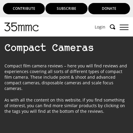
CONTRIBUTE
SUBSCRIBE
DONATE
Login
Compact Cameras
Compact film camera reviews – here you will find reviews and
experiences covering all sorts of different types of compact
film camera. These include point & shoot and advanced
compact cameras, disposable cameras and scale focus
cameras.
As with all the content on this website, if you find something
of interest, you can find more similar products by clicking on
the tags you will find at the bottom of the reviews.