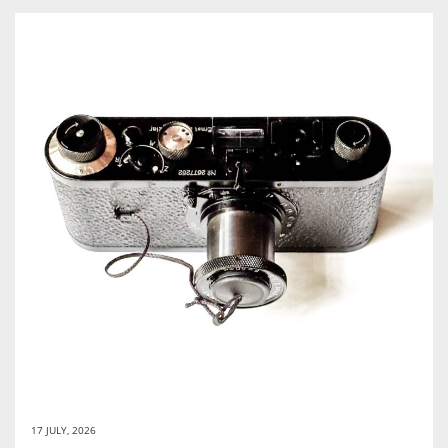
17 JULY, 2026