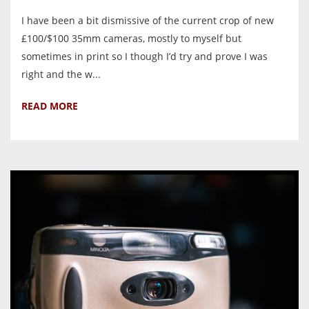
I have been a bit dismissive of the current crop of new
£100/$100 35mm cameras, mostly to myself but
sometimes in print so I though I’d try and prove I was
right and the w...
READ MORE