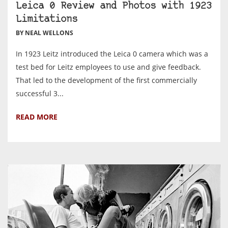
Leica 0 Review and Photos with 1923
Limitations
BY NEAL WELLONS
In 1923 Leitz introduced the Leica 0 camera which was a
test bed for Leitz employees to use and give feedback.
That led to the development of the first commercially
successful 3...
READ MORE