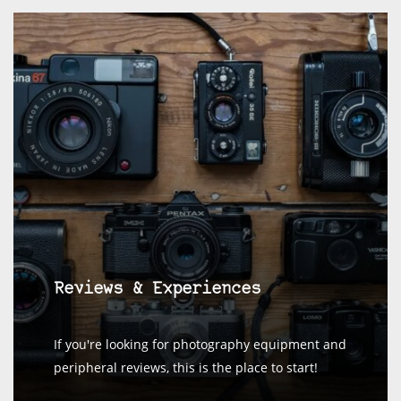
Reviews & Experiences
If you're looking for photography equipment and
peripheral reviews, this is the place to start!