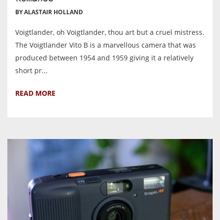
BY ALASTAIR HOLLAND
Voigtlander, oh Voigtlander, thou art but a cruel mistress.
The Voigtlander Vito B is a marvellous camera that was
produced between 1954 and 1959 giving it a relatively
short pr...
READ MORE