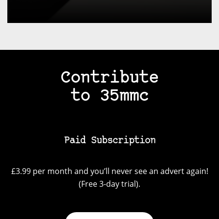
Contribute
to 35mmc
Paid Subscription
£3.99 per month and you’ll never see an advert again!
(Free 3-day trial).