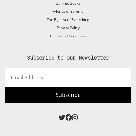
35mmc Books
Friends of 35mmc
The Big List of Everything
Privacy Policy
Terms and Conditions
Subscribe to our Newsletter
Email
Address
Subscribe