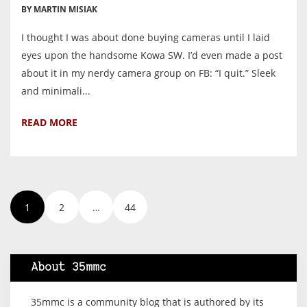
BY MARTIN MISIAK
I thought I was about done buying cameras until I laid
eyes upon the handsome Kowa SW. I’d even made a post
about it in my nerdy camera group on FB: “I quit.” Sleek
and minimali...
READ MORE
1
2
…
44
About 35mmc
35mmc is a community blog that is authored by its