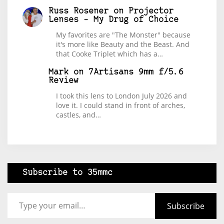
Russ Rosener
on
Projector
Lenses – My Drug of Choice
My favorites are "The Monster" because
it's more like Beauty and the Beast. And
that Cooke Triplet which has a…
Mark
on
7Artisans 9mm f/5.6
Review
I took this lens to London July 2026 and
love it. I could stand in front of arches,
castles, and…
Subscribe to 35mmc
Type your email…
Subscribe