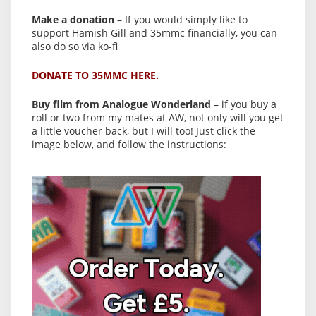
Make a donation
– If you would simply like to
support Hamish Gill and 35mmc financially, you can
also do so via ko-fi
DONATE TO 35MMC HERE.
Buy film from Analogue Wonderland
– if you buy a
roll or two from my mates at AW, not only will you get
a little voucher back, but I will too! Just click the
image below, and follow the instructions: