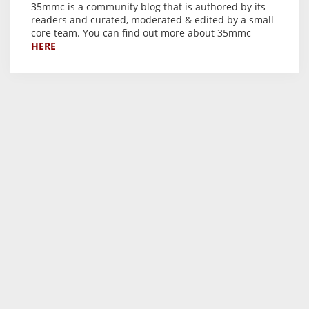
35mmc is a community blog that is authored by its
readers and curated, moderated & edited by a small
core team. You can find out more about 35mmc
HERE