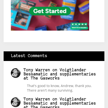
Latest Comments
Tony Warren
on
Voigtlander
Bessamatic and supplementaries
at The Gasworks
That's good to know, Andrew, thank you.
There aren't many surviving.
Tony Warren
on
Voigtlander
Bessamatic and supplementaries
at The Gasworks