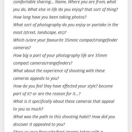
comfortable sharing… Name, Where you are from, what
you do, What else in life do you enjoy? that sort of thing?
How long have you been taking photos?
What sort of photography do you enjoy or partake in the
most (street, landscape, etc)?
Which is/are your favourite 35mmc compact/rangefinder
cameras?
How big a part of your photography life are 35mm
compact cameras/rangefinders?
What about the experience of shooting with these
cameras appeals to you?
How do you feel they have effected your style? become
part of it? or are the reason for it…?
What is it specifically about these cameras that appeal
to you so much?
What was the path to this shooting habit? How did you
discover it appealed to you?
Show us your favourite/best images taken with a