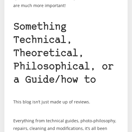
are much more important!
Something
Technical,
Theoretical,
Philosophical, or
a Guide/how to
This blog isn’t just made up of reviews.
Everything from technical guides, photo-philosophy,
repairs, cleaning and modifications, it’s all been