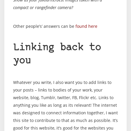
compact or rangefinder camera?
Other people’s’ answers can be
found here
Linking back to
you
Whatever you write, I also want you to add links to
your posts – links to bodies of your work, your
website, blog, Tumblr, twitter, FB, Flickr etc. Links to
anything you like as long as its relevant! The internet
was designed to connect information together, I want
this site to contribute to that as much as possible. It’s
good for this website, it’s good for the websites you