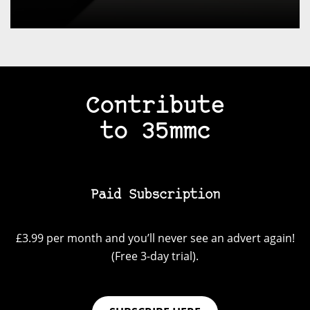
Contribute
to 35mmc
Paid Subscription
£3.99 per month and you’ll never see an advert again!
(Free 3-day trial).