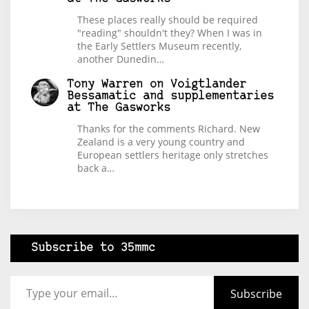
These places really should be required
"reading" shouldn't they? When I was in
the Early Settlers Museum recently,
another Dunedin…
Tony Warren
on
Voigtlander
Bessamatic and supplementaries
at The Gasworks
Thanks for the comments Richard. New
Zealand is a very young country and
European settlers heritage only stretches
back a…
Subscribe to 35mmc
Type your email…
Subscribe