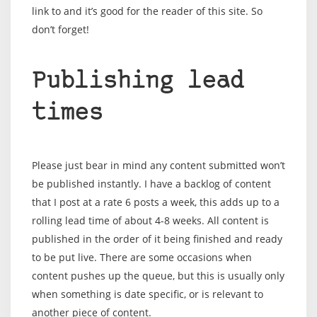
link to and it’s good for the reader of this site. So
don’t forget!
Publishing lead
times
Please just bear in mind any content submitted won’t
be published instantly. I have a backlog of content
that I post at a rate 6 posts a week, this adds up to a
rolling lead time of about 4-8 weeks. All content is
published in the order of it being finished and ready
to be put live. There are some occasions when
content pushes up the queue, but this is usually only
when something is date specific, or is relevant to
another piece of content.