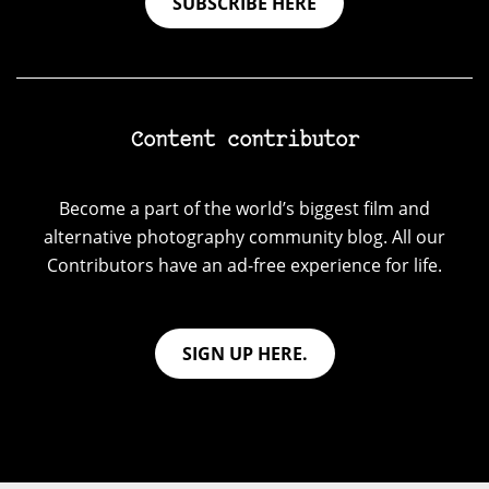
SUBSCRIBE HERE
Content contributor
Become a part of the world’s biggest film and
alternative photography community blog. All our
Contributors have an ad-free experience for life.
SIGN UP HERE.