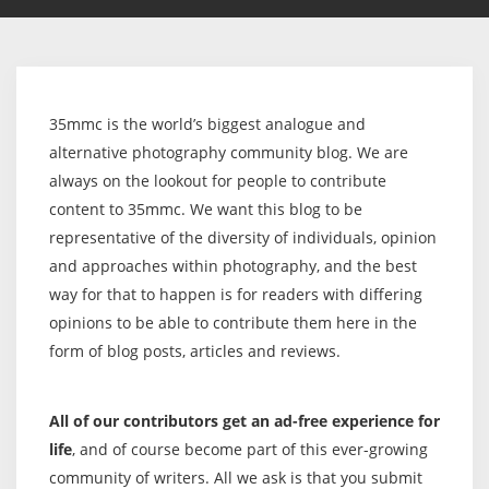
35mmc is the world’s biggest analogue and
alternative photography community blog. We are
always on the lookout for people to contribute
content to 35mmc. We want this blog to be
representative of the diversity of individuals, opinion
and approaches within photography, and the best
way for that to happen is for readers with differing
opinions to be able to contribute them here in the
form of blog posts, articles and reviews.
All of our contributors get an ad-free experience for
life
, and of course become part of this ever-growing
community of writers. All we ask is that you submit