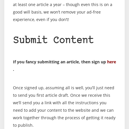
at least one article a year – though even this is on a
good will basis, we won’t remove your ad-free
experience, even if you don’t!
Submit Content
If you fancy submitting an article, then sign up
here
.
Once signed up, assuming all is well, you’ll just need
to send you first article draft. Once we receive this
we’ll send you a link with all the instructions you
need to add your content to the website and we can
work together through the process of getting it ready
to publish.