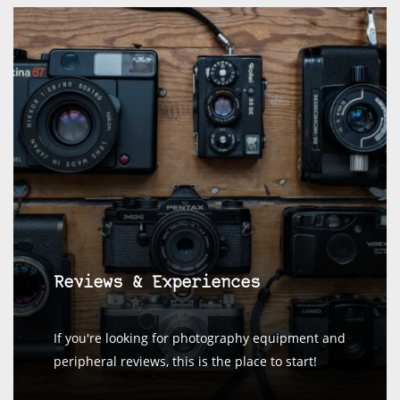
Reviews & Experiences
If you're looking for photography equipment and
peripheral reviews, this is the place to start!