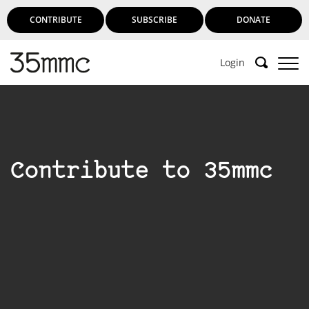
CONTRIBUTE
SUBSCRIBE
DONATE
Login
Contribute to 35mmc