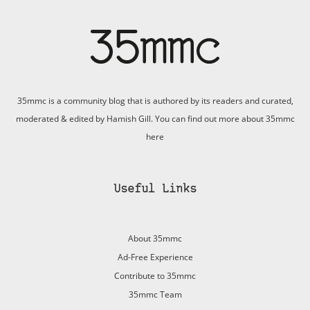
35mmc is a community blog that is authored by its readers and curated,
moderated & edited by Hamish Gill. You can find out more about 35mmc
here
Useful Links
About 35mmc
Ad-Free Experience
Contribute to 35mmc
35mmc Team