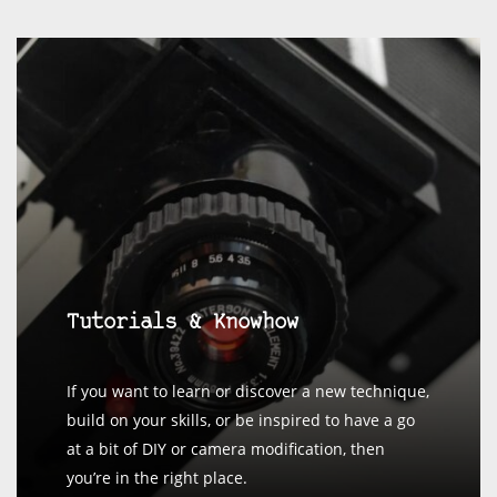
Tutorials & Knowhow
If you want to learn or discover a new technique,
build on your skills, or be inspired to have a go
at a bit of DIY or camera modification, then
you’re in the right place.