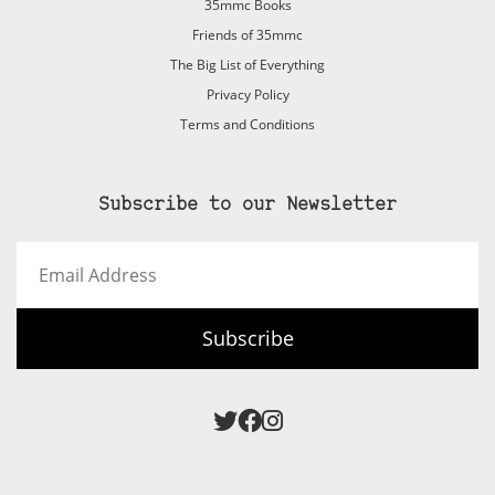
35mmc Books
Friends of 35mmc
The Big List of Everything
Privacy Policy
Terms and Conditions
Subscribe to our Newsletter
Email
Address
Subscribe