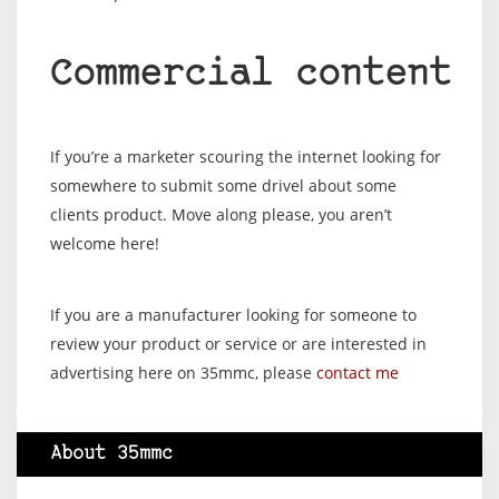
Commercial content
If you’re a marketer scouring the internet looking for
somewhere to submit some drivel about some
clients product. Move along please, you aren’t
welcome here!
If you are a manufacturer looking for someone to
review your product or service or are interested in
advertising here on 35mmc, please
contact me
About 35mmc