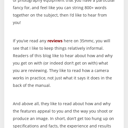
of photography equipment that you have a particular
fancy for, and feel like you can string 800+ words
together on the subject, then I’d like to hear from
you!
If you’ve read any
reviews
here on 35mmc, you will
see that I like to keep things relatively informal.
Readers of this blog like to hear about how and why
you get on with (or indeed don’t get on with) what
you are reviewing. They like to read how a camera
works in practice, not just what it says it does in the
back of the manual.
And above all, they like to read about how and why
the features appeal to you and the way you shoot or
produce an image. In short, don’t get too hung up on
specifications and facts, the experience and results