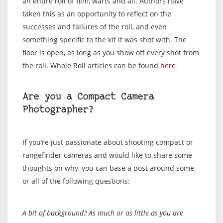
an entire roll of film, warts and all. Authors have
taken this as an opportunity to reflect on the
successes and failures of the roll, and even
something specific to the kit it was shot with. The
floor is open, as long as you show off every shot from
the roll. Whole Roll articles can be found
here
Are you a Compact Camera
Photographer?
If you’re just passionate about shooting compact or
rangefinder cameras and would like to share some
thoughts on why, you can base a post around some
or all of the following questions:
A bit of background? As much or as little as you are