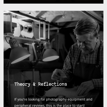
Theory & Reflections
If you're looking for photography equipment and
peripheral reviews, this is the place to start!