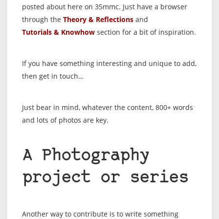
posted about here on 35mmc. Just have a browser
through the
Theory & Reflections
and
Tutorials & Knowhow
section for a bit of inspiration.
If you have something interesting and unique to add,
then get in touch…
Just bear in mind, whatever the content, 800+ words
and lots of photos are key.
A Photography
project or series
Another way to contribute is to write something