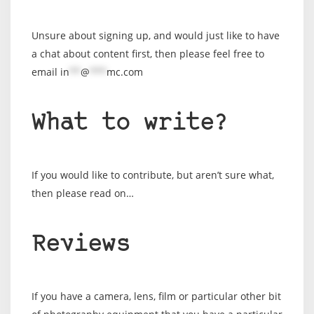
Unsure about signing up, and would just like to have
a chat about content first, then please feel free to
email
in
**
@
***
mc.com
What to write?
If you would like to contribute, but aren’t sure what,
then please read on…
Reviews
If you have a camera, lens, film or particular other bit