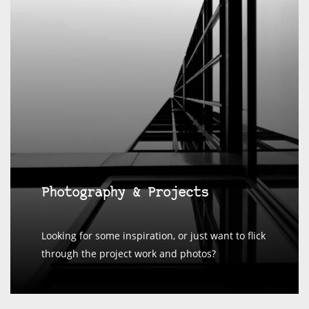
Photography & Projects
Looking for some inspiration, or just want to flick
through the project work and photos?