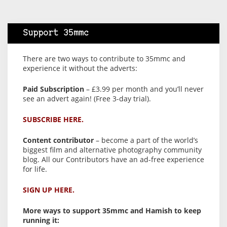
Support 35mmc
There are two ways to contribute to 35mmc and
experience it without the adverts:
Paid Subscription
– £3.99 per month and you’ll never
see an advert again! (Free 3-day trial).
SUBSCRIBE HERE.
Content contributor
– become a part of the world’s
biggest film and alternative photography community
blog. All our Contributors have an ad-free experience
for life.
SIGN UP HERE.
More ways to support 35mmc and Hamish to keep
running it: