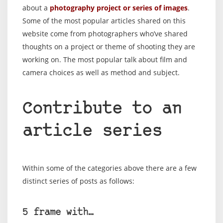
about a
photography project or series of images
.
Some of the most popular articles shared on this
website come from photographers who’ve shared
thoughts on a project or theme of shooting they are
working on. The most popular talk about film and
camera choices as well as method and subject.
Contribute to an
article series
Within some of the categories above there are a few
distinct series of posts as follows:
5 frame with…