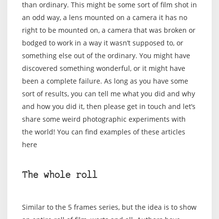
than ordinary. This might be some sort of film shot in
an odd way, a lens mounted on a camera it has no
right to be mounted on, a camera that was broken or
bodged to work in a way it wasn’t supposed to, or
something else out of the ordinary. You might have
discovered something wonderful, or it might have
been a complete failure. As long as you have some
sort of results, you can tell me what you did and why
and how you did it, then please get in touch and let’s
share some weird photographic experiments with
the world! You can find examples of these articles
here
The whole roll
Similar to the 5 frames series, but the idea is to show