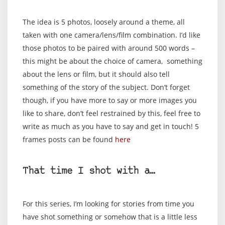
The idea is 5 photos, loosely around a theme, all
taken with one camera/lens/film combination. I’d like
those photos to be paired with around 500 words –
this might be about the choice of camera, something
about the lens or film, but it should also tell
something of the story of the subject. Don’t forget
though, if you have more to say or more images you
like to share, don’t feel restrained by this, feel free to
write as much as you have to say and get in touch! 5
frames posts can be found
here
That time I shot with a…
For this series, I’m looking for stories from time you
have shot something or somehow that is a little less