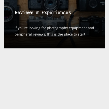
Reviews & Experiences
If you're looking for photography equipment and
peripheral reviews, this is the place to start!