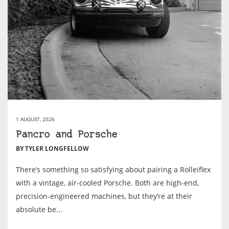
1 AUGUST, 2026
Pancro and Porsche
BY TYLER LONGFELLOW
There’s something so satisfying about pairing a Rolleiflex
with a vintage, air-cooled Porsche. Both are high-end,
precision-engineered machines, but they’re at their
absolute be...