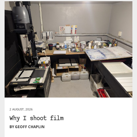
2 AUGUST, 2026
Why I shoot film
BY GEOFF CHAPLIN