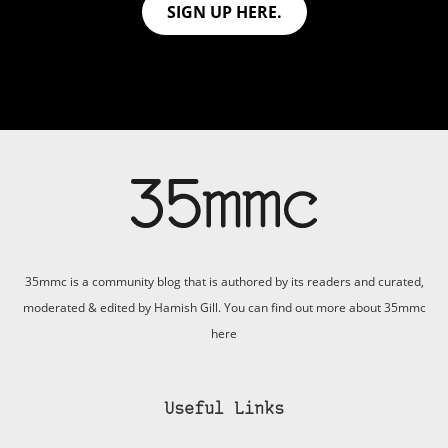
SIGN UP HERE.
35mmc is a community blog that is authored by its readers and curated,
moderated & edited by Hamish Gill. You can find out more about 35mmc
here
Useful Links