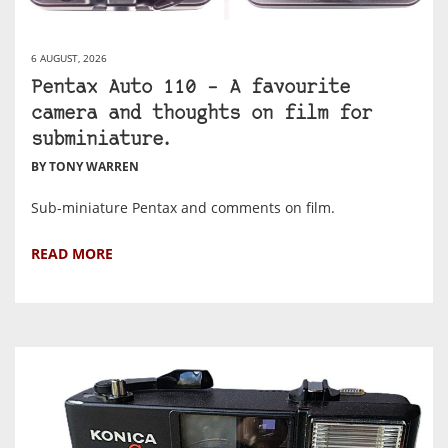
6 AUGUST, 2026
Pentax Auto 110 – A favourite
camera and thoughts on film for
subminiature.
BY TONY WARREN
Sub-miniature Pentax and comments on film.
READ MORE