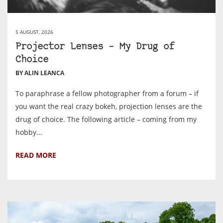
5 AUGUST, 2026
Projector Lenses – My Drug of
Choice
BY ALIN LEANCA
To paraphrase a fellow photographer from a forum – if
you want the real crazy bokeh, projection lenses are the
drug of choice. The following article – coming from my
hobby...
READ MORE