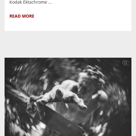
Kodak Ektachrome ...
READ MORE