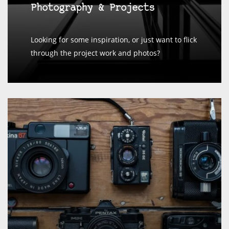
Photography & Projects
Looking for some inspiration, or just want to flick
through the project work and photos?