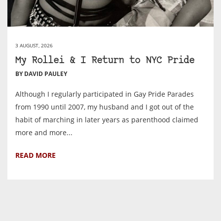
3 AUGUST, 2026
My Rollei & I Return to NYC Pride
BY DAVID PAULEY
Although I regularly participated in Gay Pride Parades
from 1990 until 2007, my husband and I got out of the
habit of marching in later years as parenthood claimed
more and more...
READ MORE