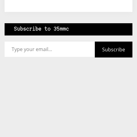
Subscribe to 35mmc
Type your email…
Subscribe