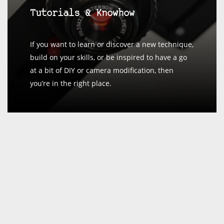
Tutorials & Knowhow
If you want to learn or discover a new technique,
build on your skills, or be inspired to have a go
at a bit of DIY or camera modification, then
you’re in the right place.