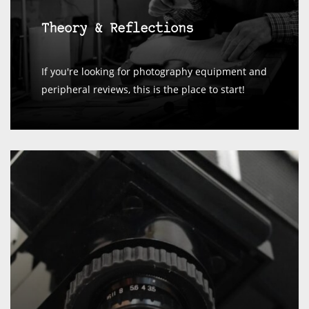
Theory & Reflections
If you're looking for photography equipment and
peripheral reviews, this is the place to start!