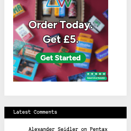
Latest Comments
Alexander Seidler
on
Pentax