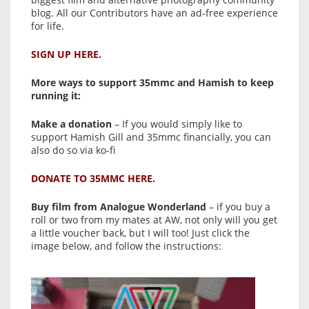
blog. All our Contributors have an ad-free experience
for life.
SIGN UP HERE.
More ways to support 35mmc and Hamish to keep
running it:
Make a donation
– If you would simply like to
support Hamish Gill and 35mmc financially, you can
also do so via ko-fi
DONATE TO 35MMC HERE.
Buy film from Analogue Wonderland
– if you buy a
roll or two from my mates at AW, not only will you get
a little voucher back, but I will too! Just click the
image below, and follow the instructions: