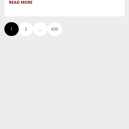
READ MORE
1
2
…
635