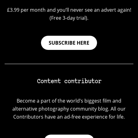
£3.99 per month and you’ll never see an advert again!
(Free 3-day trial).
SUBSCRIBE HERE
Content contributor
Become a part of the world’s biggest film and
alternative photography community blog. All our
Contributors have an ad-free experience for life.