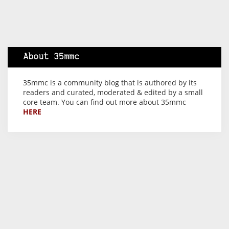
About 35mmc
35mmc is a community blog that is authored by its
readers and curated, moderated & edited by a small
core team. You can find out more about 35mmc
HERE