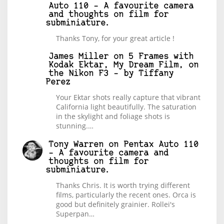
Auto 110 – A favourite camera
and thoughts on film for
subminiature.
Thanks Tony, for your great article !
James Miller
on
5 Frames with
Kodak Ektar, My Dream Film, on
the Nikon F3 – by Tiffany
Perez
Your Ektar shots really capture that vibrant
California light beautifully. The saturation
in the skylight and foliage shots is
stunning.…
Tony Warren
on
Pentax Auto 110
– A favourite camera and
thoughts on film for
subminiature.
Thanks Chris. It is worth trying different
films, particularly the recent ones. Orca is
good but definitely grainier. Rollei's
Superpan…