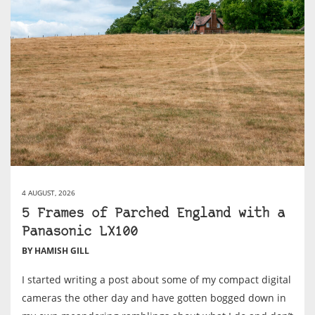
4 AUGUST, 2026
5 Frames of Parched England with a
Panasonic LX100
BY HAMISH GILL
I started writing a post about some of my compact digital
cameras the other day and have gotten bogged down in