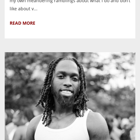
my own meandering ramblings about what I do and don’t
like about v...
READ MORE