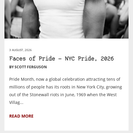
3 AUGUST, 2026
Faces of Pride — NYC Pride, 2026
BY SCOTT FERGUSON
Pride Month, now a global celebration attracting tens of
millions of people has its roots in New York City, growing
out of the Stonewall riots in June, 1969 when the West
Villag...
READ MORE