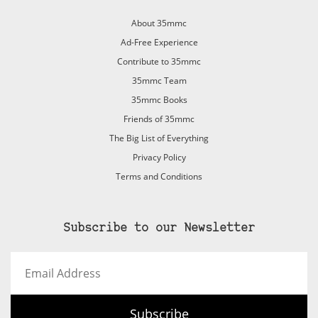
About 35mmc
Ad-Free Experience
Contribute to 35mmc
35mmc Team
35mmc Books
Friends of 35mmc
The Big List of Everything
Privacy Policy
Terms and Conditions
Subscribe to our Newsletter
Email
Address
Subscribe