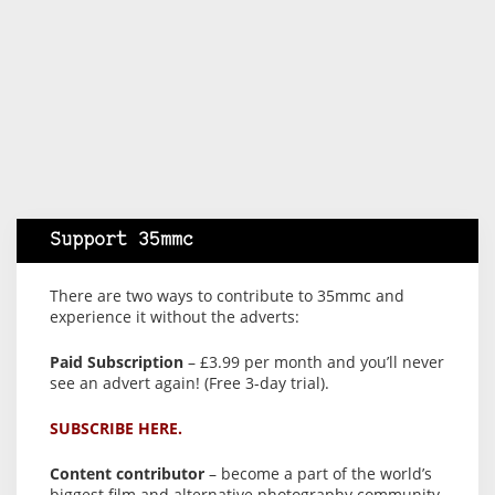
Support 35mmc
There are two ways to contribute to 35mmc and
experience it without the adverts:
Paid Subscription
– £3.99 per month and you’ll never
see an advert again! (Free 3-day trial).
SUBSCRIBE HERE.
Content contributor
– become a part of the world’s
biggest film and alternative photography community