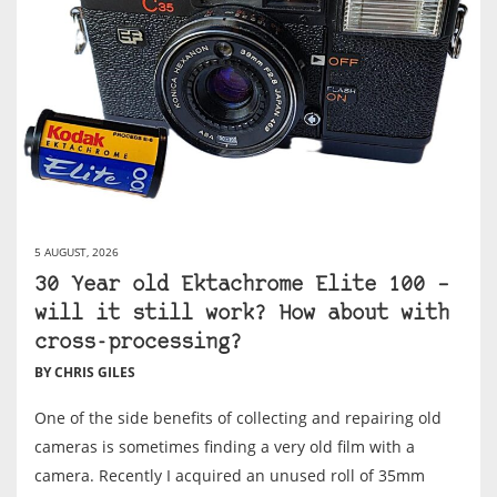
5 AUGUST, 2026
30 Year old Ektachrome Elite 100 –
will it still work? How about with
cross-processing?
BY CHRIS GILES
One of the side benefits of collecting and repairing old
cameras is sometimes finding a very old film with a
camera. Recently I acquired an unused roll of 35mm