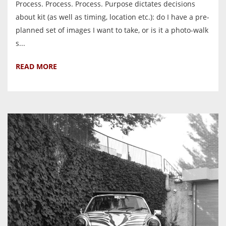
Process. Process. Process. Purpose dictates decisions
about kit (as well as timing, location etc.): do I have a pre-
planned set of images I want to take, or is it a photo-walk
s...
READ MORE