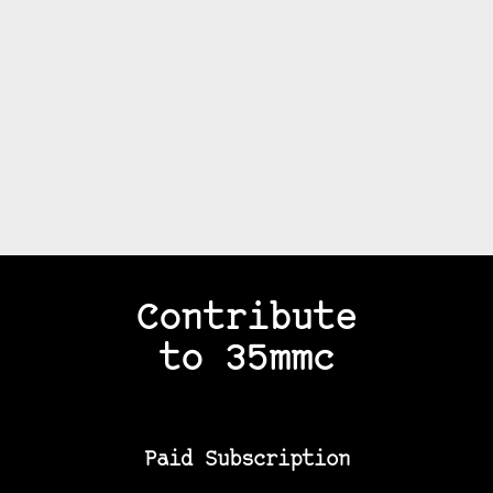
Contribute
to 35mmc
Paid Subscription