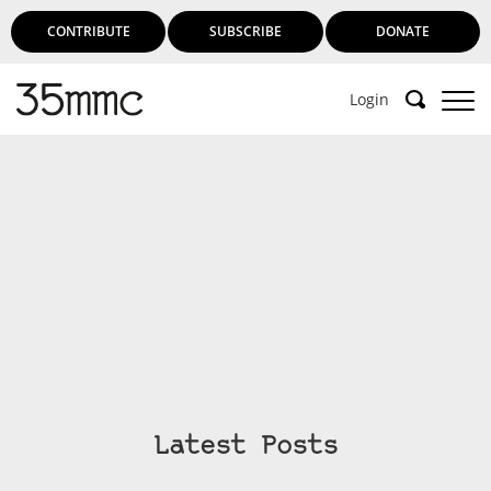
CONTRIBUTE
SUBSCRIBE
DONATE
Login
Latest Posts