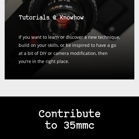
Tutorials & Knowhow
If you want to learn or discover a new technique,
build on your skills, or be inspired to have a go
at a bit of DIY or camera modification, then
you’re in the right place.
Contribute
to 35mmc