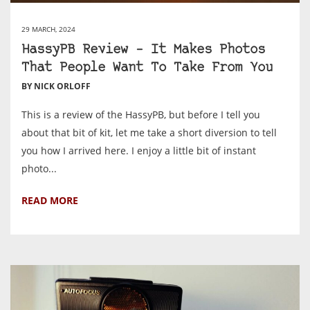
29 MARCH, 2024
HassyPB Review – It Makes Photos
That People Want To Take From You
BY NICK ORLOFF
This is a review of the HassyPB, but before I tell you
about that bit of kit, let me take a short diversion to tell
you how I arrived here. I enjoy a little bit of instant
photo...
READ MORE