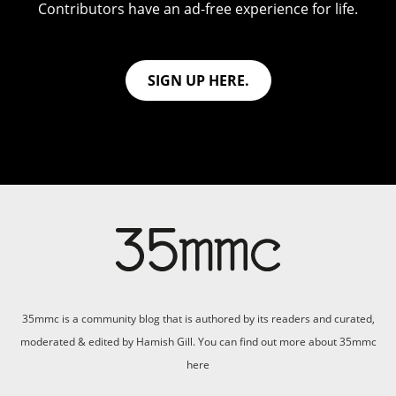
Contributors have an ad-free experience for life.
SIGN UP HERE.
35mmc is a community blog that is authored by its readers and curated,
moderated & edited by Hamish Gill. You can find out more about 35mmc
here