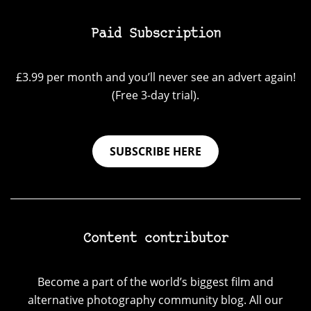
Paid Subscription
£3.99 per month and you’ll never see an advert again!
(Free 3-day trial).
SUBSCRIBE HERE
Content contributor
Become a part of the world’s biggest film and
alternative photography community blog. All our