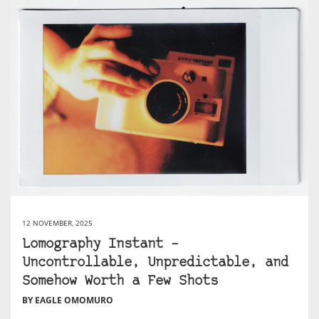
12 NOVEMBER, 2025
Lomography Instant –
Uncontrollable, Unpredictable, and
Somehow Worth a Few Shots
BY EAGLE OMOMURO