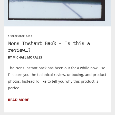
5 SEPTEMBER, 2025
Nons Instant Back – Is this a
review…?
BY MICHAEL MORALES
The Nons instant back has been out for a while now… so
I’ll spare you the technical review, unboxing, and product
photos. Instead I’d like to tell you why this product is
perfec...
READ MORE