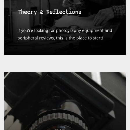
Theory & Reflections
If you're looking for photography equipment and
peripheral reviews, this is the place to start!