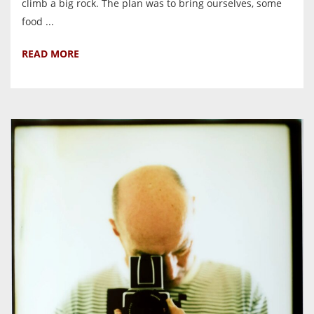
climb a big rock. The plan was to bring ourselves, some
food ...
READ MORE