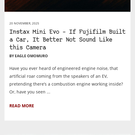
20 NOVEMBER, 2025
Instax Mini Evo – If Fujifilm Built
a Car, It Better Not Sound Like
this Camera
BY EAGLE OMOMURO
Have you ever heard of engineered engine noise, that
artificial roar coming from the speakers of an EV,
pretending there’s a combustion engine working inside?
Or, have you seen ...
READ MORE