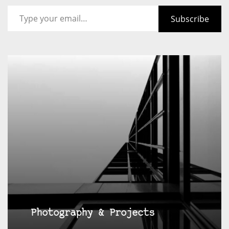
Type your email…
Subscribe
Photography & Projects