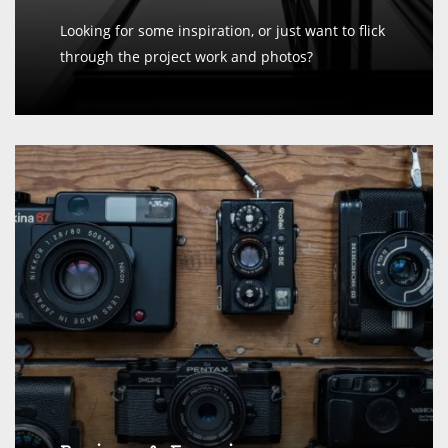
Looking for some inspiration, or just want to flick
through the project work and photos?