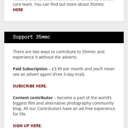
core team. You can find out more about 35mmc
HERE
Support 35mmc
There are two ways to contribute to 35mmc and
experience it without the adverts:
Paid Subscription
– £3.99 per month and you’ll never
see an advert again! (Free 3-day trial).
SUBSCRIBE HERE.
Content contributor
– become a part of the world’s
biggest film and alternative photography community
blog. All our Contributors have an ad-free experience
for life.
SIGN UP HERE.