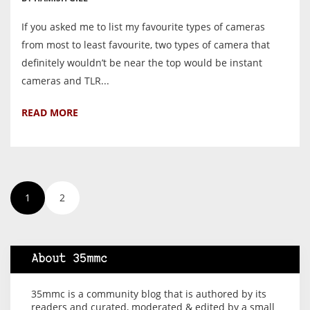
If you asked me to list my favourite types of cameras
from most to least favourite, two types of camera that
definitely wouldn’t be near the top would be instant
cameras and TLR...
READ MORE
1
2
About 35mmc
35mmc is a community blog that is authored by its
readers and curated, moderated & edited by a small