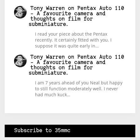
Tony Warren
on
Pentax Auto 110
– A favourite camera and
thoughts on film for
subminiature.
I read your piece about the Pentax
recently. It certainly fitted with you. I
suppose it was quite early in…
Tony Warren
on
Pentax Auto 110
– A favourite camera and
thoughts on film for
subminiature.
I am 7 years ahead of you Neal but happy
to still function moderately well. I never
had much kuck…
Subscribe to 35mmc