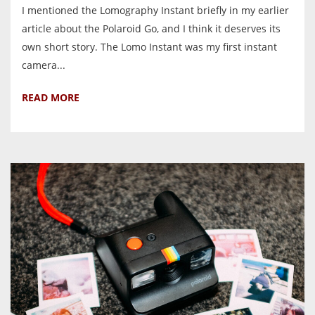
I mentioned the Lomography Instant briefly in my earlier
article about the Polaroid Go, and I think it deserves its
own short story. The Lomo Instant was my first instant
camera...
READ MORE