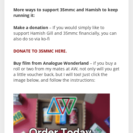
More ways to support 35mmc and Hamish to keep
running it:
Make a donation
– If you would simply like to
support Hamish Gill and 35mmc financially, you can
also do so via ko-fi
DONATE TO 35MMC HERE.
Buy film from Analogue Wonderland
– if you buy a
roll or two from my mates at AW, not only will you get
a little voucher back, but I will too! Just click the
image below, and follow the instructions: