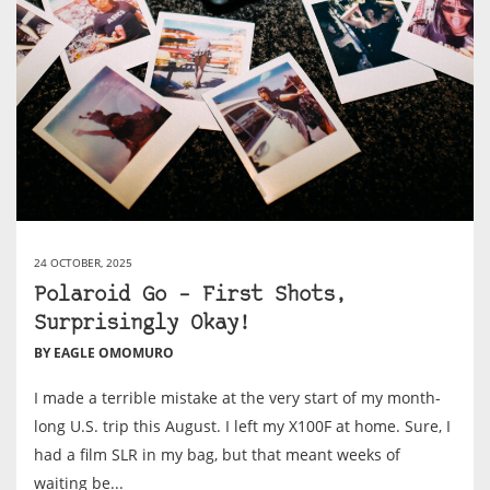
24 OCTOBER, 2025
Polaroid Go – First Shots,
Surprisingly Okay!
BY EAGLE OMOMURO
I made a terrible mistake at the very start of my month-
long U.S. trip this August. I left my X100F at home. Sure, I
had a film SLR in my bag, but that meant weeks of
waiting be...