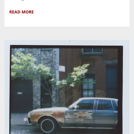
READ MORE