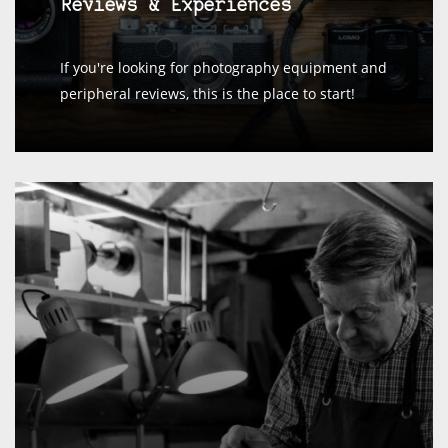
Reviews & Experiences
If you're looking for photography equipment and
peripheral reviews, this is the place to start!