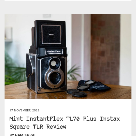
17 NOVEMBER, 2023
Mint InstantFlex TL70 Plus Instax
Square TLR Review
BY HAMISH GILL