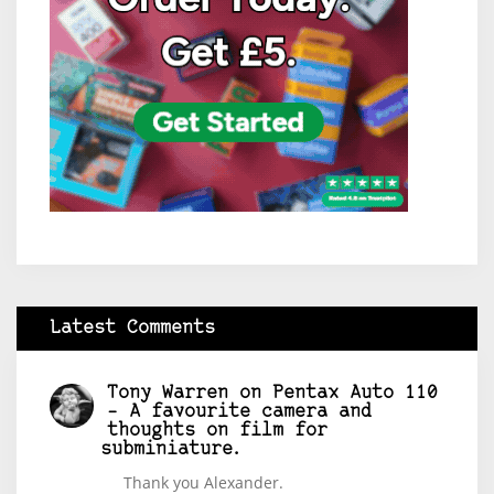
Latest Comments
Tony Warren
on
Pentax Auto 110
– A favourite camera and
thoughts on film for
subminiature.
Thank you Alexander.