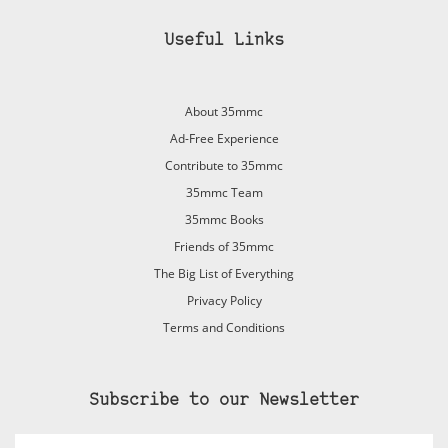
Useful Links
About 35mmc
Ad-Free Experience
Contribute to 35mmc
35mmc Team
35mmc Books
Friends of 35mmc
The Big List of Everything
Privacy Policy
Terms and Conditions
Subscribe to our Newsletter
Email