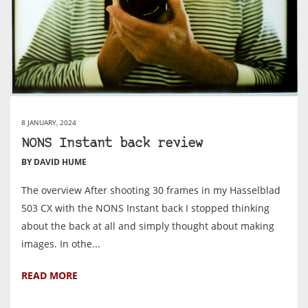
8 JANUARY, 2024
NONS Instant back review
BY DAVID HUME
The overview After shooting 30 frames in my Hasselblad
503 CX with the NONS Instant back I stopped thinking
about the back at all and simply thought about making
images. In othe...
READ MORE