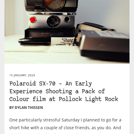
15 JANUARY, 2024
Polaroid SX-70 – An Early
Experience Shooting a Pack of
Colour film at Pollock Light Rock
BY DYLAN THISSEN
One particularly stressful Saturday I planned to go for a
short hike with a couple of close friends, as you do. And