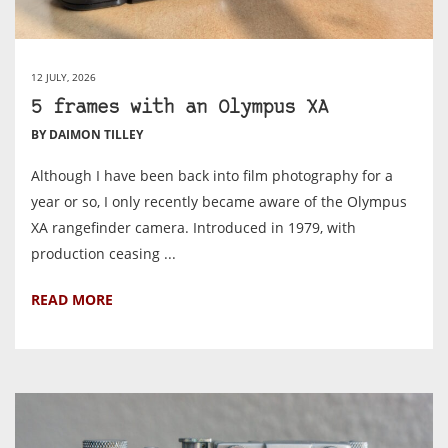
12 JULY, 2026
5 frames with an Olympus XA
BY DAIMON TILLEY
Although I have been back into film photography for a
year or so, I only recently became aware of the Olympus
XA rangefinder camera. Introduced in 1979, with
production ceasing ...
READ MORE