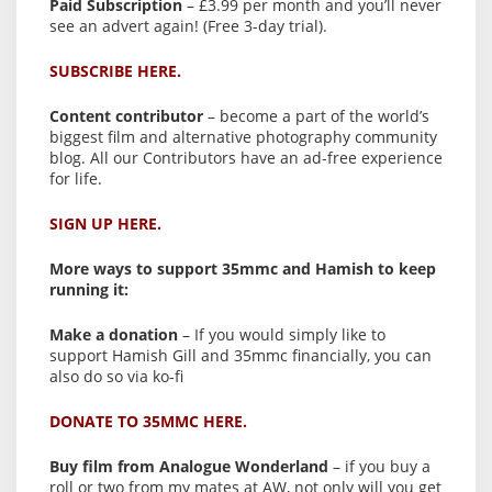
Paid Subscription
– £3.99 per month and you’ll never
see an advert again! (Free 3-day trial).
SUBSCRIBE HERE.
Content contributor
– become a part of the world’s
biggest film and alternative photography community
blog. All our Contributors have an ad-free experience
for life.
SIGN UP HERE.
More ways to support 35mmc and Hamish to keep
running it:
Make a donation
– If you would simply like to
support Hamish Gill and 35mmc financially, you can
also do so via ko-fi
DONATE TO 35MMC HERE.
Buy film from Analogue Wonderland
– if you buy a
roll or two from my mates at AW, not only will you get