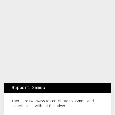
Support 35mmc
There are two ways to contribute to 35mmc and
experience it without the adverts: