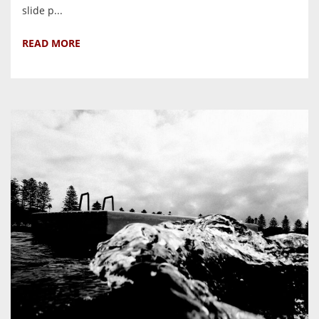
slide p...
READ MORE