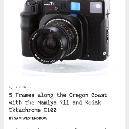
4 JULY, 2026
5 Frames along the Oregon Coast
with the Mamiya 7ii and Kodak
Ektachrome E100
BY SAM WESTENSKOW