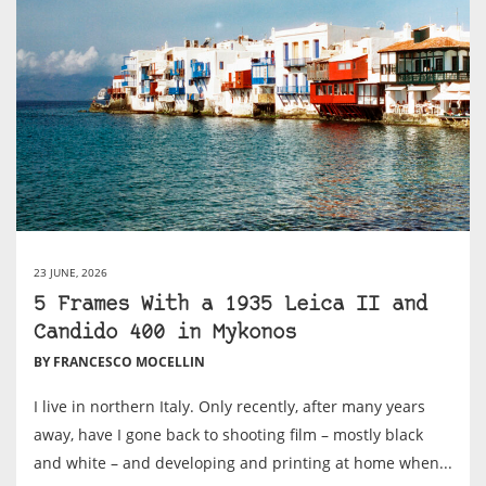
23 JUNE, 2026
5 Frames With a 1935 Leica II and
Candido 400 in Mykonos
BY FRANCESCO MOCELLIN
I live in northern Italy. Only recently, after many years
away, have I gone back to shooting film – mostly black
and white – and developing and printing at home when...