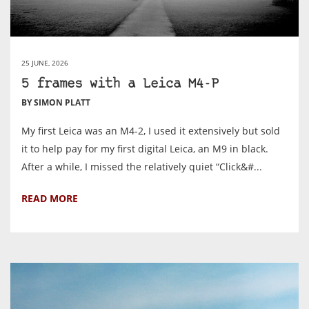
25 JUNE, 2026
5 frames with a Leica M4-P
BY SIMON PLATT
My first Leica was an M4-2, I used it extensively but sold
it to help pay for my first digital Leica, an M9 in black.
After a while, I missed the relatively quiet “Click&#...
READ MORE