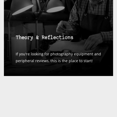
Theory & Reflections
If you're looking for photography equipment and
peripheral reviews, this is the place to start!