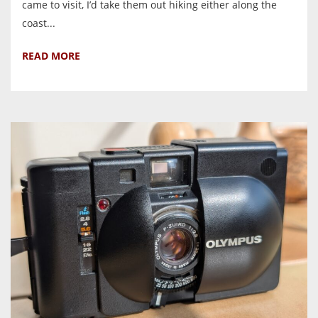
came to visit, I’d take them out hiking either along the
coast...
READ MORE