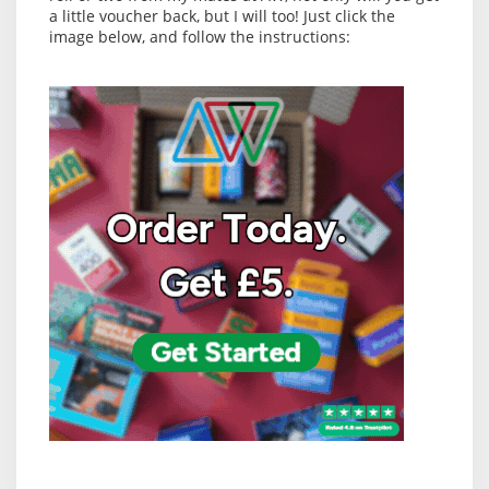
a little voucher back, but I will too! Just click the
image below, and follow the instructions: