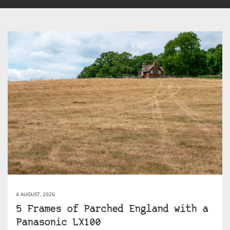
4 AUGUST, 2026
5 Frames of Parched England with a
Panasonic LX100