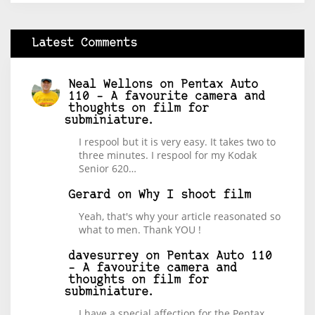
Latest Comments
Neal Wellons
on
Pentax Auto
110 – A favourite camera and
thoughts on film for
subminiature.
I respool but it is very easy. It takes two to
three minutes. I respool for my Kodak
Senior 620…
Gerard
on
Why I shoot film
Yeah, that's why your article reasonated so
what to men. Thank YOU !
davesurrey
on
Pentax Auto 110
– A favourite camera and
thoughts on film for
subminiature.
I have a special affection for the Pentax