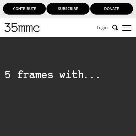
CONTRIBUTE
SUBSCRIBE
DONATE
Login
5 frames with...