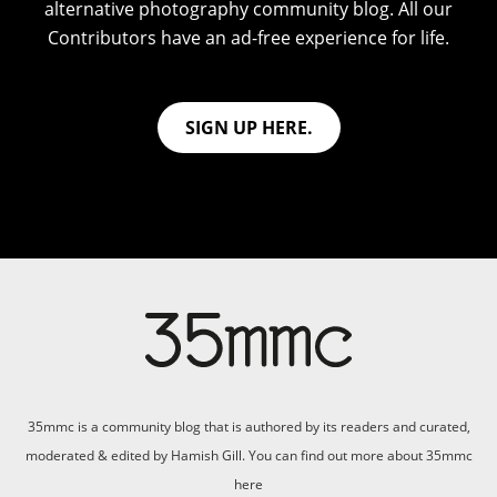
alternative photography community blog. All our
Contributors have an ad-free experience for life.
SIGN UP HERE.
35mmc is a community blog that is authored by its readers and curated,
moderated & edited by Hamish Gill. You can find out more about 35mmc
here