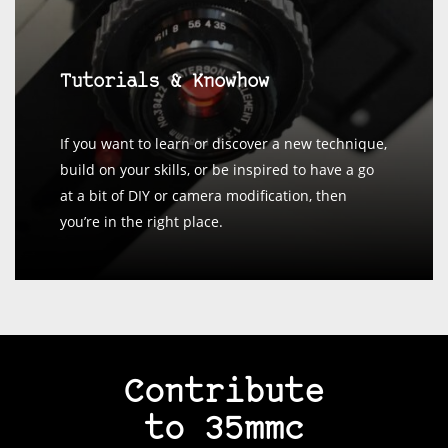
Tutorials & Knowhow
If you want to learn or discover a new technique,
build on your skills, or be inspired to have a go
at a bit of DIY or camera modification, then
you’re in the right place.
Contribute
to 35mmc