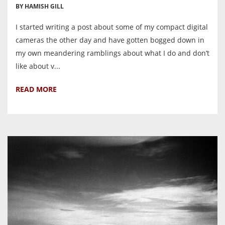
BY HAMISH GILL
I started writing a post about some of my compact digital
cameras the other day and have gotten bogged down in
my own meandering ramblings about what I do and don’t
like about v...
READ MORE