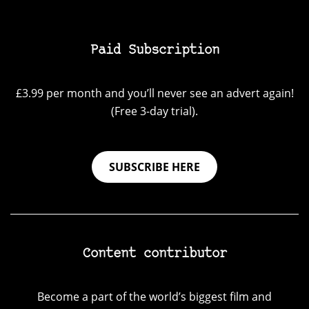
Paid Subscription
£3.99 per month and you’ll never see an advert again!
(Free 3-day trial).
SUBSCRIBE HERE
Content contributor
Become a part of the world’s biggest film and