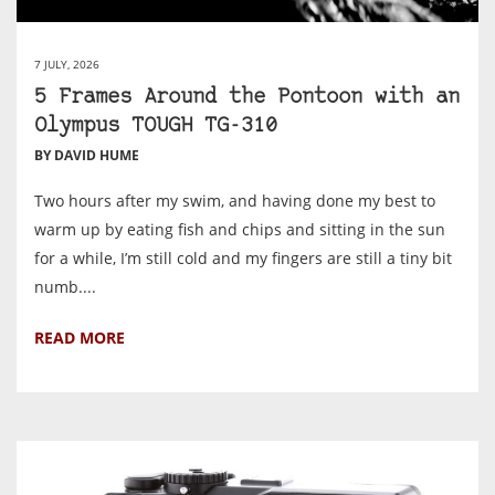
7 JULY, 2026
5 Frames Around the Pontoon with an
Olympus TOUGH TG-310
BY DAVID HUME
Two hours after my swim, and having done my best to
warm up by eating fish and chips and sitting in the sun
for a while, I’m still cold and my fingers are still a tiny bit
numb....
READ MORE