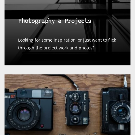
Photography & Projects
Looking for some inspiration, or just want to flick
through the project work and photos?