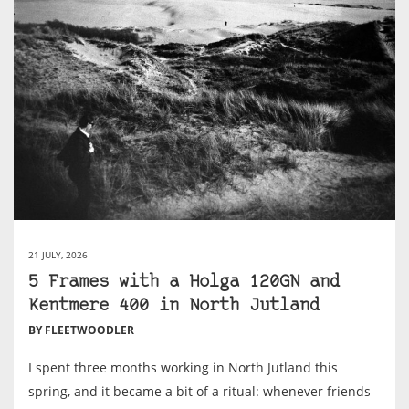
21 JULY, 2026
5 Frames with a Holga 120GN and
Kentmere 400 in North Jutland
BY FLEETWOODLER
I spent three months working in North Jutland this
spring, and it became a bit of a ritual: whenever friends