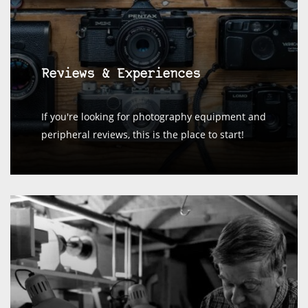
Reviews & Experiences
If you're looking for photography equipment and
peripheral reviews, this is the place to start!