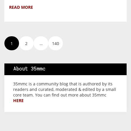
READ MORE
1
2
…
140
About 35mmc
35mmc is a community blog that is authored by its
readers and curated, moderated & edited by a small
core team. You can find out more about 35mmc
HERE