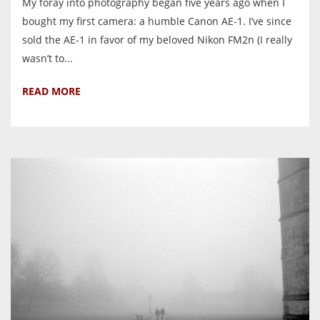
My foray into photography began five years ago when I
bought my first camera: a humble Canon AE-1. I’ve since
sold the AE-1 in favor of my beloved Nikon FM2n (I really
wasn’t to...
READ MORE