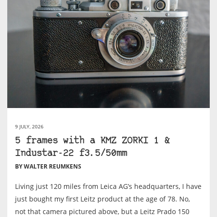
9 JULY, 2026
5 frames with a KMZ ZORKI 1 &
Industar-22 f3.5/50mm
BY WALTER REUMKENS
Living just 120 miles from Leica AG’s headquarters, I have
just bought my first Leitz product at the age of 78. No,
not that camera pictured above, but a Leitz Prado 150