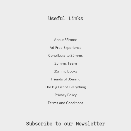
Useful Links
About 35mmc
Ad-Free Experience
Contribute to 35mmc
35mmc Team
35mmc Books
Friends of 35mmc
The Big List of Everything
Privacy Policy
Terms and Conditions
Subscribe to our Newsletter