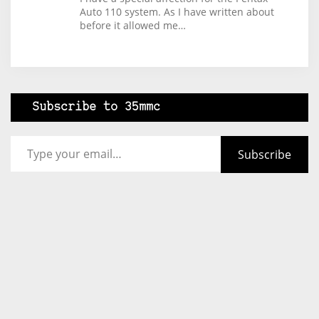
Auto 110 system. As I have written about
before it allowed me…
Subscribe to 35mmc
Type your email…
Subscribe