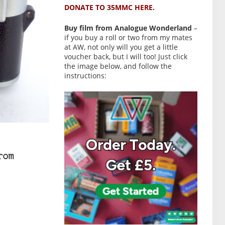
DONATE TO 35MMC HERE.
Buy film from Analogue Wonderland
–
if you buy a roll or two from my mates
at AW, not only will you get a little
voucher back, but I will too! Just click
the image below, and follow the
instructions:
rom