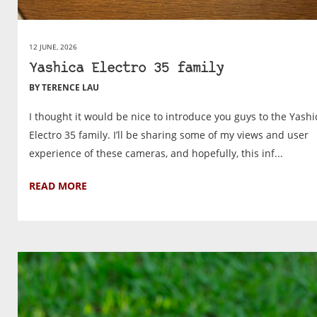
12 JUNE, 2026
Yashica Electro 35 family
BY TERENCE LAU
I thought it would be nice to introduce you guys to the Yashi
Electro 35 family. I’ll be sharing some of my views and user
experience of these cameras, and hopefully, this inf...
READ MORE