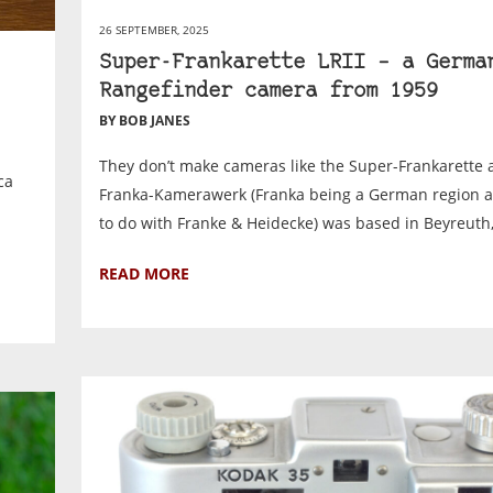
26 SEPTEMBER, 2025
Super-Frankarette LRII – a Germa
Rangefinder camera from 1959
BY BOB JANES
They don’t make cameras like the Super-Frankarette 
ca
Franka-Kamerawerk (Franka being a German region 
to do with Franke & Heidecke) was based in Beyreuth,.
READ MORE