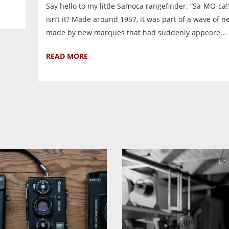
Say hello to my little Samoca rangefinder. “Sa-MO-ca!”
isn’t it? Made around 1957, it was part of a wave of 
made by new marques that had suddenly appeare...
READ MORE