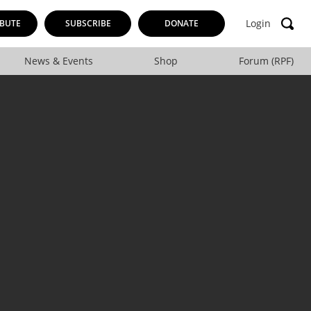
Login
BUTE
SUBSCRIBE
DONATE
News & Events
Shop
Forum (RPF)