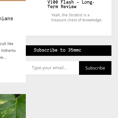
V100 Flash – Long-
Term Review
Yeah, the Strobist is a
hians
treasure chest of knowledge.
ult like
 hitherto
Subscribe to 35mmc
e...
Type your email…
Subscribe