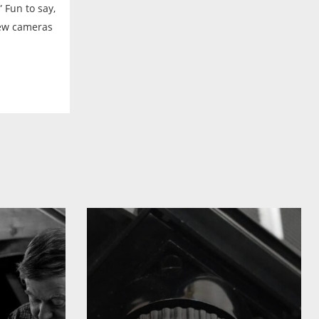
 Fun to say,
new cameras