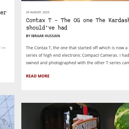
29 AUGUST, 2025
er
Contax T – The OG one The Kardas
should’ve had
BY IBRAAR HUSSAIN
u —
The Contax T, the one that started off which is now a c
series of high end electronic Compact Cameras. I had
owned and photographed with the other T series cam
READ MORE