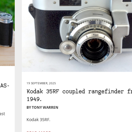
19 SEPTEMBER, 2025
AS-
Kodak 35RF coupled rangefinder f
1949.
BY TONY WARREN
ast
Kodak 35RF.