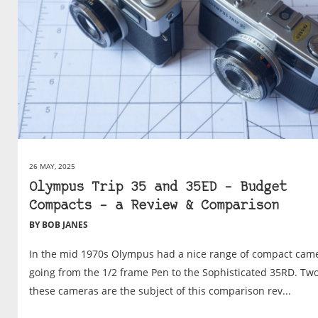
26 MAY, 2025
Olympus Trip 35 and 35ED – Budget
Compacts – a Review & Comparison
BY BOB JANES
In the mid 1970s Olympus had a nice range of compact came
going from the 1/2 frame Pen to the Sophisticated 35RD. Two
these cameras are the subject of this comparison rev...