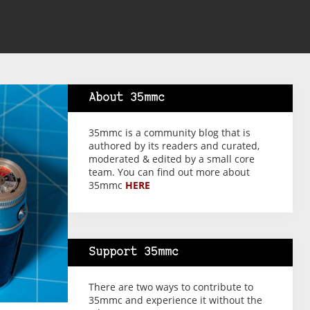
About 35mmc
35mmc is a community blog that is
authored by its readers and curated,
moderated & edited by a small core
team. You can find out more about
35mmc
HERE
Support 35mmc
There are two ways to contribute to
35mmc and experience it without the