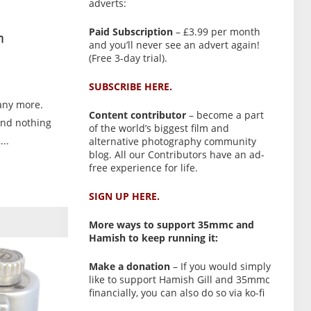
adverts:
Paid Subscription
– £3.99 per month
n
and you’ll never see an advert again!
(Free 3-day trial).
SUBSCRIBE HERE.
any more.
Content contributor
– become a part
and nothing
of the world’s biggest film and
..
alternative photography community
blog. All our Contributors have an ad-
free experience for life.
SIGN UP HERE.
More ways to support 35mmc and
Hamish to keep running it:
Make a donation
– If you would simply
like to support Hamish Gill and 35mmc
financially, you can also do so via ko-fi