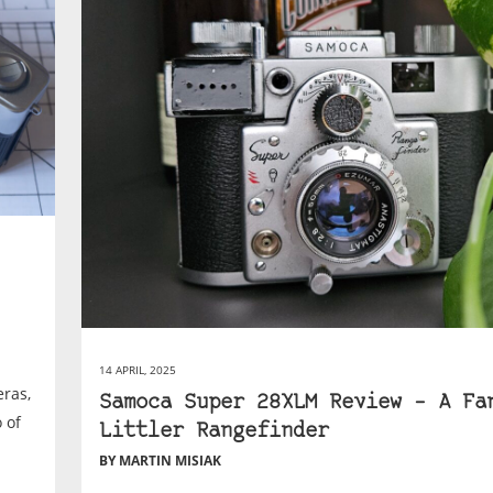
14 APRIL, 2025
ras,
Samoca Super 28XLM Review – A Fa
 of
Littler Rangefinder
BY MARTIN MISIAK