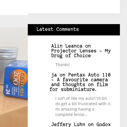
Latest Comments
Alin Leanca
on
Projector Lenses – My
Drug of Choice
Thanks!
ja
on
Pentax Auto 110
– A favourite camera
and thoughts on film
for subminiature.
I sort of like my auto110 bit
do get a bit frustrated with it.
Its amazing having a
complete lense…
Jeffery Luhn
on
Godox