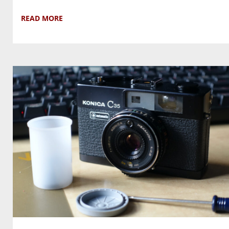
READ MORE