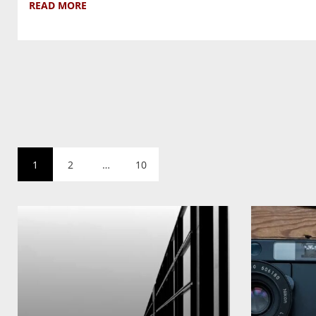
READ MORE
1
2
…
10