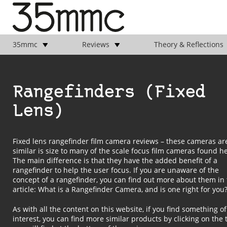
35mmc
Reviews
Theory & Reflections
Rangefinders (Fixed
Lens)
Fixed lens rangefinder film camera reviews – these cameras ar
similar is size to many of the scale focus film cameras found
h
The main difference is that they have the added benefit of a
rangefinder to help the user focus. If you are unaware of the
concept of a rangefinder, you can find out more about them in 
article:
What is a Rangefinder Camera, and is one right for you
As with all the content on this website, if you find something of
interest, you can find more similar products by clicking on the 