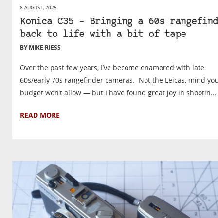
8 AUGUST, 2025
Konica C35 – Bringing a 60s rangefind
back to life with a bit of tape
BY MIKE RIESS
Over the past few years, I’ve become enamored with late
60s/early 70s rangefinder cameras. Not the Leicas, mind yo
budget won’t allow — but I have found great joy in shootin...
READ MORE