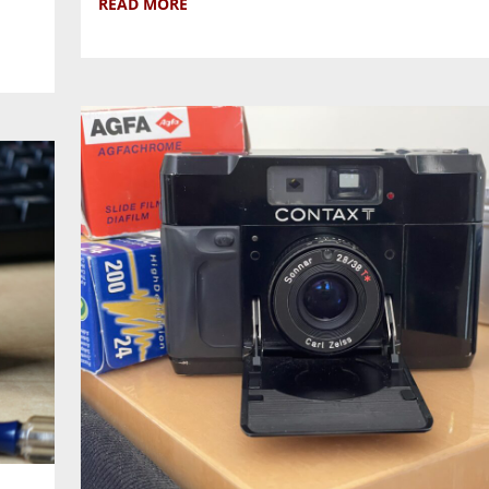
READ MORE