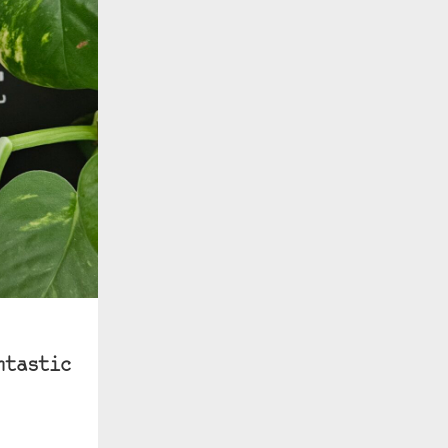
ntastic