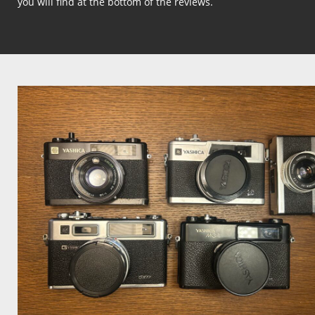
you will find at the bottom of the reviews.