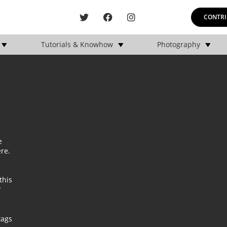
CONTRI
Tutorials & Knowhow
Photography
e
ere
.
this
?
tags