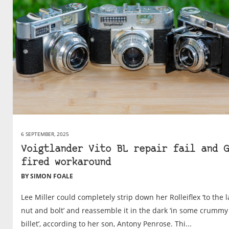
6 SEPTEMBER, 2025
Voigtlander Vito BL repair fail and G
fired workaround
BY SIMON FOALE
Lee Miller could completely strip down her Rolleiflex ‘to the l
nut and bolt’ and reassemble it in the dark ‘in some crummy
billet’, according to her son, Antony Penrose. Thi...