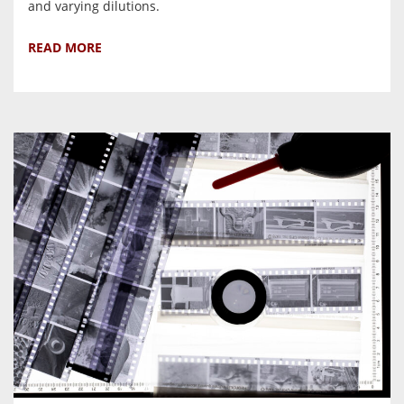
and varying dilutions.
READ MORE