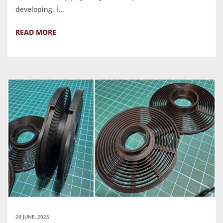
developing. I...
READ MORE
28 JUNE, 2025