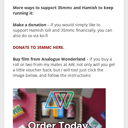
More ways to support 35mmc and Hamish to keep
running it:
Make a donation
– If you would simply like to
support Hamish Gill and 35mmc financially, you can
also do so via ko-fi
DONATE TO 35MMC HERE.
Buy film from Analogue Wonderland
– if you buy a
roll or two from my mates at AW, not only will you get
a little voucher back, but I will too! Just click the
image below, and follow the instructions: