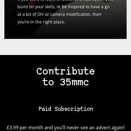
build on your skills, or be inspired to have a go
at a bit of DIY or camera modification, then
you’re in the right place.
Contribute
to 35mmc
Paid Subscription
£3.99 per month and you’ll never see an advert again!