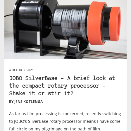
4 OCTOBER, 2025
JOBO SilverBase – A brief look at
the compact rotary processor –
Shake it or stir it?
BY JENS KOTLENGA
As far as film processing is concerned, recently switching
to JOBO’s SilverBase rotary processor means I have come
full circle on my pilgrimage on the path of film