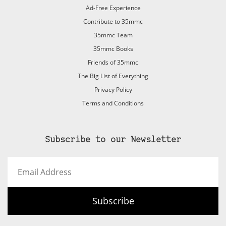
Ad-Free Experience
Contribute to 35mmc
35mmc Team
35mmc Books
Friends of 35mmc
The Big List of Everything
Privacy Policy
Terms and Conditions
Subscribe to our Newsletter
Email
Address
Subscribe