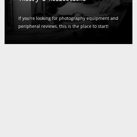
If you're looking for photography equipment and
peripheral reviews, this is the place to start!