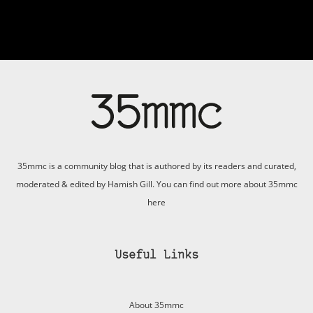
35mmc is a community blog that is authored by its readers and curated,
moderated & edited by Hamish Gill. You can find out more about 35mmc
here
Useful Links
About 35mmc