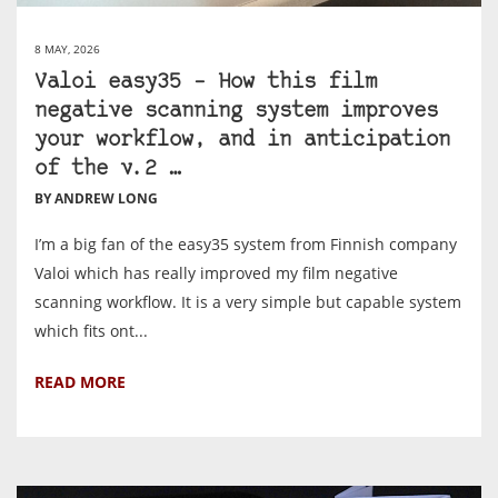
8 MAY, 2026
Valoi easy35 – How this film
negative scanning system improves
your workflow, and in anticipation
of the v.2 …
BY ANDREW LONG
I’m a big fan of the easy35 system from Finnish company
Valoi which has really improved my film negative
scanning workflow. It is a very simple but capable system
which fits ont...
READ MORE