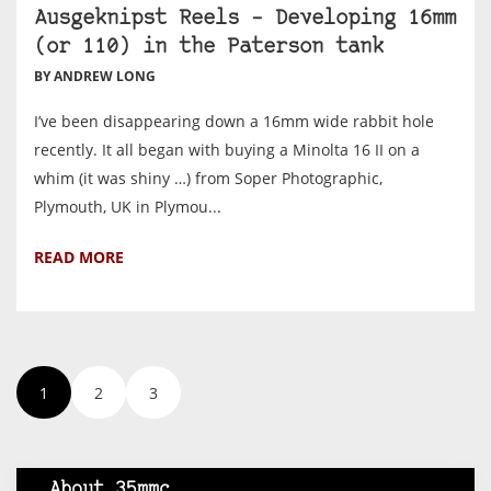
Ausgeknipst Reels – Developing 16mm
(or 110) in the Paterson tank
BY ANDREW LONG
I’ve been disappearing down a 16mm wide rabbit hole
recently. It all began with buying a Minolta 16 II on a
whim (it was shiny …) from Soper Photographic,
Plymouth, UK in Plymou...
READ MORE
1
2
3
About 35mmc