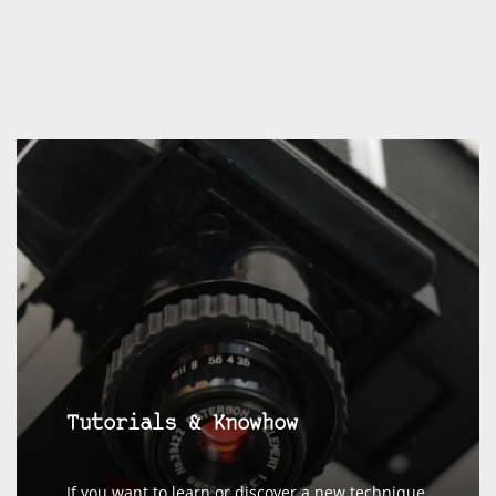
Tutorials & Knowhow
If you want to learn or discover a new technique,