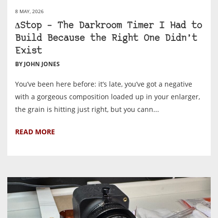
8 MAY, 2026
ΔStop – The Darkroom Timer I Had to
Build Because the Right One Didn’t
Exist
BY JOHN JONES
You’ve been here before: it’s late, you’ve got a negative
with a gorgeous composition loaded up in your enlarger,
the grain is hitting just right, but you cann...
READ MORE