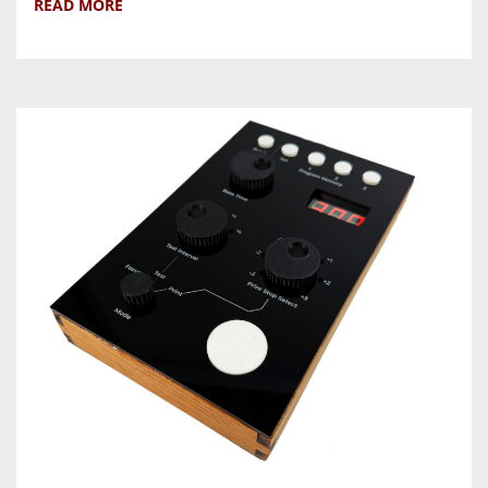
READ MORE