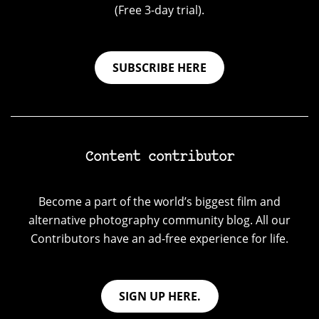
(Free 3-day trial).
SUBSCRIBE HERE
Content contributor
Become a part of the world’s biggest film and
alternative photography community blog. All our
Contributors have an ad-free experience for life.
SIGN UP HERE.