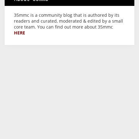
35mmc is a community blog that is authored by its
readers and curated, moderated & edited by a small
core team. You can find out more about 35mmc
HERE