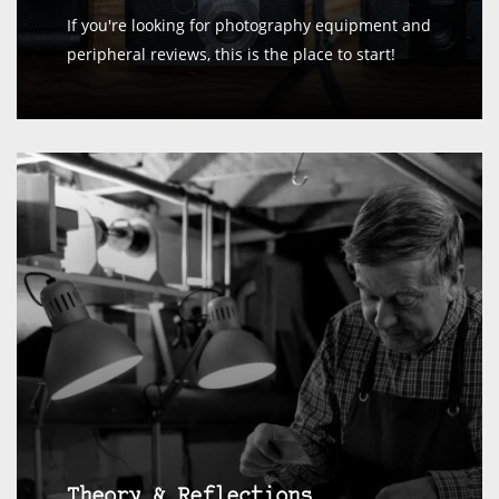
If you're looking for photography equipment and
peripheral reviews, this is the place to start!
Theory & Reflections