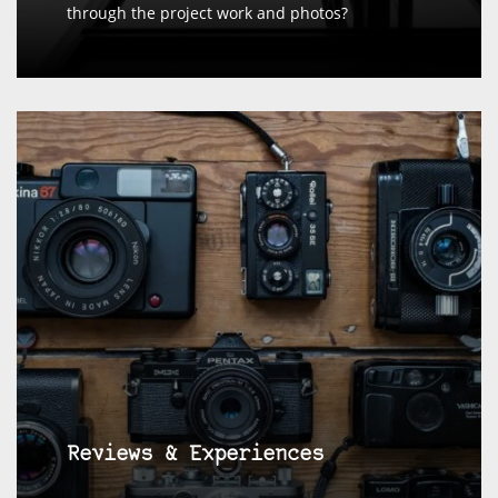
through the project work and photos?
Reviews & Experiences