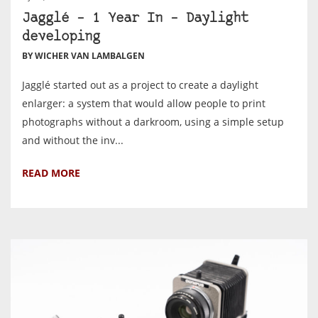
Jagglé – 1 Year In – Daylight
developing
BY WICHER VAN LAMBALGEN
Jagglé started out as a project to create a daylight
enlarger: a system that would allow people to print
photographs without a darkroom, using a simple setup
and without the inv...
READ MORE