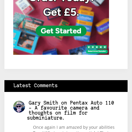
Latest Comments
Gary Smith
on
Pentax Auto 110
– A favourite camera and
thoughts on film for
subminiature.
Once again I am amazed by your abilities