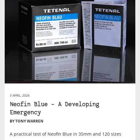
3 APRIL, 2026
Neofin Blue – A Developing
Emergency
BY TONY WARREN
A practical test of Neofin Blue in 35mm and 120 sizes