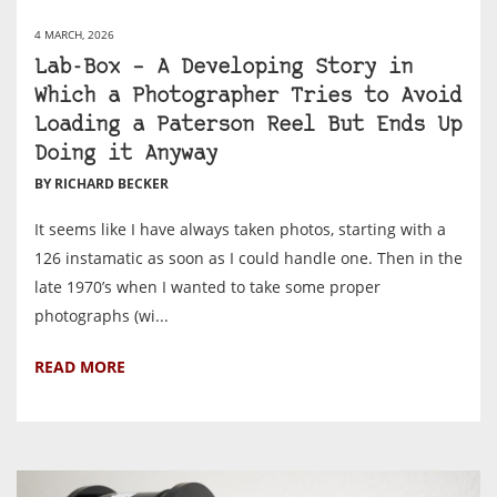
4 MARCH, 2026
Lab-Box – A Developing Story in
Which a Photographer Tries to Avoid
Loading a Paterson Reel But Ends Up
Doing it Anyway
BY RICHARD BECKER
It seems like I have always taken photos, starting with a
126 instamatic as soon as I could handle one. Then in the
late 1970’s when I wanted to take some proper
photographs (wi...
READ MORE