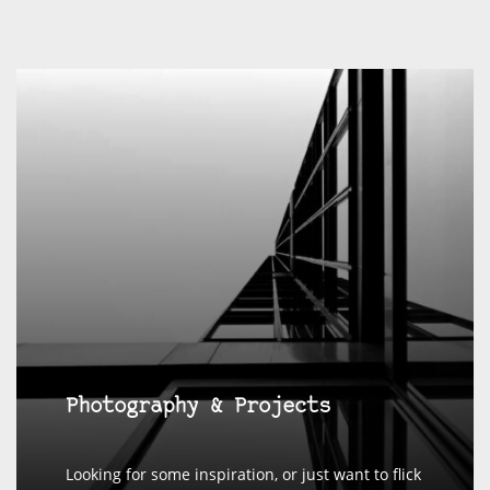
Photography & Projects
Looking for some inspiration, or just want to flick