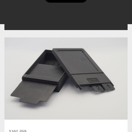
the tags you will find at the bottom of the reviews.
9 JULY, 2026