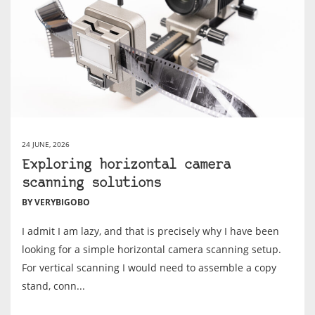
24 JUNE, 2026
Exploring horizontal camera
scanning solutions
BY VERYBIGOBO
I admit I am lazy, and that is precisely why I have been
looking for a simple horizontal camera scanning setup.
For vertical scanning I would need to assemble a copy
stand, conn...