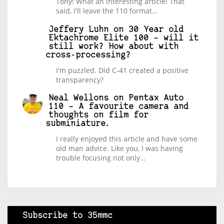
Tony! What an interesting article! That
said, I'll leave the 110 format…
Jeffery Luhn
on
30 Year old
Ektachrome Elite 100 – will it
still work? How about with
cross-processing?
I'm puzzled. Did C-41 created a positive
transparency?
Neal Wellons
on
Pentax Auto
110 – A favourite camera and
thoughts on film for
subminiature.
I really enjoyed this article and have some
old man advice. Like you, I was having
trouble focusing not only…
Subscribe to 35mmc