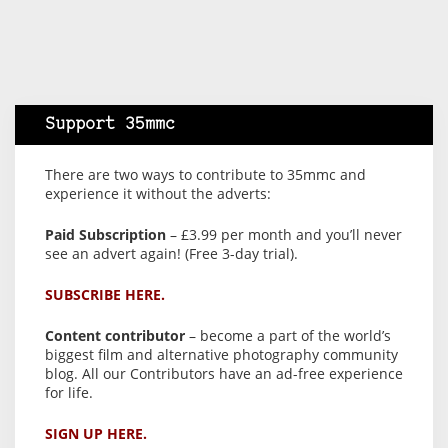
Support 35mmc
There are two ways to contribute to 35mmc and
experience it without the adverts:
Paid Subscription
– £3.99 per month and you’ll never
see an advert again! (Free 3-day trial).
SUBSCRIBE HERE.
Content contributor
– become a part of the world’s
biggest film and alternative photography community
blog. All our Contributors have an ad-free experience
for life.
SIGN UP HERE.