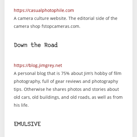
https://casualphotophile.com
A camera culture website. The editorial side of the
camera shop fstopcameras.com.
Down the Road
https://blog.jimgrey.net
A personal blog that is 75% about Jim’s hobby of film
photography, full of gear reviews and photography
tips. Otherwise he shares photos and stories about
old cars, old buildings, and old roads, as well as from
his life.
EMULSIVE