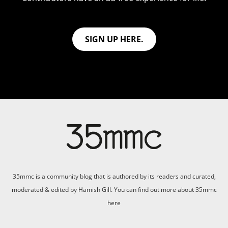
SIGN UP HERE.
35mmc is a community blog that is authored by its readers and curated,
moderated & edited by Hamish Gill. You can find out more about 35mmc
here