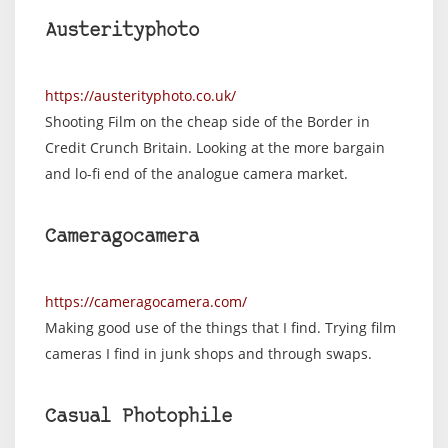
Austerityphoto
https://austerityphoto.co.uk/
Shooting Film on the cheap side of the Border in
Credit Crunch Britain. Looking at the more bargain
and lo-fi end of the analogue camera market.
Cameragocamera
https://cameragocamera.com/
Making good use of the things that I find. Trying film
cameras I find in junk shops and through swaps.
Casual Photophile