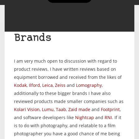
Brands
I am very much open to discussion with regard to
product reviews. I have written reviews based on
equipment borrowed and received from the likes of
Kodak
,
Ilford
,
Leica
,
Zeiss
and
Lomography
,
additionally to these bigger brands I have also
reviewed products made smaller companies such as
Kolari Vision
,
Lumu
,
Taab
,
Zaid made
and
Footprint
,
and software developers like
Nightcap
and
RNI
. If it
is to do with photography, and relatable to a film
photographer you have a good chance of me being