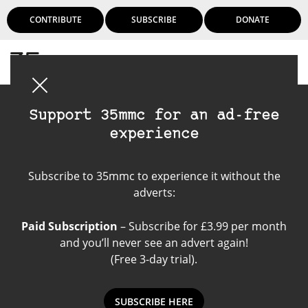
CONTRIBUTE
SUBSCRIBE
DONATE
Login
Support 35mmc for an ad-free
experience
Friends of 35mmc
Subscribe to 35mmc to experience it without the
adverts:
Paid Subscription
– Subscribe for £3.99 per month
and you’ll never see an advert again!
(Free 3-day trial).
SUBSCRIBE HERE