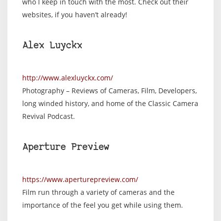
who I keep in touch with the most. Check out their
websites, if you haven’t already!
Alex Luyckx
http://www.alexluyckx.com/
Photography – Reviews of Cameras, Film, Developers,
long winded history, and home of the Classic Camera
Revival Podcast.
Aperture Preview
https://www.aperturepreview.com/
Film run through a variety of cameras and the
importance of the feel you get while using them.