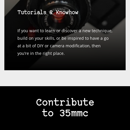
Tutorials & Knowhow
If you want to learn or discover a new technique,
build on your skills, or be inspired to have a go
at a bit of DIY or camera modification, then
you’re in the right place.
Contribute
to 35mmc