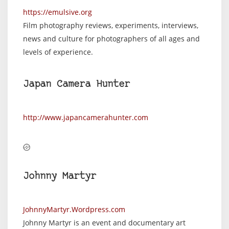
https://emulsive.org
Film photography reviews, experiments, interviews,
news and culture for photographers of all ages and
levels of experience.
Japan Camera Hunter
http://www.japancamerahunter.com
Johnny Martyr
JohnnyMartyr.Wordpress.com
Johnny Martyr is an event and documentary art