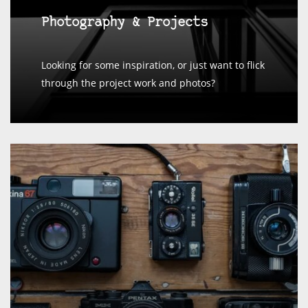
Photography & Projects
Looking for some inspiration, or just want to flick
through the project work and photos?