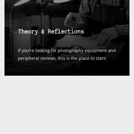
Theory & Reflections
If you're looking for photography equipment and
peripheral reviews, this is the place to start!