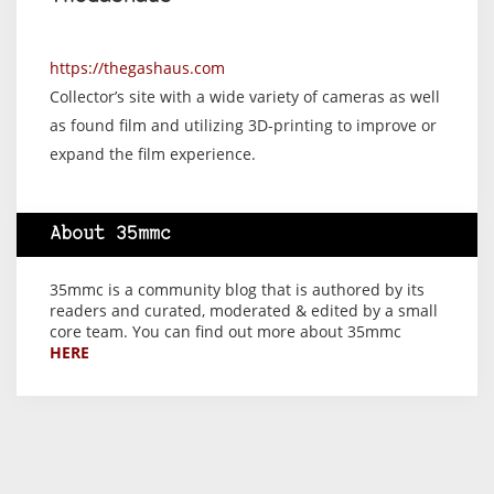
https://thegashaus.com
Collector’s site with a wide variety of cameras as well
as found film and utilizing 3D-printing to improve or
expand the film experience.
About 35mmc
35mmc is a community blog that is authored by its
readers and curated, moderated & edited by a small
core team. You can find out more about 35mmc
HERE