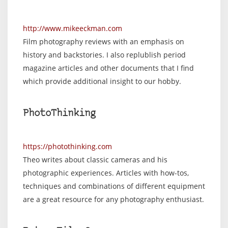
http://www.mikeeckman.com
Film photography reviews with an emphasis on
history and backstories. I also replublish period
magazine articles and other documents that I find
which provide additional insight to our hobby.
PhotoThinking
https://photothinking.com
Theo writes about classic cameras and his
photographic experiences. Articles with how-tos,
techniques and combinations of different equipment
are a great resource for any photography enthusiast.