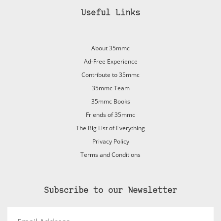
Useful Links
About 35mmc
Ad-Free Experience
Contribute to 35mmc
35mmc Team
35mmc Books
Friends of 35mmc
The Big List of Everything
Privacy Policy
Terms and Conditions
Subscribe to our Newsletter
Email