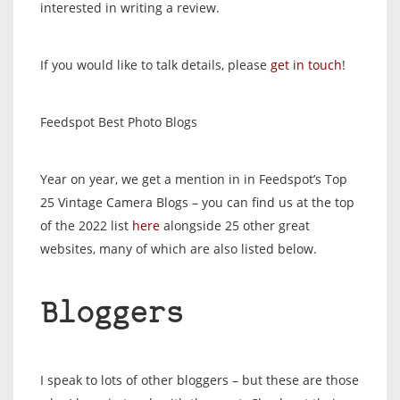
interested in writing a review.
If you would like to talk details, please
get in touch
!
Feedspot Best Photo Blogs
Year on year, we get a mention in in Feedspot’s Top
25 Vintage Camera Blogs – you can find us at the top
of the 2022 list
here
alongside 25 other great
websites, many of which are also listed below.
Bloggers
I speak to lots of other bloggers – but these are those