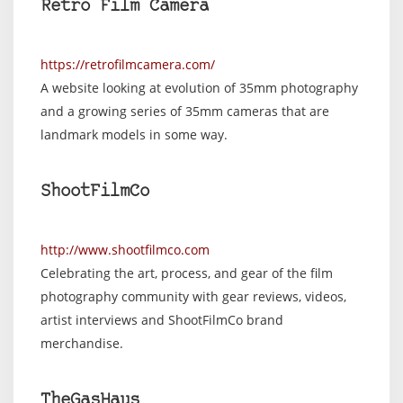
Retro Film Camera
https://retrofilmcamera.com/
A website looking at evolution of 35mm photography
and a growing series of 35mm cameras that are
landmark models in some way.
ShootFilmCo
http://www.shootfilmco.com
Celebrating the art, process, and gear of the film
photography community with gear reviews, videos,
artist interviews and ShootFilmCo brand
merchandise.
TheGasHaus