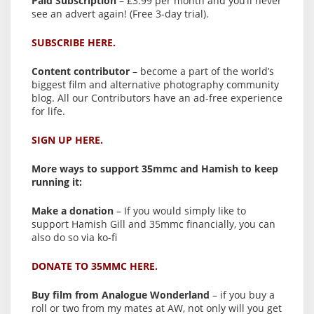
Paid Subscription
– £3.99 per month and you’ll never
see an advert again! (Free 3-day trial).
SUBSCRIBE HERE.
Content contributor
– become a part of the world’s
biggest film and alternative photography community
blog. All our Contributors have an ad-free experience
for life.
SIGN UP HERE.
More ways to support 35mmc and Hamish to keep
running it:
Make a donation
– If you would simply like to
support Hamish Gill and 35mmc financially, you can
also do so via ko-fi
DONATE TO 35MMC HERE.
Buy film from Analogue Wonderland
– if you buy a
roll or two from my mates at AW, not only will you get