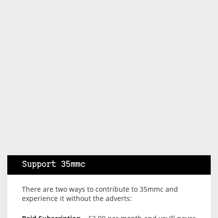
Support 35mmc
There are two ways to contribute to 35mmc and
experience it without the adverts: