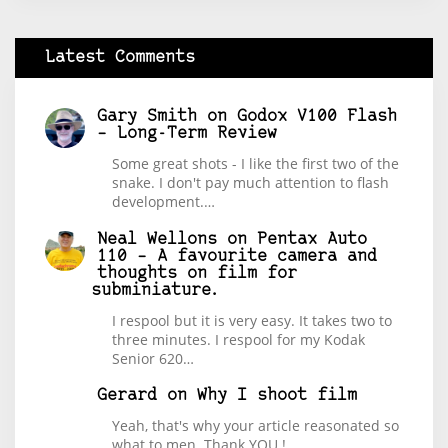
Latest Comments
Gary Smith
on
Godox V100 Flash
– Long-Term Review
Some great shots - I like the first two of the
snake. I don't pay much attention to flash
development.…
Neal Wellons
on
Pentax Auto
110 – A favourite camera and
thoughts on film for
subminiature.
I respool but it is very easy. It takes two to
three minutes. I respool for my Kodak
Senior 620…
Gerard
on
Why I shoot film
Yeah, that's why your article reasonated so
what to men. Thank YOU !