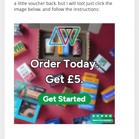
a little voucher back, but I will too! Just click the
image below, and follow the instructions: