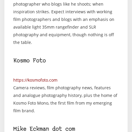
photographer who blogs like he shoots; when
inspiration strikes. Expect interviews with working
film photographers and blogs with an emphasis on
available light 35mm rangefinder and SLR
photography and equipment, though nothing is off
the table.
Kosmo Foto
https://kosmofoto.com
Camera reviews, film photography news, features
and analogue photography history, plus the home of
Kosmo Foto Mono, the first film from my emerging
film brand.
Mike Eckman dot com