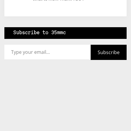
Subscribe to 35mmc
Type your email…
Subscribe