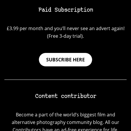
Paid Subscription
£3.99 per month and you’ll never see an advert again!
(Free 3-day trial).
SUBSCRIBE HERE
Content contributor
Become a part of the world’s biggest film and
alternative photography community blog. All our
Contributors have an ad-free experience for life.