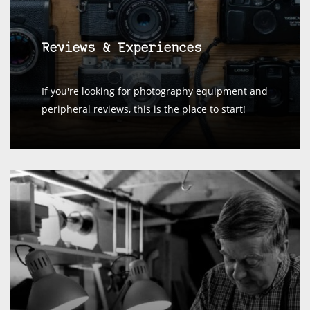
Reviews & Experiences
If you're looking for photography equipment and
peripheral reviews, this is the place to start!