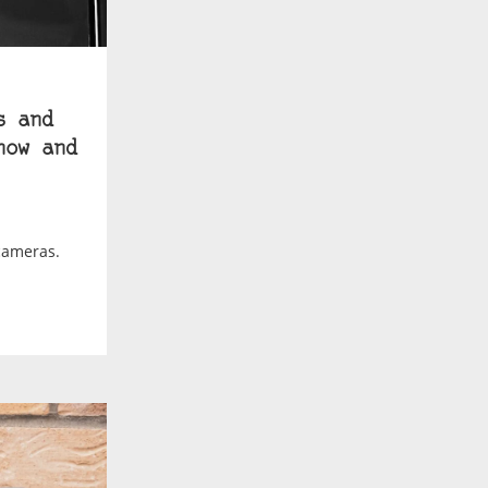
s and
how and
cameras.