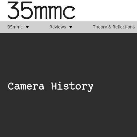
35mmc
Reviews
Theory & Reflections
Camera History