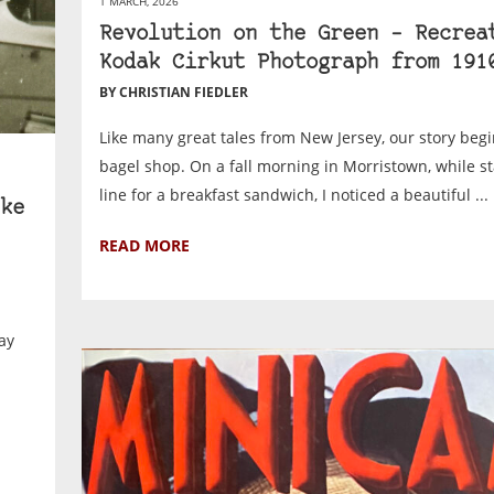
1 MARCH, 2026
Revolution on the Green – Recrea
Kodak Cirkut Photograph from 191
BY CHRISTIAN FIEDLER
Like many great tales from New Jersey, our story begi
bagel shop. On a fall morning in Morristown, while s
line for a breakfast sandwich, I noticed a beautiful ...
ke
READ MORE
ay