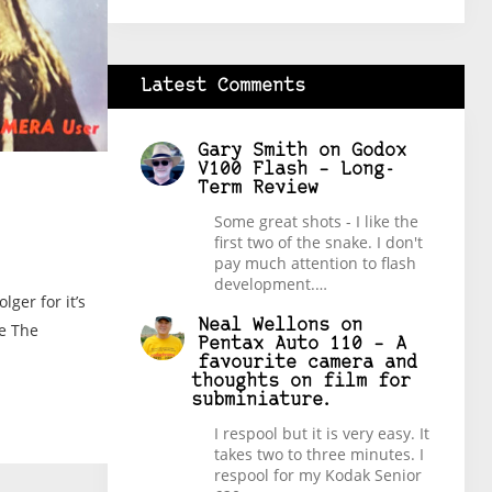
Latest Comments
Gary Smith
on
Godox
V100 Flash – Long-
Term Review
Some great shots - I like the
first two of the snake. I don't
pay much attention to flash
development.…
ger for it’s
Neal Wellons
on
ie The
Pentax Auto 110 – A
favourite camera and
thoughts on film for
subminiature.
I respool but it is very easy. It
takes two to three minutes. I
respool for my Kodak Senior