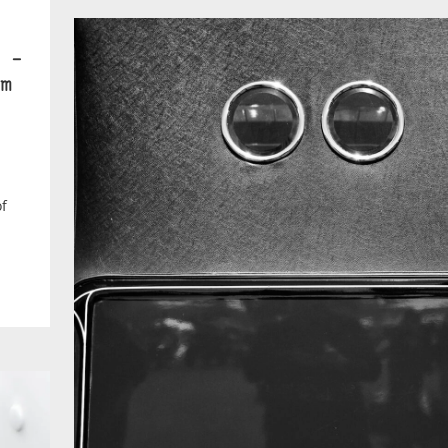
 –
m
of