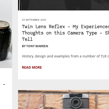
29 SEPTEMBER, 2025
Twin Lens Reflex – My Experience
Thoughts on this Camera Type – S
Tell
BY TONY WARREN
History, design and examples from a number of TLR 
READ MORE
 –