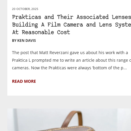
20 OCTOBER, 2025
Prakticas and Their Associated Lenses
Building A Film Camera and Lens Syste
At Reasonable Cost
BY KEN DAVIS
The post that Matt Reverzani gave us about his work with a
Praktica L prompted me to write an article about this range 
cameras. Now the Prakticas were always ‘bottom of the p...
READ MORE