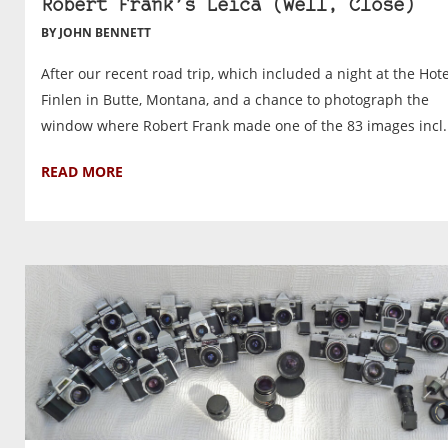
Robert Frank’s Leica (Well, Close)
BY JOHN BENNETT
After our recent road trip, which included a night at the Hote
Finlen in Butte, Montana, and a chance to photograph the
window where Robert Frank made one of the 83 images incl..
READ MORE