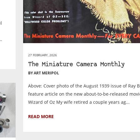
l
.
27 FEBRUARY, 2026
The Miniature Camera Monthly
BY ART MERIPOL
Above: Cover photo of the August 1939 issue of Ray Bol
feature article on the new about-to-be-released mov
Wizard of Oz My wife retired a couple years ag...
READ MORE