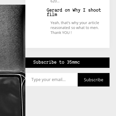
620…
Gerard
on
Why I shoot
film
Yeah, that's why your article
reasonated so what to men.
Thank YOU !
Subscribe to 35mmc
Type your email…
Subscribe