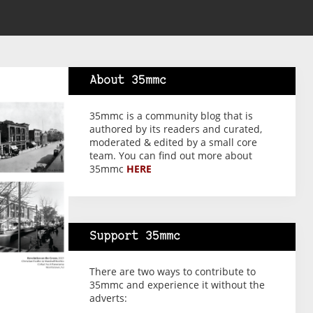
About 35mmc
35mmc is a community blog that is
authored by its readers and curated,
moderated & edited by a small core
team. You can find out more about
35mmc
HERE
Support 35mmc
There are two ways to contribute to
35mmc and experience it without the
adverts: