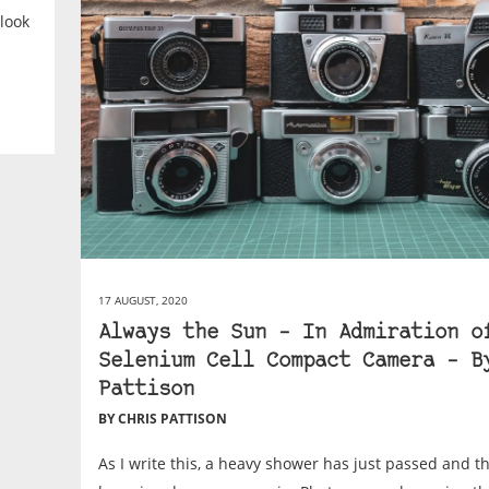
look
17 AUGUST, 2020
Always the Sun – In Admiration o
Selenium Cell Compact Camera – B
Pattison
BY CHRIS PATTISON
As I write this, a heavy shower has just passed and th