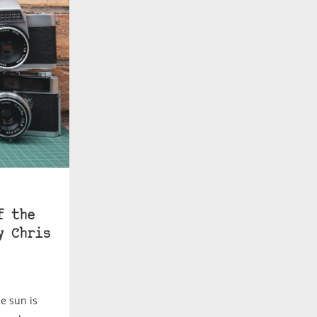
f the
y Chris
e sun is