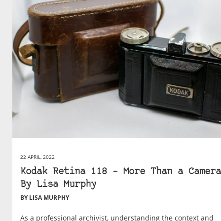
22 APRIL, 2022
Kodak Retina 118 – More Than a Camera
By Lisa Murphy
BY LISA MURPHY
As a professional archivist, understanding the context and