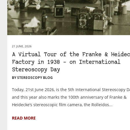
21 JUNE, 2026
A Virtual Tour of the Franke & Heidec
Factory in 1938 – on International
Stereoscopy Day
BY STEREOSCOPY BLOG
Today, 21st June 2026, is the 5th International Stereoscopy D
and this year also marks the 100th anniversary of Franke &
Heidecke’s stereoscopic film camera, the Rolleidos...
READ MORE