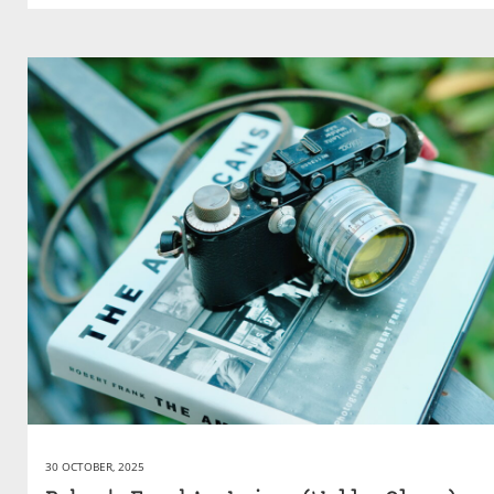
30 OCTOBER, 2025