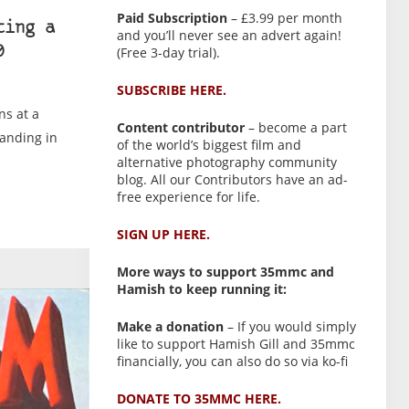
Paid Subscription
– £3.99 per month
ting a
and you’ll never see an advert again!
(Free 3-day trial).
0
SUBSCRIBE HERE.
ns at a
Content contributor
– become a part
tanding in
of the world’s biggest film and
alternative photography community
blog. All our Contributors have an ad-
free experience for life.
SIGN UP HERE.
More ways to support 35mmc and
Hamish to keep running it:
Make a donation
– If you would simply
like to support Hamish Gill and 35mmc
financially, you can also do so via ko-fi
DONATE TO 35MMC HERE.