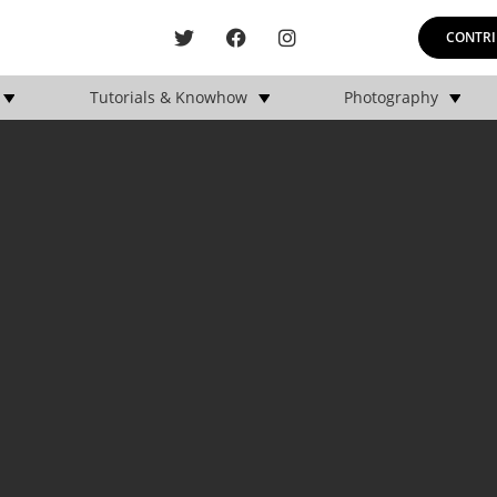
CONTRI
Tutorials & Knowhow
Photography