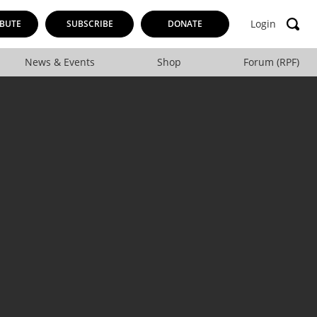
Login
BUTE
SUBSCRIBE
DONATE
News & Events
Shop
Forum (RPF)