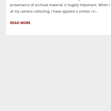
provenance of archival material is hugely important. When I 
at my camera collecting, I have applied a similar cri...
READ MORE