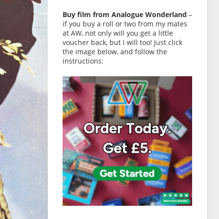
Buy film from Analogue Wonderland
–
if you buy a roll or two from my mates
at AW, not only will you get a little
voucher back, but I will too! Just click
the image below, and follow the
instructions: