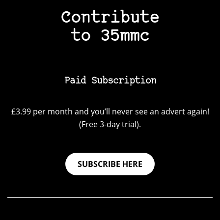
Contribute
to 35mmc
Paid Subscription
£3.99 per month and you’ll never see an advert again!
(Free 3-day trial).
SUBSCRIBE HERE