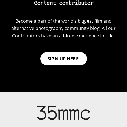
Content contributor
Become a part of the world’s biggest film and
alternative photography community blog. All our
Contributors have an ad-free experience for life.
SIGN UP HERE.