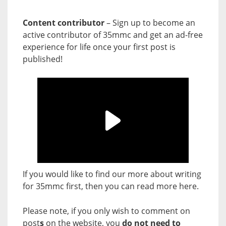
Content contributor
– Sign up to become an
active contributor of 35mmc and get an ad-free
experience for life once your first post is
published!
If you would like to find our more about writing
for 35mmc first, then you can read more
here
.
Please note, if you only wish to comment on
post
s
on the website, you
do not need to