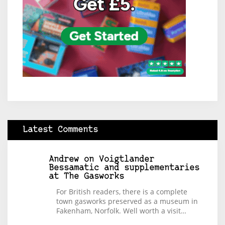
Latest Comments
Andrew
on
Voigtlander
Bessamatic and supplementaries
at The Gasworks
For British readers, there is a complete
town gasworks preserved as a museum in
Fakenham, Norfolk. Well worth a visit…