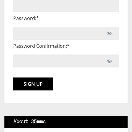
Password:*
Password Confirmation:*
No val
About 35mmc