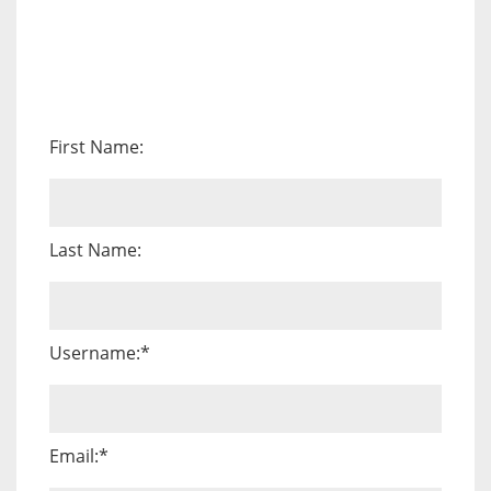
First Name:
Last Name:
Username:*
Email:*