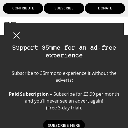
CONTRIBUTE
SUBSCRIBE
DONATE
Login
Support 35mmc for an ad-free
experience
Become a contributor
Subscribe to 35mmc to experience it without the
adverts:
Paid Subscription
– Subscribe for £3.99 per month
and you’ll never see an advert again!
(Free 3-day trial).
SUBSCRIBE HERE