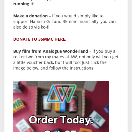
running it:
Make a donation
– If you would simply like to
support Hamish Gill and 35mmc financially, you can
also do so via ko-fi
DONATE TO 35MMC HERE.
Buy film from Analogue Wonderland
– if you buy a
roll or two from my mates at AW, not only will you get
a little voucher back, but I will too! Just click the
image below, and follow the instructions: