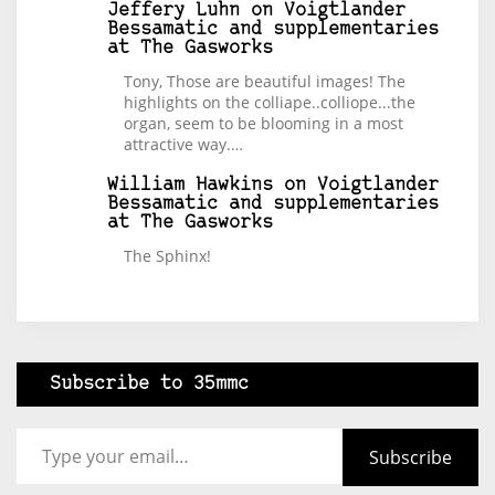
Jeffery Luhn
on
Voigtlander
Bessamatic and supplementaries
at The Gasworks
Tony, Those are beautiful images! The
highlights on the colliape..colliope...the
organ, seem to be blooming in a most
attractive way.…
William Hawkins
on
Voigtlander
Bessamatic and supplementaries
at The Gasworks
The Sphinx!
Subscribe to 35mmc
Type your email…
Subscribe