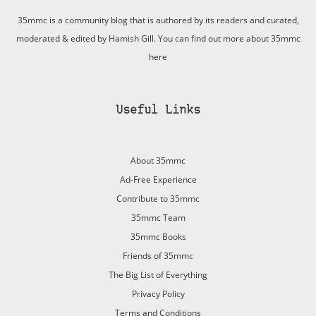
35mmc is a community blog that is authored by its readers and curated,
moderated & edited by Hamish Gill. You can find out more about 35mmc
here
Useful Links
About 35mmc
Ad-Free Experience
Contribute to 35mmc
35mmc Team
35mmc Books
Friends of 35mmc
The Big List of Everything
Privacy Policy
Terms and Conditions