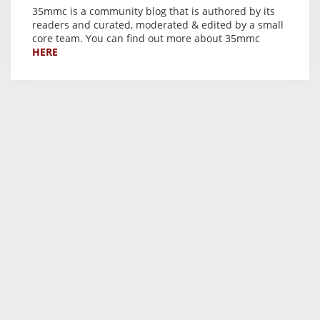
35mmc is a community blog that is authored by its
readers and curated, moderated & edited by a small
core team. You can find out more about 35mmc
HERE