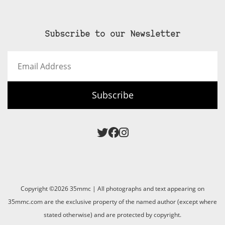
Subscribe to our Newsletter
Email
Address
Subscribe
Copyright ©2026 35mmc | All photographs and text appearing on
35mmc.com are the exclusive property of the named author (except where
stated otherwise) and are protected by copyright.