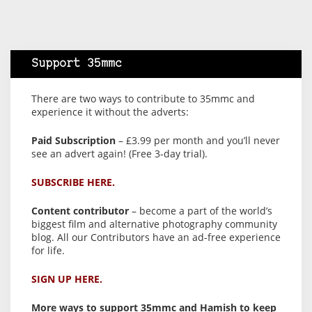
Support 35mmc
There are two ways to contribute to 35mmc and
experience it without the adverts:
Paid Subscription
– £3.99 per month and you’ll never
see an advert again! (Free 3-day trial).
SUBSCRIBE HERE.
Content contributor
– become a part of the world’s
biggest film and alternative photography community
blog. All our Contributors have an ad-free experience
for life.
SIGN UP HERE.
More ways to support 35mmc and Hamish to keep