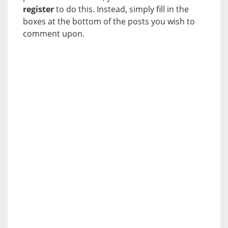
register
to do this. Instead, simply fill in the
boxes at the bottom of the posts you wish to
comment upon.