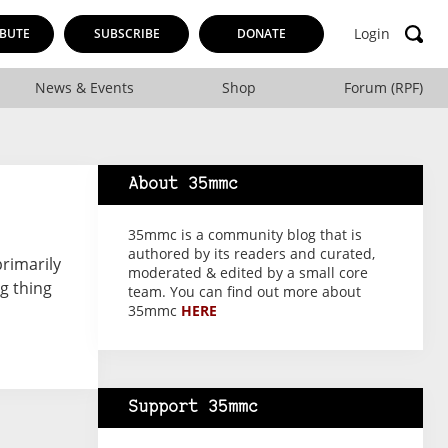
Login
BUTE
SUBSCRIBE
DONATE
News & Events
Shop
Forum (RPF)
About 35mmc
35mmc is a community blog that is
authored by its readers and curated,
primarily
moderated & edited by a small core
g thing
team. You can find out more about
35mmc
HERE
Support 35mmc