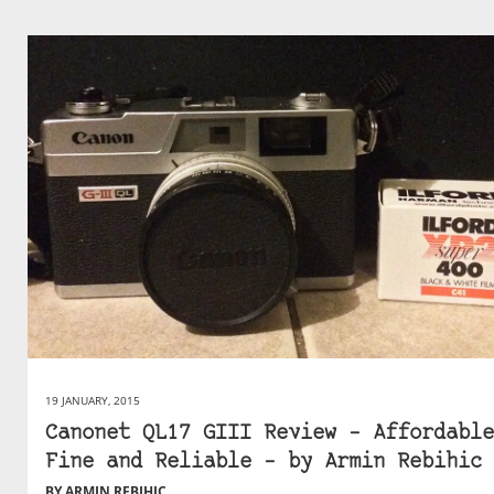
19 JANUARY, 2015
Canonet QL17 GIII Review – Affordable
Fine and Reliable – by Armin Rebihic
BY ARMIN REBIHIC