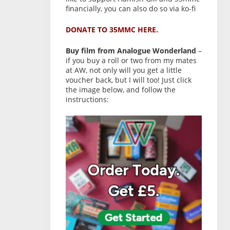
financially, you can also do so via ko-fi
DONATE TO 35MMC HERE.
Buy film from Analogue Wonderland
–
if you buy a roll or two from my mates
at AW, not only will you get a little
voucher back, but I will too! Just click
the image below, and follow the
instructions: