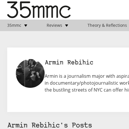
35mmc
Reviews
Theory & Reflections
Armin Rebihic
Armin is a journalism major with aspir
in documentary/photojournalistic work.
the bustling streets of NYC can offer h
Armin Rebihic's Posts