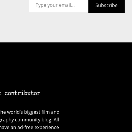
Subscribe
t contributor
he world’s biggest film and
graphy community blog. All
have an ad-free experience