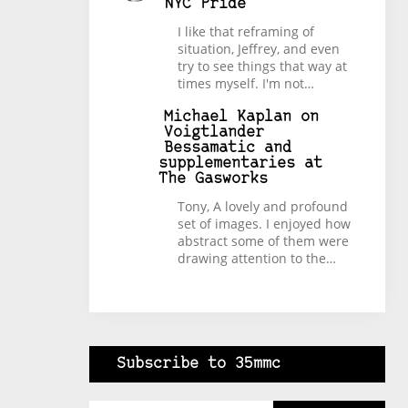
NYC Pride
I like that reframing of
situation, Jeffrey, and even
try to see things that way at
times myself. I'm not…
Michael Kaplan
on
Voigtlander
Bessamatic and
supplementaries at
The Gasworks
Tony, A lovely and profound
set of images. I enjoyed how
abstract some of them were
drawing attention to the…
Subscribe to 35mmc
Type your email…