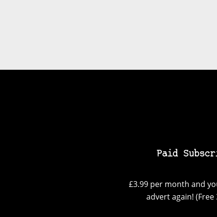
Paid Subscr
£3.99 per month and you
advert again! (Free 3