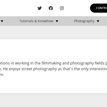
CONTRI
Tutorials & Knowhow
Photography
ations in working in the filmmaking and photography fields 
 He enjoys street photography as that's the only interestin
im.