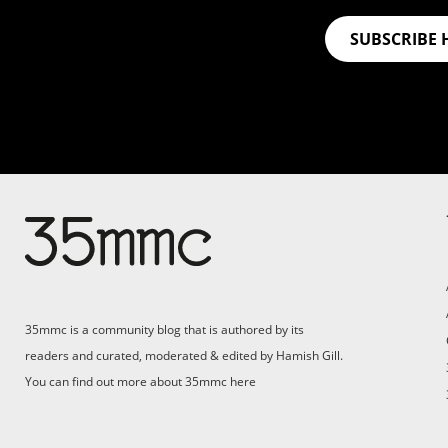
SUBSCRIBE 
Su
Support 35mmc for an ad-
free experience
Pa
ad
35mmc is a community blog that is authored by its
(F
readers and curated, moderated & edited by Hamish Gill.
You can find out more about 35mmc
here