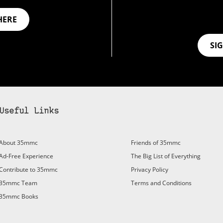
HERE
SI
Useful Links
bscribe to 35mmc to experience it without the adverts:
About 35mmc
Friends of 35mmc
id Subscription
– Subscribe for £3.99 per month and you’ll
Ad-Free Experience
The Big List of Everything
vert again!
Contribute to 35mmc
Privacy Policy
ree 3-day trial).
35mmc Team
Terms and Conditions
35mmc Books