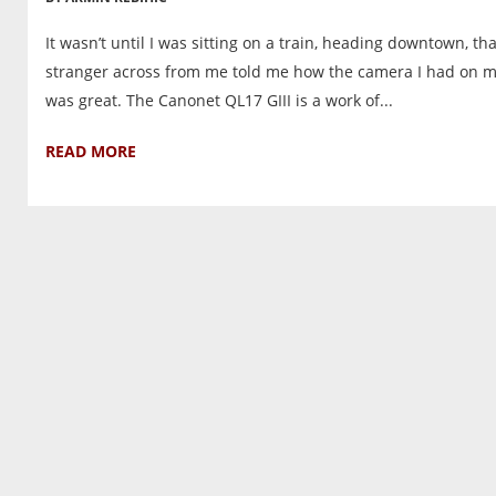
It wasn’t until I was sitting on a train, heading downtown, tha
stranger across from me told me how the camera I had on 
was great. The Canonet QL17 GIII is a work of...
READ MORE