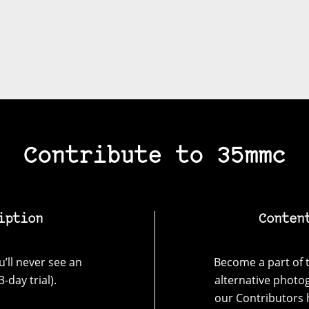
Contribute to 35mmc
iption
Conten
’ll never see an
Become a part of t
-day trial).
alternative photo
our Contributors 