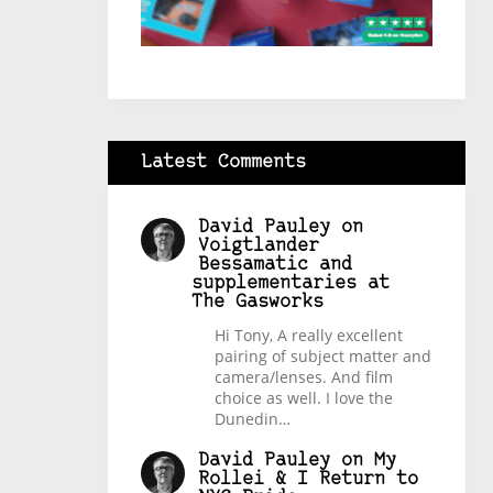
Latest Comments
David Pauley
on
Voigtlander
Bessamatic and
supplementaries at
The Gasworks
Hi Tony, A really excellent
pairing of subject matter and
camera/lenses. And film
choice as well. I love the
Dunedin…
David Pauley
on
My
Rollei & I Return to