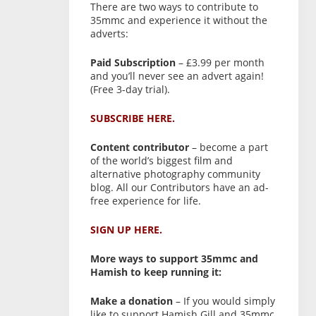
There are two ways to contribute to
35mmc and experience it without the
adverts:
Paid Subscription
– £3.99 per month
and you’ll never see an advert again!
(Free 3-day trial).
SUBSCRIBE HERE.
Content contributor
– become a part
of the world’s biggest film and
alternative photography community
blog. All our Contributors have an ad-
free experience for life.
SIGN UP HERE.
More ways to support 35mmc and
Hamish to keep running it:
Make a donation
– If you would simply
like to support Hamish Gill and 35mmc