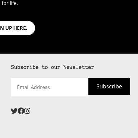
for life.
GN UP HERE.
Subscribe to our Newsletter
Email
Subscribe
Address
 never see an
SUBSCRIBE HERE