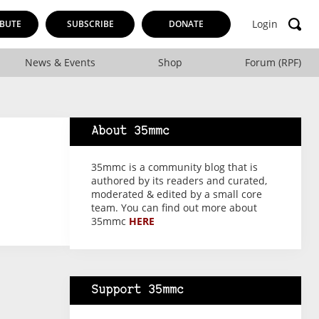
Login
BUTE
SUBSCRIBE
DONATE
News & Events
Shop
Forum (RPF)
About 35mmc
35mmc is a community blog that is
authored by its readers and curated,
moderated & edited by a small core
team. You can find out more about
35mmc
HERE
Support 35mmc