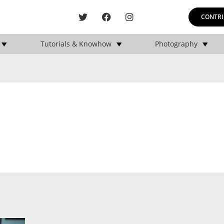
CONTRI
Tutorials & Knowhow
Photography