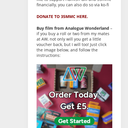
financially, you can also do so via ko-fi
DONATE TO 35MMC HERE.
Buy film from Analogue Wonderland
–
if you buy a roll or two from my mates
at AW, not only will you get a little
voucher back, but I will too! Just click
the image below, and follow the
instructions: