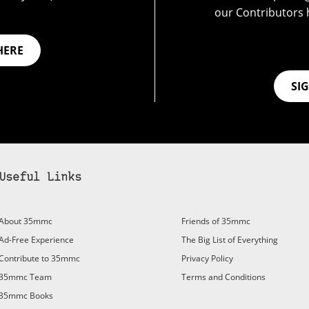
our Contributors 
HERE
SI
Useful Links
About 35mmc
Friends of 35mmc
Ad-Free Experience
The Big List of Everything
Contribute to 35mmc
Privacy Policy
35mmc Team
Terms and Conditions
35mmc Books