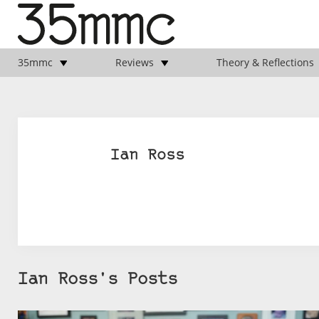
35mmc
Reviews
Theory & Reflections
Ian Ross
Ian Ross's Posts