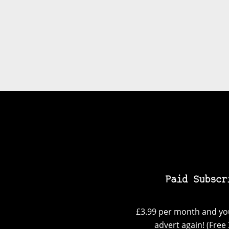
Paid Subscr
£3.99 per month and you
advert again! (Free 3