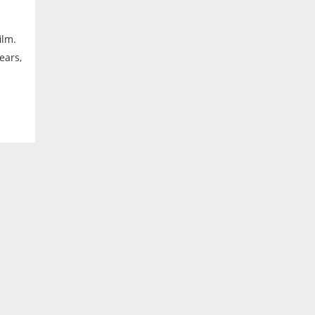
ilm.
ears,