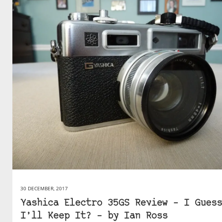
30 DECEMBER, 2017
Yashica Electro 35GS Review – I Guess
I’ll Keep It? – by Ian Ross