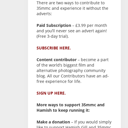
There are two ways to contribute to
35mmc and experience it without the
adverts:
Paid Subscription
– £3.99 per month
and you’ll never see an advert again!
(Free 3-day trial).
SUBSCRIBE HERE.
Content contributor
– become a part
of the world’s biggest film and
alternative photography community
blog. All our Contributors have an ad-
free experience for life.
SIGN UP HERE.
More ways to support 35mmc and
Hamish to keep running it:
Make a donation
– If you would simply
like to support Hamish Gill and 35mmc