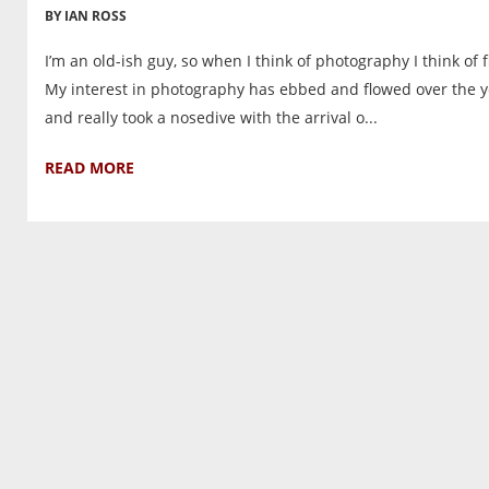
BY IAN ROSS
I’m an old-ish guy, so when I think of photography I think of f
My interest in photography has ebbed and flowed over the y
and really took a nosedive with the arrival o...
READ MORE