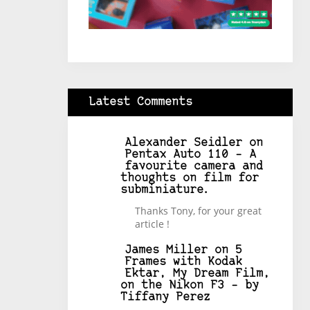
Latest Comments
Alexander Seidler
on
Pentax Auto 110 – A
favourite camera and
thoughts on film for
subminiature.
Thanks Tony, for your great
article !
James Miller
on
5
Frames with Kodak
Ektar, My Dream Film,
on the Nikon F3 – by
Tiffany Perez