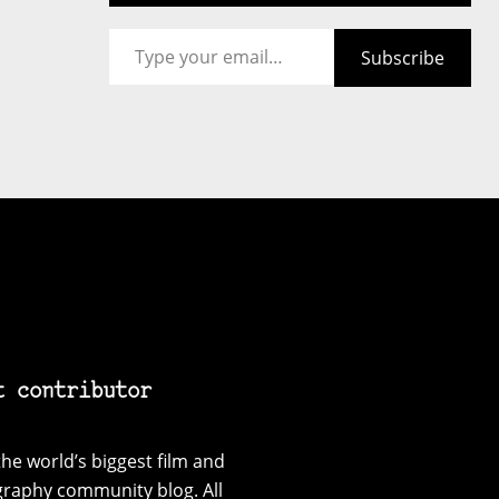
Type your email…
Subscribe
t contributor
he world’s biggest film and
graphy community blog. All