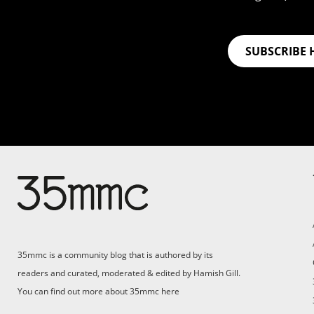
SUBSCRIBE 
35mmc is a community blog that is authored by its
readers and curated, moderated & edited by Hamish Gill.
You can find out more about 35mmc
here