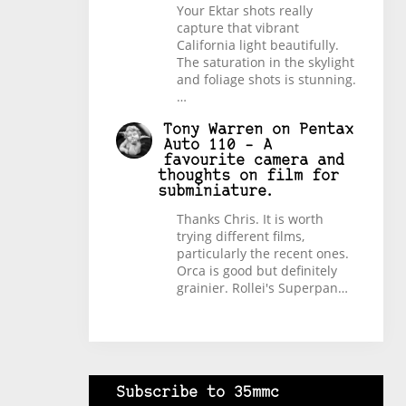
Your Ektar shots really
capture that vibrant
California light beautifully.
The saturation in the skylight
and foliage shots is stunning.
…
Tony Warren
on
Pentax
Auto 110 – A
favourite camera and
thoughts on film for
subminiature.
Thanks Chris. It is worth
trying different films,
particularly the recent ones.
Orca is good but definitely
grainier. Rollei's Superpan…
Subscribe to 35mmc