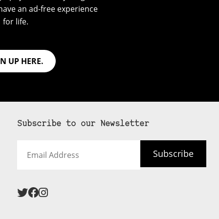
have an ad-free experience
for life.
GN UP HERE.
Subscribe to our Newsletter
Email
Subscribe
Address