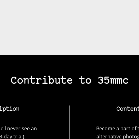
Contribute to 35mmc
iption
Conten
’ll never see an
Become a part of t
-day trial).
alternative photo