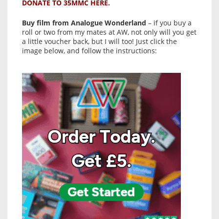
DONATE TO 35MMC HERE.
Buy film from Analogue Wonderland
– if you buy a
roll or two from my mates at AW, not only will you get
a little voucher back, but I will too! Just click the
image below, and follow the instructions: