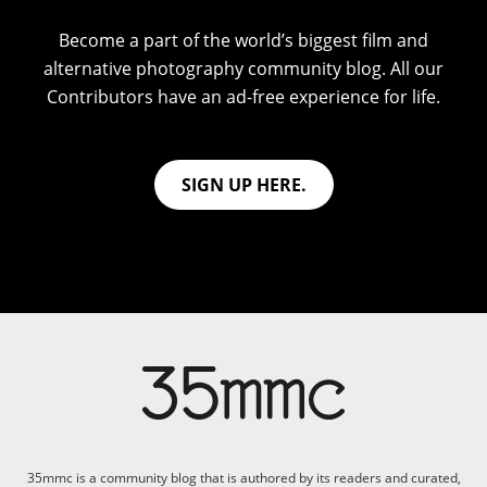
Become a part of the world’s biggest film and
alternative photography community blog. All our
Contributors have an ad-free experience for life.
SIGN UP HERE.
35mmc is a community blog that is authored by its readers and curated,