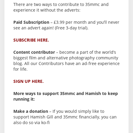
There are two ways to contribute to 35mmc and
experience it without the adverts:
Paid Subscription
– £3.99 per month and you’ll never
see an advert again! (Free 3-day trial).
SUBSCRIBE HERE.
Content contributor
– become a part of the world’s
biggest film and alternative photography community
blog. All our Contributors have an ad-free experience
for life.
SIGN UP HERE.
More ways to support 35mmc and Hamish to keep
running it:
Make a donation
– If you would simply like to
support Hamish Gill and 35mmc financially, you can
also do so via ko-fi