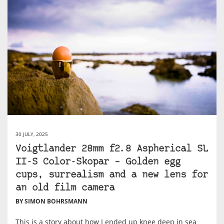
30 JULY, 2025
Voigtlander 28mm f2.8 Aspherical SL
II-S Color-Skopar – Golden egg
cups, surrealism and a new lens for
an old film camera
BY SIMON BOHRSMANN
This is a story about how I ended up knee deep in sea