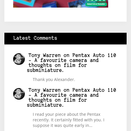
Latest Comments
Tony Warren
on
Pentax Auto 110
– A favourite camera and
thoughts on film for
subminiature.
Thank you Alexander.
Tony Warren
on
Pentax Auto 110
– A favourite camera and
thoughts on film for
subminiature.
I read your piece about the Pentax
recently. It certainly fitted with you. I
suppose it was quite early in…