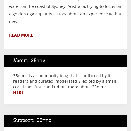
water on the coast of Sydney, Australia, trying to focus on
a golden egg cup. It is a story about an experience with a
new ...
READ MORE
About 35mmc
35mmc is a community blog that is authored by its
readers and curated, moderated & edited by a small
core team. You can find out more about 35mmc
HERE
Support 35mmc