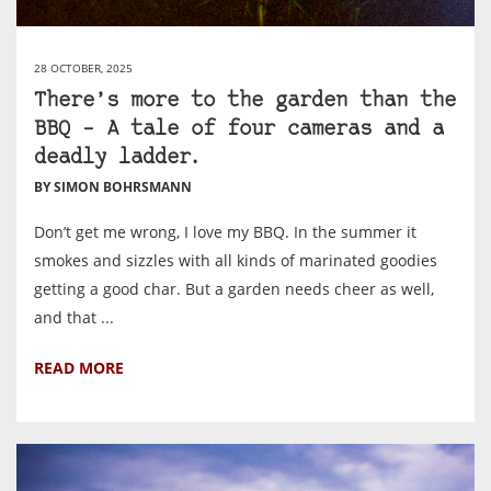
28 OCTOBER, 2025
There’s more to the garden than the
BBQ – A tale of four cameras and a
deadly ladder.
BY SIMON BOHRSMANN
Don’t get me wrong, I love my BBQ. In the summer it
smokes and sizzles with all kinds of marinated goodies
getting a good char. But a garden needs cheer as well,
and that ...
READ MORE