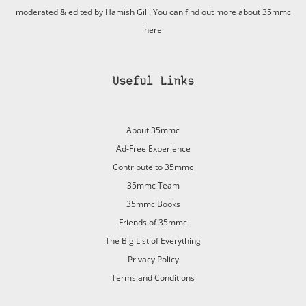
moderated & edited by Hamish Gill. You can find out more about 35mmc
here
Useful Links
About 35mmc
Ad-Free Experience
Contribute to 35mmc
35mmc Team
35mmc Books
Friends of 35mmc
The Big List of Everything
Privacy Policy
Terms and Conditions