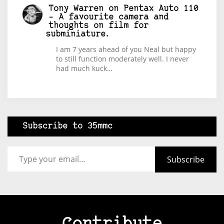
Tony Warren
on
Pentax Auto 110
– A favourite camera and
thoughts on film for
subminiature.
I am 7 years ahead of you Neal but happy
to still function moderately well. I never
had much kuck…
Subscribe to 35mmc
Type your email…
Subscribe