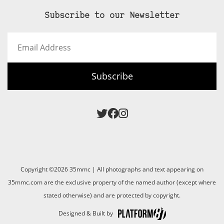
Subscribe to our Newsletter
Email
Address
Subscribe
Copyright ©2026 35mmc | All photographs and text appearing on
35mmc.com are the exclusive property of the named author (except where
stated otherwise) and are protected by copyright.
Designed & Built by