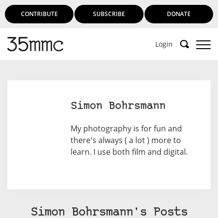
CONTRIBUTE
SUBSCRIBE
DONATE
Login
Support 35mmc for an ad-free
experience
Simon Bohrsmann
Subscribe to 35mmc to experience it without the
My photography is for fun and
adverts:
there's always ( a lot ) more to
learn. I use both film and digital.
Paid Subscription
– Subscribe for £3.99 per month
and you’ll never see an advert again!
(Free 3-day trial).
Simon Bohrsmann's Posts
SUBSCRIBE HERE