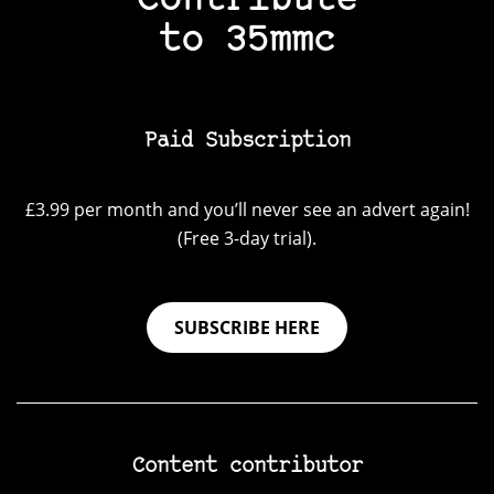
Contribute
to 35mmc
Paid Subscription
£3.99 per month and you’ll never see an advert again!
(Free 3-day trial).
SUBSCRIBE HERE
Content contributor