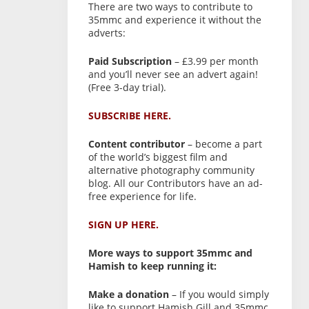
There are two ways to contribute to
35mmc and experience it without the
adverts:
Paid Subscription
– £3.99 per month
and you’ll never see an advert again!
(Free 3-day trial).
SUBSCRIBE HERE.
Content contributor
– become a part
of the world’s biggest film and
alternative photography community
blog. All our Contributors have an ad-
free experience for life.
SIGN UP HERE.
More ways to support 35mmc and
Hamish to keep running it:
Make a donation
– If you would simply
like to support Hamish Gill and 35mmc