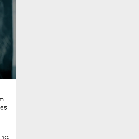
m
es
since