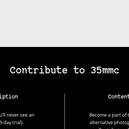
Contribute to 35mmc
iption
Conten
’ll never see an
Become a part of t
-day trial).
alternative photo