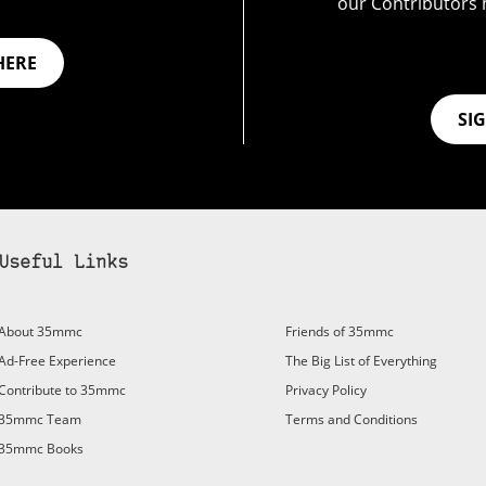
our Contributors 
HERE
SI
Useful Links
bscribe to 35mmc to experience it without the adverts:
About 35mmc
Friends of 35mmc
id Subscription
– Subscribe for £3.99 per month and you’ll
Ad-Free Experience
The Big List of Everything
vert again!
Contribute to 35mmc
Privacy Policy
ree 3-day trial).
35mmc Team
Terms and Conditions
35mmc Books