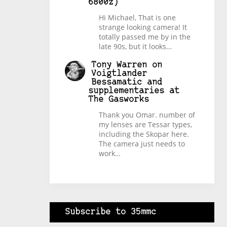
6800z)
Hi Michael, That is one
strange looking camera! It
totally passed me by in the
late 90s, but it looks…
Tony Warren
on
Voigtlander
Bessamatic and
supplementaries at
The Gasworks
Thank you Omar. number of
my lenses are Tessar types,
including the Skopar here.
The camera just needs to
work…
Subscribe to 35mmc