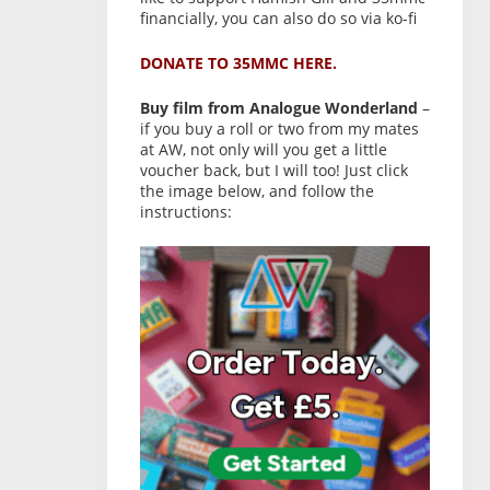
financially, you can also do so via ko-fi
DONATE TO 35MMC HERE.
Buy film from Analogue Wonderland
–
if you buy a roll or two from my mates
at AW, not only will you get a little
voucher back, but I will too! Just click
the image below, and follow the
instructions: