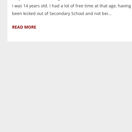
I was 14 years old. I had a lot of free time at that age, having
been kicked out of Secondary School and not bei...
READ MORE