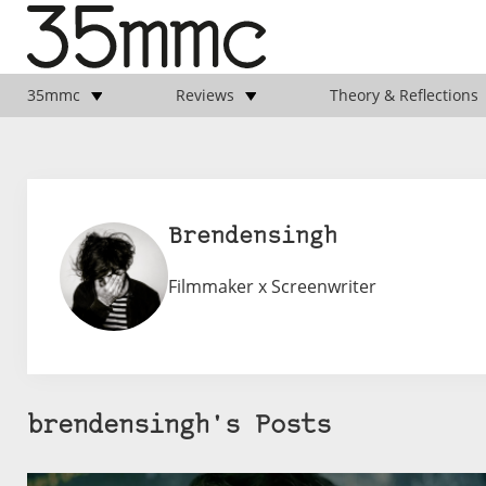
35mmc
Reviews
Theory & Reflections
Brendensingh
Filmmaker x Screenwriter
brendensingh's Posts