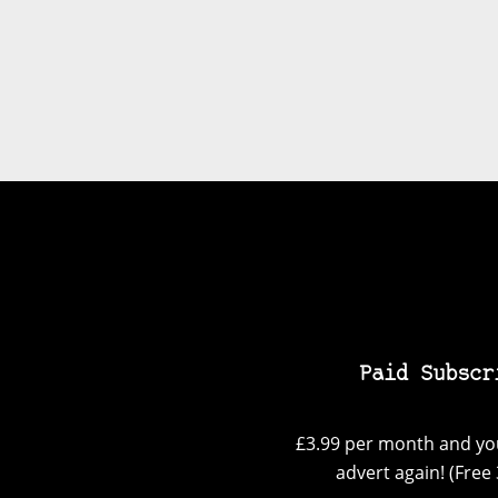
Paid Subscr
£3.99 per month and you
advert again! (Free 3