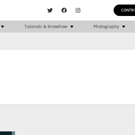
CONTRI
Tutorials & Knowhow
Photography