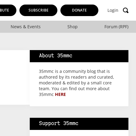
Login
BUTE
SUBSCRIBE
DONATE
News & Events
Shop
Forum (RPF)
About 35mmc
35mmc is a community blog that is
authored by its readers and curated,
moderated & edited by a small core
team. You can find out more about
35mmc
HERE
Support 35mmc