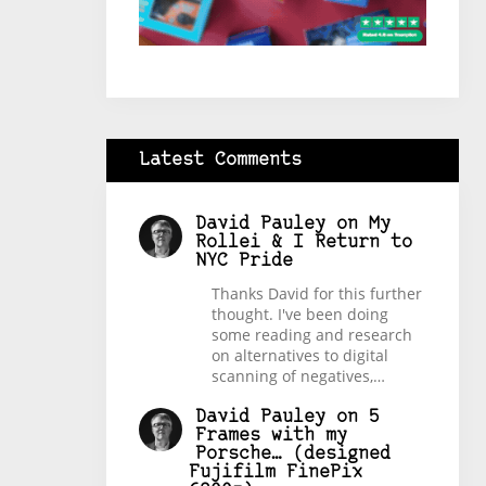
Latest Comments
David Pauley
on
My
Rollei & I Return to
NYC Pride
Thanks David for this further
thought. I've been doing
some reading and research
on alternatives to digital
scanning of negatives,…
David Pauley
on
5
Frames with my
Porsche… (designed
Fujifilm FinePix