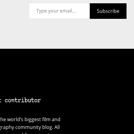
Type your email…
Subscribe
t contributor
he world’s biggest film and
graphy community blog. All