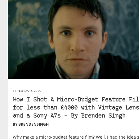
13 FEBRUARY, 2020
How I Shot A Micro-Budget Feature Fil
for less than £4000 with Vintage Lens
and a Sony A7s – By Brenden Singh
BY BRENDENSINGH
Why make a micro-budget feature film? Well, I had the idea 