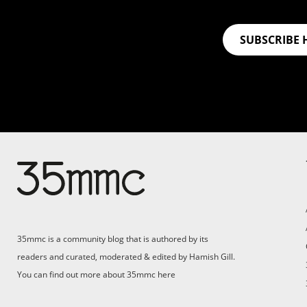
SUBSCRIBE 
Su
Support 35mmc for an ad-
free experience
Pa
ad
35mmc is a community blog that is authored by its
(F
readers and curated, moderated & edited by Hamish Gill.
You can find out more about 35mmc
here