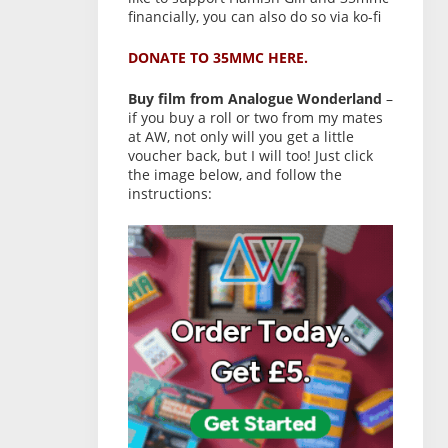
financially, you can also do so via ko-fi
DONATE TO 35MMC HERE.
Buy film from Analogue Wonderland
–
if you buy a roll or two from my mates
at AW, not only will you get a little
voucher back, but I will too! Just click
the image below, and follow the
instructions: