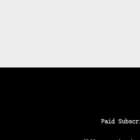
Paid Subscr