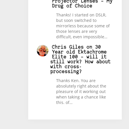
Projector Lenses – My
Drug of Choice
Thanks! I started on DSLR,
but soon switched to
mirrorless because some of
those lenses are very
difficult, even impossible…
Chris Giles
on
30
Year old Ektachrome
Elite 100 – will it
still work? How about
with cross-
processing?
Thanks Ken. You are
absolutely right about the
pleasure of it working out
when taking a chance like
this. of…