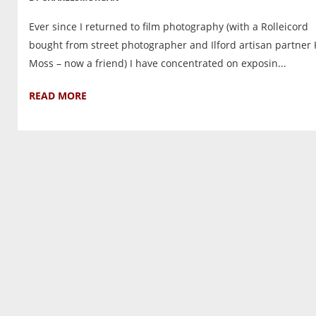
Ever since I returned to film photography (with a Rolleicord
bought from street photographer and Ilford artisan partner 
Moss – now a friend) I have concentrated on exposin...
READ MORE