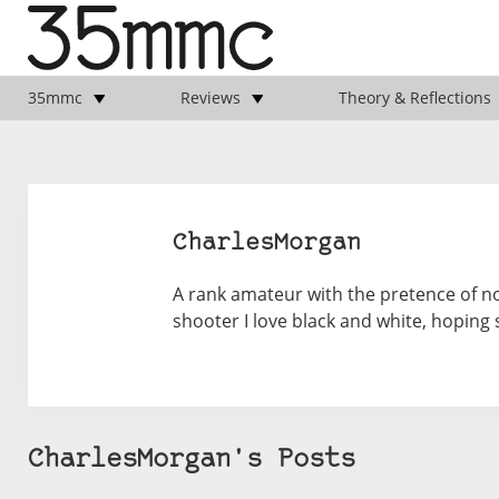
35mmc
Reviews
Theory & Reflections
CharlesMorgan
A rank amateur with the pretence of no
shooter I love black and white, hoping 
CharlesMorgan's Posts