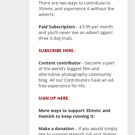
There are two ways to contribute to
35mmc and experience it without the
adverts:
Paid Subscription
– £3.99 per month
and you’ll never see an advert again!
(Free 3-day trial).
SUBSCRIBE HERE.
Content contributor
– become a part
of the world’s biggest film and
alternative photography community
blog. All our Contributors have an ad-
free experience for life.
SIGN UP HERE.
More ways to support 35mmc and
Hamish to keep running it:
Make a donation
– If you would simply
like to support Hamish Gill and 35mmc