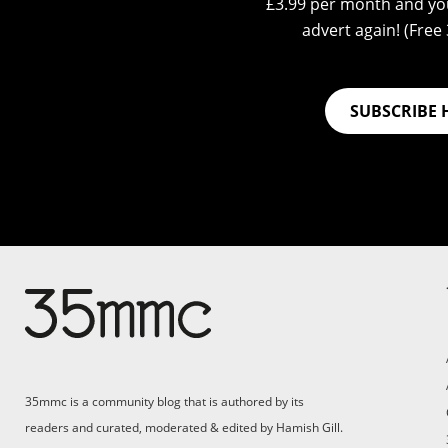
£3.99 per month and you
advert again! (Free 3
SUBSCRIBE 
Su
Support 35mmc for an ad-
free experience
Pa
ad
35mmc is a community blog that is authored by its
(F
readers and curated, moderated & edited by Hamish Gill.