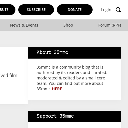
Login
BUTE
SUBSCRIBE
DONATE
News & Events
Shop
Forum (RPF)
About 35mmc
35mmc is a community blog that is
authored by its readers and curated,
ived film
moderated & edited by a small core
team. You can find out more about
35mmc
HERE
Support 35mmc