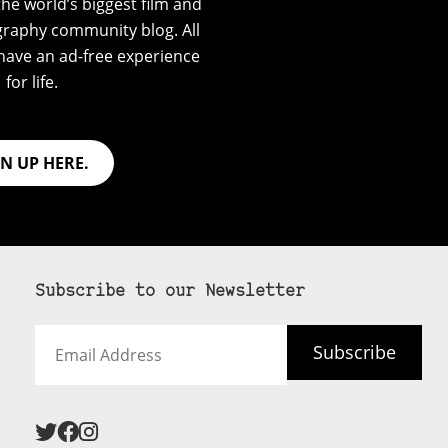
he world’s biggest film and
graphy community blog. All
have an ad-free experience
for life.
GN UP HERE.
Subscribe to our Newsletter
Email
Subscribe
Address
 never see an
SUBSCRIBE HERE