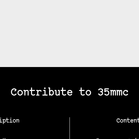
Contribute to 35mmc
iption
Conten