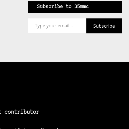
Subscribe to 35mmc
Type your email…
Subscribe
t contributor