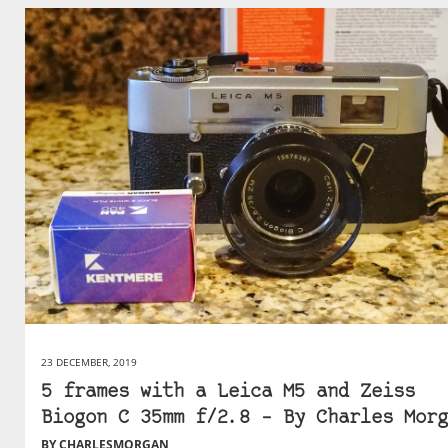
23 DECEMBER, 2019
5 frames with a Leica M5 and Zeiss
Biogon C 35mm f/2.8 – By Charles Morg
BY CHARLESMORGAN