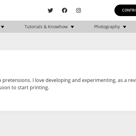
CONTRI
Tutorials & Knowhow
Photography
 pretensions. I love developing and experimenting, as a rev
soon to start printing.