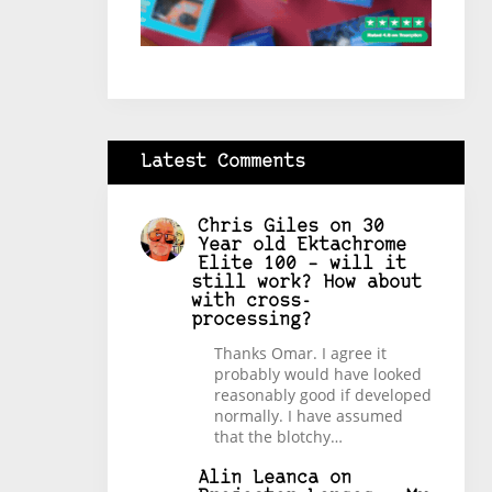
Latest Comments
Chris Giles
on
30
Year old Ektachrome
Elite 100 – will it
still work? How about
with cross-
processing?
Thanks Omar. I agree it
probably would have looked
reasonably good if developed
normally. I have assumed
that the blotchy…
Alin Leanca
on