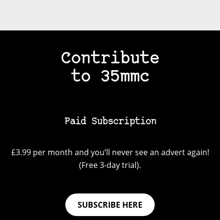
Contribute
to 35mmc
Paid Subscription
£3.99 per month and you’ll never see an advert again!
(Free 3-day trial).
SUBSCRIBE HERE