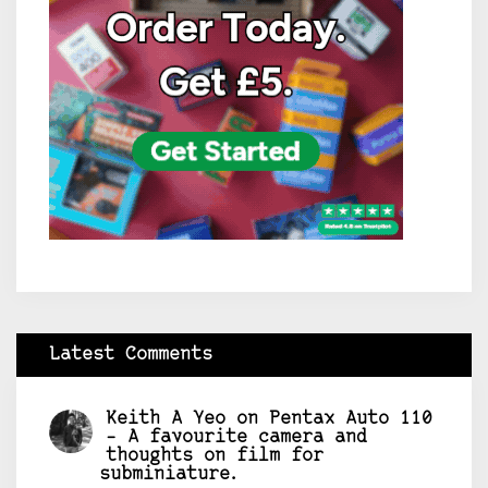
Latest Comments
Keith A Yeo
on
Pentax Auto 110
– A favourite camera and
thoughts on film for
subminiature.