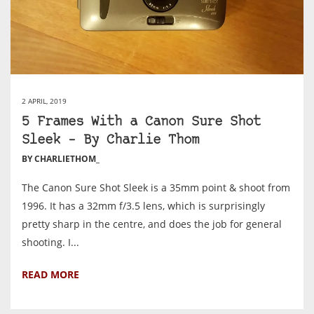
2 APRIL, 2019
5 Frames With a Canon Sure Shot
Sleek – By Charlie Thom
BY CHARLIETHOM_
The Canon Sure Shot Sleek is a 35mm point & shoot from
1996. It has a 32mm f/3.5 lens, which is surprisingly
pretty sharp in the centre, and does the job for general
shooting. I...
READ MORE