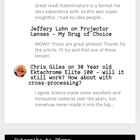
Great read! Subminiature is a format I’ve
zero experience with, so this was super
insightful. I had no idea people…
Jeffery Luhn
on
Projector
Lenses – My Drug of Choice
WOW!!! These are great photos!! Thanks for
the article. I'll try and find one of these
lenses!
Chris Giles
on
30 Year old
Ektachrome Elite 100 – will it
still work? How about with
cross-processing?
I agree, Konica made some excellent and
innovative cameras over the years, but
somehow never made it into the top…