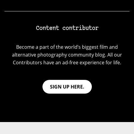
Content contributor
Become a part of the world’s biggest film and
alternative photography community blog. All our
Contributors have an ad-free experience for life.
SIGN UP HERE.