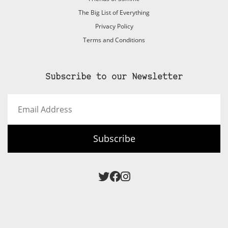
The Big List of Everything
Privacy Policy
Terms and Conditions
Subscribe to our Newsletter
Email
Address
Subscribe