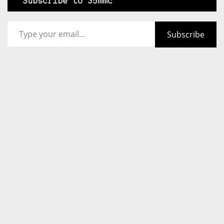
Subscribe to 35mmc
Type your email…
Subscribe