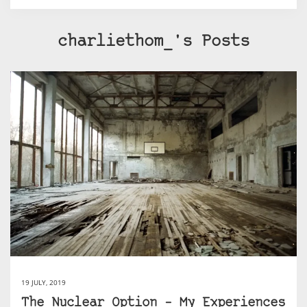
charliethom_'s Posts
19 JULY, 2019
The Nuclear Option – My Experiences