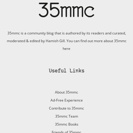
35mmc is a community blog that is authored by its readers and curated,
moderated & edited by Hamish Gill. You can find out more about 35mmc
here
Useful Links
About 35mmc
Ad-Free Experience
Contribute to 35mmc
35mmc Team
35mmc Books
Friends of 35mmc