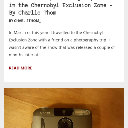
in the Chernobyl Exclusion Zone –
By Charlie Thom
BY CHARLIETHOM_
In March of this year, I travelled to the Chernobyl
Exclusion Zone with a friend on a photography trip. I
wasn't aware of the show that was released a couple of
months later at ...
READ MORE