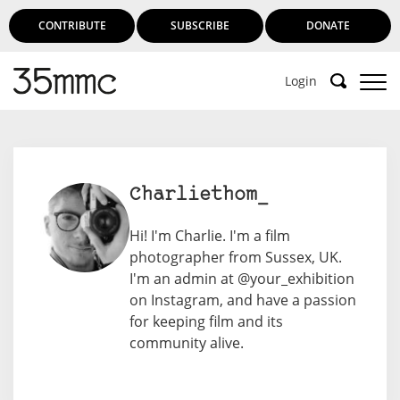
CONTRIBUTE
SUBSCRIBE
DONATE
Login
Charliethom_
Hi! I'm Charlie. I'm a film
photographer from Sussex, UK.
I'm an admin at @your_exhibition
on Instagram, and have a passion
for keeping film and its
community alive.