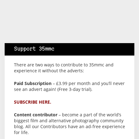
Support 35mmc
There are two ways to contribute to 35mmc and
experience it without the adverts:
Paid Subscription
– £3.99 per month and you’ll never
see an advert again! (Free 3-day trial).
SUBSCRIBE HERE.
Content contributor
– become a part of the world’s
biggest film and alternative photography community
blog. All our Contributors have an ad-free experience
for life.