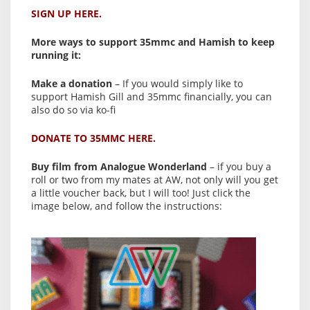
SIGN UP HERE.
More ways to support 35mmc and Hamish to keep
running it:
Make a donation
– If you would simply like to
support Hamish Gill and 35mmc financially, you can
also do so via ko-fi
DONATE TO 35MMC HERE.
Buy film from Analogue Wonderland
– if you buy a
roll or two from my mates at AW, not only will you get
a little voucher back, but I will too! Just click the
image below, and follow the instructions: