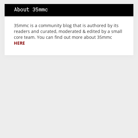
About 35mmc
35mmc is a community blog that is authored by its
readers and curated, moderated & edited by a small
core team. You can find out more about 35mmc
HERE