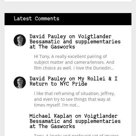
Latest Comments
David Pauley
on
Voigtlander
Bessamatic and supplementaries
at The Gasworks
Hi Tony, A really excellent pairing of
subject matter and camera/lenses. And
film choice as well. I love the Dunedin…
David Pauley
on
My Rollei & I
Return to NYC Pride
I like that reframing of situation, Jeffrey,
and even try to see things that way at
times myself. I'm not…
Michael Kaplan
on
Voigtlander
Bessamatic and supplementaries
at The Gasworks
Tony, A lovely and profound set of images.