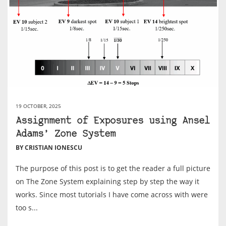
19 OCTOBER, 2025
Assignment of Exposures using Ansel
Adams’ Zone System
BY CRISTIAN IONESCU
The purpose of this post is to get the reader a full picture
on The Zone System explaining step by step the way it
works. Since most tutorials I have come across with were
too s...