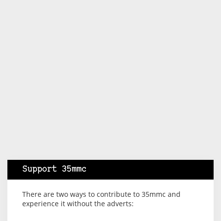
Support 35mmc
There are two ways to contribute to 35mmc and
experience it without the adverts: