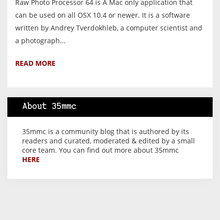
Raw Photo Processor 64 is A Mac only application that
can be used on all OSX 10.4 or newer. It is a software
written by Andrey Tverdokhleb, a computer scientist and
a photograph...
READ MORE
About 35mmc
35mmc is a community blog that is authored by its
readers and curated, moderated & edited by a small
core team. You can find out more about 35mmc
HERE