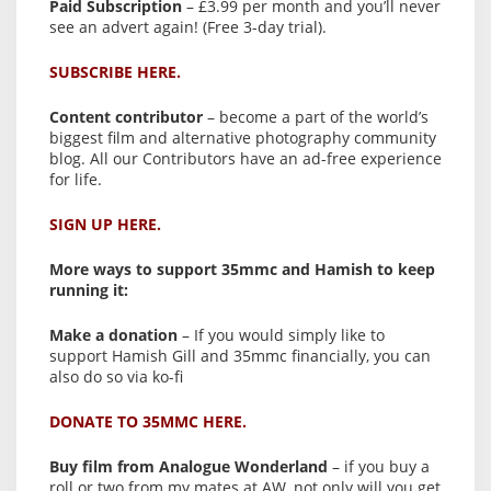
Paid Subscription
– £3.99 per month and you’ll never
see an advert again! (Free 3-day trial).
SUBSCRIBE HERE.
Content contributor
– become a part of the world’s
biggest film and alternative photography community
blog. All our Contributors have an ad-free experience
for life.
SIGN UP HERE.
More ways to support 35mmc and Hamish to keep
running it:
Make a donation
– If you would simply like to
support Hamish Gill and 35mmc financially, you can
also do so via ko-fi
DONATE TO 35MMC HERE.
Buy film from Analogue Wonderland
– if you buy a
roll or two from my mates at AW, not only will you get