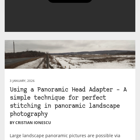
Cristian Ionescu's Posts
3 JANUARY, 2026
Using a Panoramic Head Adapter – A
simple technique for perfect
stitching in panoramic landscape
photography
BY CRISTIAN IONESCU
Large landscape panoramic pictures are possible via