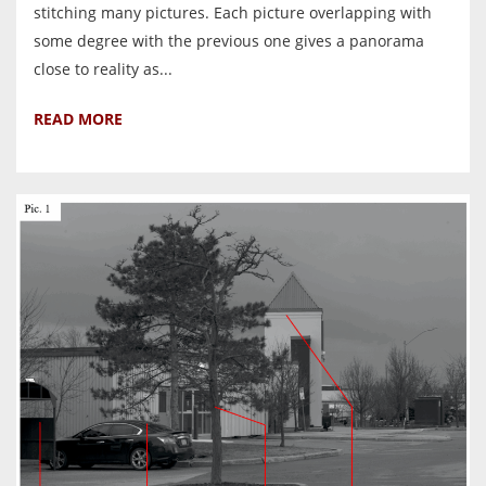
stitching many pictures. Each picture overlapping with
some degree with the previous one gives a panorama
close to reality as...
READ MORE