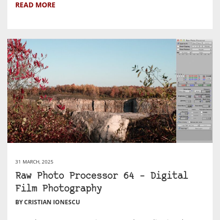
READ MORE
31 MARCH, 2025
Raw Photo Processor 64 – Digital
Film Photography
BY CRISTIAN IONESCU