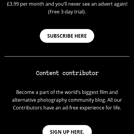
£3.99 per month and you’ll never see an advert again!
(Free 3-day trial).
SUBSCRIBE HERE
Content contributor
Become a part of the world’s biggest film and
alternative photography community blog. All our
Contributors have an ad-free experience for life.
SIGN UP HERE.