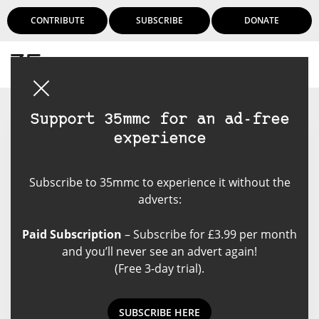
CONTRIBUTE
SUBSCRIBE
DONATE
Login
Support 35mmc for an ad-free
experience
Cristian Ionescu
Subscribe to 35mmc to experience it without the
Cristian Ionescu (MSc Physical
adverts:
Chemistry, BPharm, PhD Physical
Chemistry 2005 - The University of
Paid Subscription
– Subscribe for £3.99 per month
Western Ontario) also holds a
and you’ll never see an advert again!
degree in Clinical Pharmacy. An
(Free 3-day trial).
avid film camera collector and
hiker, he lives in Toronto, Ontario.
SUBSCRIBE HERE