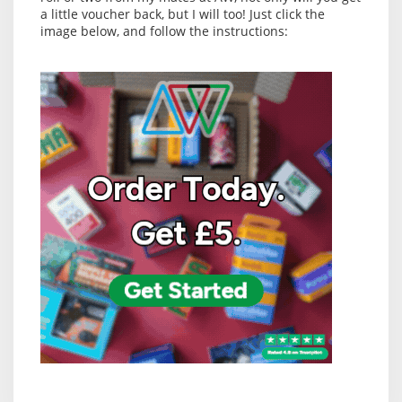
a little voucher back, but I will too! Just click the
image below, and follow the instructions: