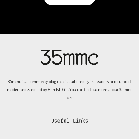
35mmc is a community blog that is authored by its readers and curated,
moderated & edited by Hamish Gill. You can find out more about 35mmc
here
Useful Links