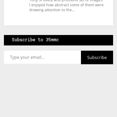
I enjoyed how abstract some of them were
drawing attention to the…
Subscribe to 35mmc
Type your email…
Subscribe