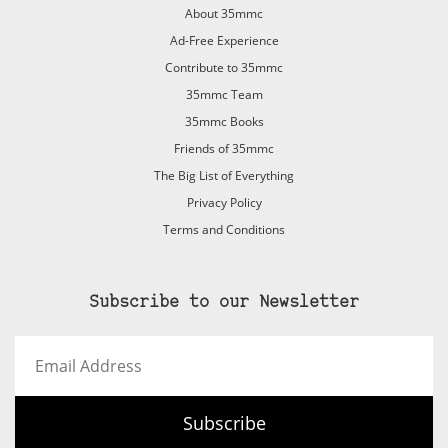
About 35mmc
Ad-Free Experience
Contribute to 35mmc
35mmc Team
35mmc Books
Friends of 35mmc
The Big List of Everything
Privacy Policy
Terms and Conditions
Subscribe to our Newsletter
Email
Address
Subscribe