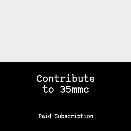
Contribute
to 35mmc
Paid Subscription