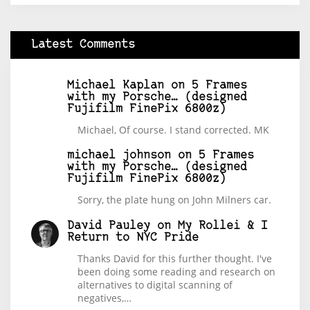
Latest Comments
Michael Kaplan
on
5 Frames
with my Porsche… (designed
Fujifilm FinePix 6800z)
Michael, Of course. I stand corrected. MK
michael johnson
on
5 Frames
with my Porsche… (designed
Fujifilm FinePix 6800z)
Sorry, the plate hung on John Milners car.
David Pauley
on
My Rollei & I
Return to NYC Pride
Thanks David for this further thought. I've
been doing some reading and research on
alternatives to digital scanning of
negatives,…