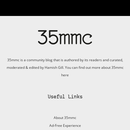
35mmc is a community blog that is authored by its readers and curated,
moderated & edited by Hamish Gill. You can find out more about 35mmc
here
Useful Links
About 35mmc
Ad-Free Experience