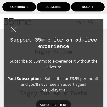
CONTRIBUTE
SUBSCRIBE
DONATE
Login
Support 35mmc for an ad-free
experience
Digby Fullam
Subscribe to 35mmc to experience it without the
adverts:
Paid Subscription
– Subscribe for £3.99 per month
and you’ll never see an advert again!
(Free 3-day trial).
Digby Fullam's Posts
SUBSCRIBE HERE