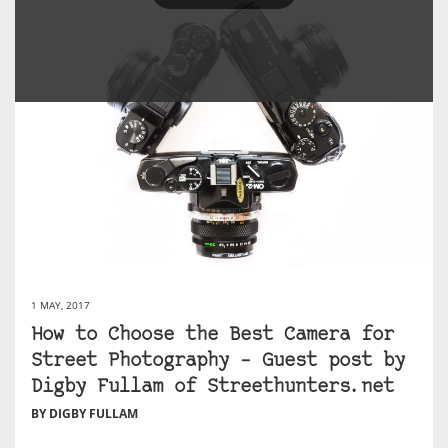
1 MAY, 2017
How to Choose the Best Camera for
Street Photography – Guest post by
Digby Fullam of Streethunters.net
BY DIGBY FULLAM