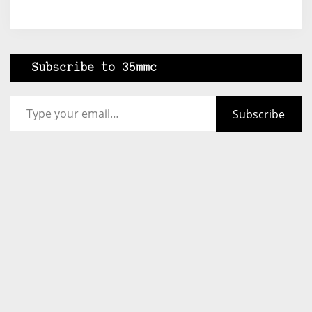
Subscribe to 35mmc
Type your email…
Subscribe