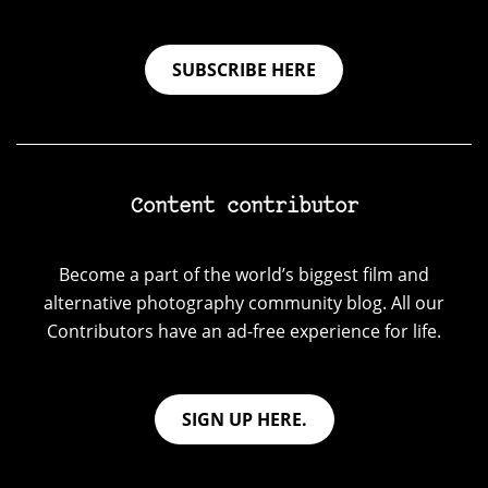
SUBSCRIBE HERE
Content contributor
Become a part of the world’s biggest film and
alternative photography community blog. All our
Contributors have an ad-free experience for life.
SIGN UP HERE.