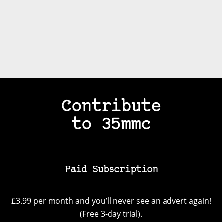
Contribute
to 35mmc
Paid Subscription
£3.99 per month and you’ll never see an advert again!
(Free 3-day trial).