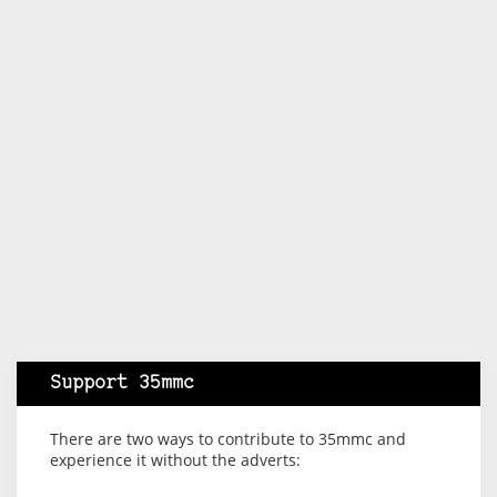
Support 35mmc
There are two ways to contribute to 35mmc and
experience it without the adverts: