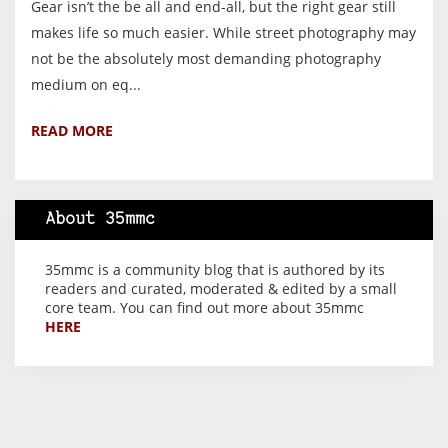
Gear isn’t the be all and end-all, but the right gear still
makes life so much easier. While street photography may
not be the absolutely most demanding photography
medium on eq...
READ MORE
About 35mmc
35mmc is a community blog that is authored by its
readers and curated, moderated & edited by a small
core team. You can find out more about 35mmc
HERE