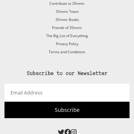
Contribute to 35mmc
35mmc Team
35mmc Books
Friends of 35mmc
The Big List of Everything
Privacy Policy
Terms and Conditions
Subscribe to our Newsletter
Email
Address
Subscribe