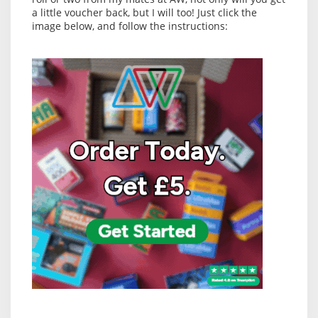
a little voucher back, but I will too! Just click the
image below, and follow the instructions: