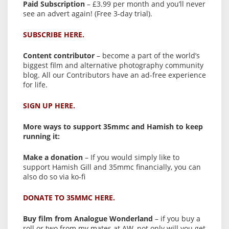
Paid Subscription
– £3.99 per month and you’ll never
see an advert again! (Free 3-day trial).
SUBSCRIBE HERE.
Content contributor
– become a part of the world’s
biggest film and alternative photography community
blog. All our Contributors have an ad-free experience
for life.
SIGN UP HERE.
More ways to support 35mmc and Hamish to keep
running it:
Make a donation
– If you would simply like to
support Hamish Gill and 35mmc financially, you can
also do so via ko-fi
DONATE TO 35MMC HERE.
Buy film from Analogue Wonderland
– if you buy a
roll or two from my mates at AW, not only will you get