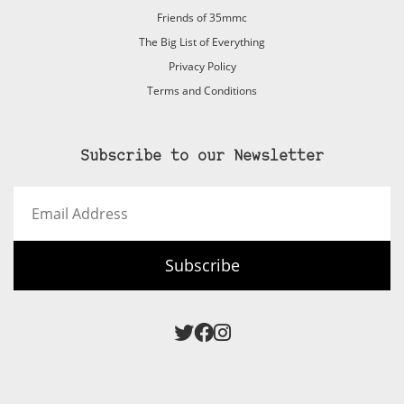
Friends of 35mmc
The Big List of Everything
Privacy Policy
Terms and Conditions
Subscribe to our Newsletter
Email
Address
Subscribe