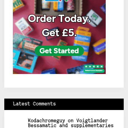
Latest Comments
Kodachromeguy
on
Voigtlander
Bessamatic and supplementaries