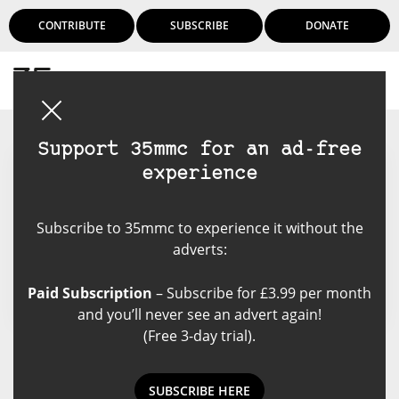
CONTRIBUTE
SUBSCRIBE
DONATE
Login
Support 35mmc for an ad-free
experience
Jochen Utecht
Subscribe to 35mmc to experience it without the
I love images of any kind. Even
adverts:
more if people are in the picture.
Paid Subscription
– Subscribe for £3.99 per month
and you’ll never see an advert again!
(Free 3-day trial).
Jochen Utecht's Posts
SUBSCRIBE HERE