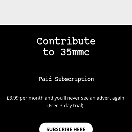
Contribute
to 35mmc
Paid Subscription
£3.99 per month and you’ll never see an advert again!
(Free 3-day trial).
SUBSCRIBE HERE