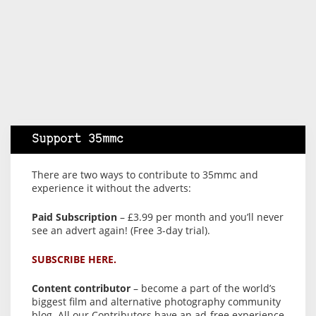
Support 35mmc
There are two ways to contribute to 35mmc and
experience it without the adverts:
Paid Subscription
– £3.99 per month and you’ll never
see an advert again! (Free 3-day trial).
SUBSCRIBE HERE.
Content contributor
– become a part of the world’s
biggest film and alternative photography community
blog. All our Contributors have an ad-free experience