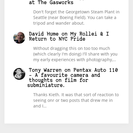
at The Gasworks
Don't forget the Georgetown Steam Plant in
Seattle (near Boeing Field). You can take a
tripod and wander about.
David Hume
on
My Rollei & I
Return to NYC Pride
Without dragging this on too too much
(which clearly I'm doing) I'll share with you
my early experiences with photography,…
Tony Warren
on
Pentax Auto 110
– A favourite camera and
thoughts on film for
subminiature.
Thanks Kieth. It was that sort of reaction to
seeing onr or two posts that drew me in
and I…