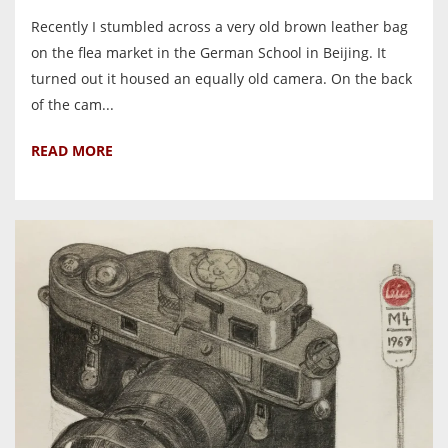
Recently I stumbled across a very old brown leather bag
on the flea market in the German School in Beijing. It
turned out it housed an equally old camera. On the back
of the cam...
READ MORE