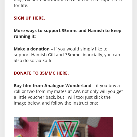
for life.
SIGN UP HERE.
More ways to support 35mmc and Hamish to keep
running it:
Make a donation
– If you would simply like to
support Hamish Gill and 35mmc financially, you can
also do so via ko-fi
DONATE TO 35MMC HERE.
Buy film from Analogue Wonderland
– if you buy a
roll or two from my mates at AW, not only will you get
a little voucher back, but I will too! Just click the
image below, and follow the instructions: