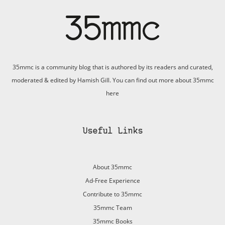
35mmc is a community blog that is authored by its readers and curated,
moderated & edited by Hamish Gill. You can find out more about 35mmc
here
Useful Links
About 35mmc
Ad-Free Experience
Contribute to 35mmc
35mmc Team
35mmc Books