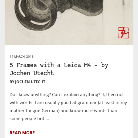
14 MARCH, 2019
5 Frames with a Leica M4 – by
Jochen Utecht
BY JOCHEN UTECHT
Do I know anything? Can I explain anything? If, then not
with words. I am usually good at grammar (at least in my
mother tongue German) and know more words than
some people but ...
READ MORE