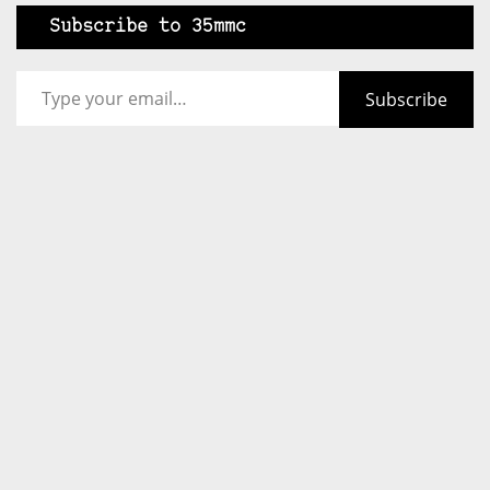
Subscribe to 35mmc
Type your email…
Subscribe