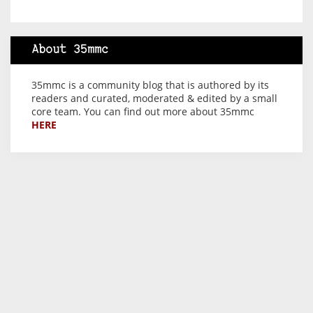
About 35mmc
35mmc is a community blog that is authored by its
readers and curated, moderated & edited by a small
core team. You can find out more about 35mmc
HERE