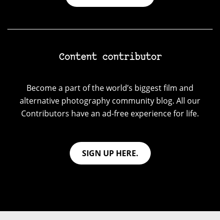
Content contributor
Become a part of the world’s biggest film and
alternative photography community blog. All our
Contributors have an ad-free experience for life.
SIGN UP HERE.