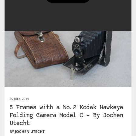
25 JULY, 2019
5 Frames with a No.2 Kodak Hawkeye
Folding Camera Model C – By Jochen
Utecht
BY JOCHEN UTECHT