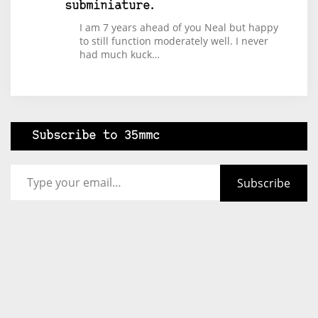
subminiature.
I am 7 years ahead of you Neal but happy
to still function moderately well. I never
had much kuck…
Subscribe to 35mmc
Type your email…
Subscribe