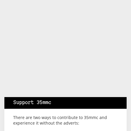
Support 35mmc
There are two ways to contribute to 35mmc and
experience it without the adverts: