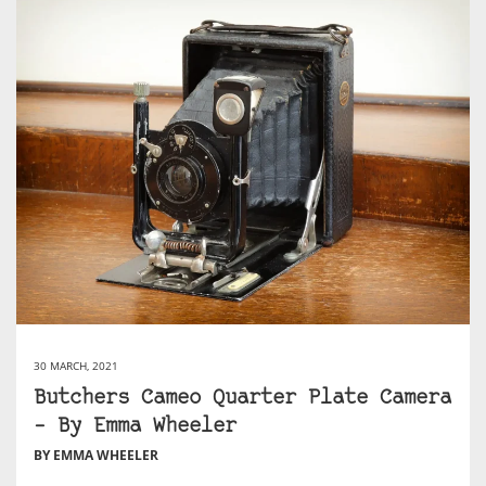
30 MARCH, 2021
Butchers Cameo Quarter Plate Camera
– By Emma Wheeler
BY EMMA WHEELER