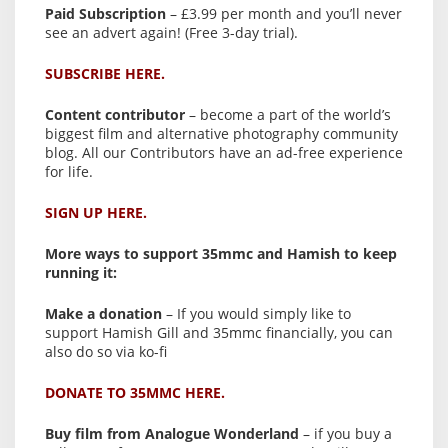
Paid Subscription
– £3.99 per month and you’ll never
see an advert again! (Free 3-day trial).
SUBSCRIBE HERE.
Content contributor
– become a part of the world’s
biggest film and alternative photography community
blog. All our Contributors have an ad-free experience
for life.
SIGN UP HERE.
More ways to support 35mmc and Hamish to keep
running it:
Make a donation
– If you would simply like to
support Hamish Gill and 35mmc financially, you can
also do so via ko-fi
DONATE TO 35MMC HERE.
Buy film from Analogue Wonderland
– if you buy a