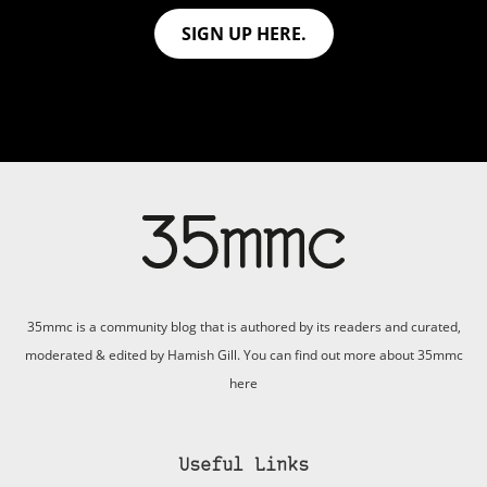
SIGN UP HERE.
35mmc is a community blog that is authored by its readers and curated,
moderated & edited by Hamish Gill. You can find out more about 35mmc
here
Useful Links