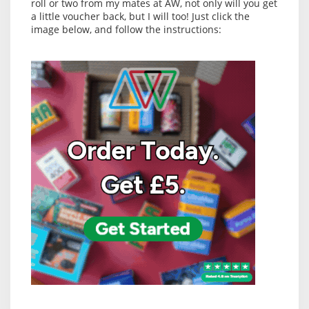
roll or two from my mates at AW, not only will you get
a little voucher back, but I will too! Just click the
image below, and follow the instructions: