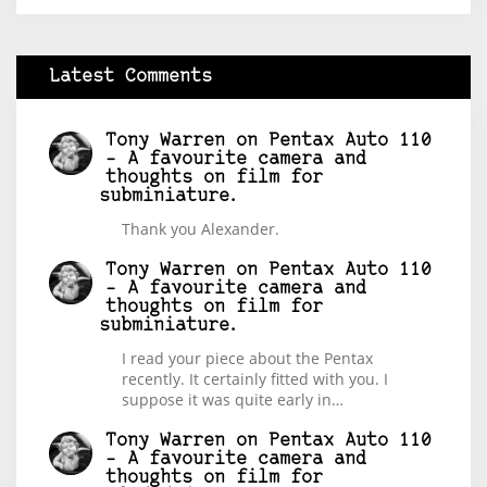
Latest Comments
Tony Warren
on
Pentax Auto 110
– A favourite camera and
thoughts on film for
subminiature.
Thank you Alexander.
Tony Warren
on
Pentax Auto 110
– A favourite camera and
thoughts on film for
subminiature.
I read your piece about the Pentax
recently. It certainly fitted with you. I
suppose it was quite early in…
Tony Warren
on
Pentax Auto 110
– A favourite camera and
thoughts on film for