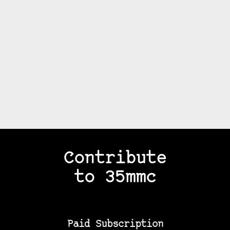
Contribute
to 35mmc
Paid Subscription