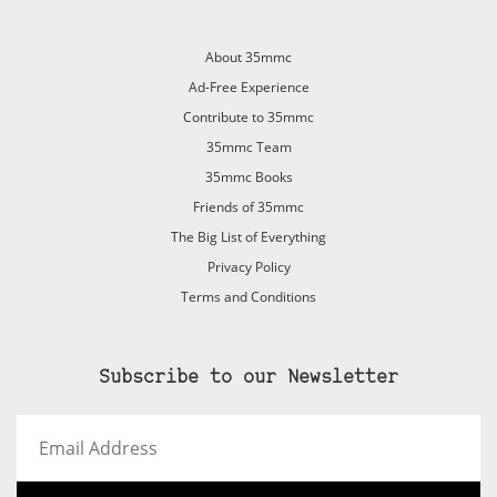
About 35mmc
Ad-Free Experience
Contribute to 35mmc
35mmc Team
35mmc Books
Friends of 35mmc
The Big List of Everything
Privacy Policy
Terms and Conditions
Subscribe to our Newsletter
Email
Address