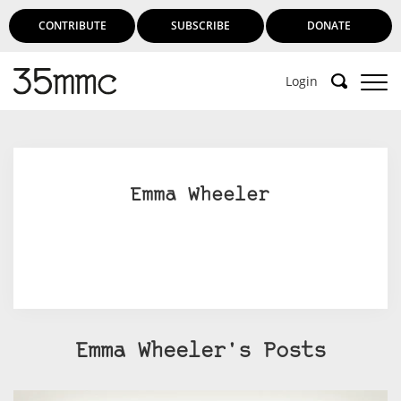
CONTRIBUTE
SUBSCRIBE
DONATE
Login
Emma Wheeler
Emma Wheeler's Posts