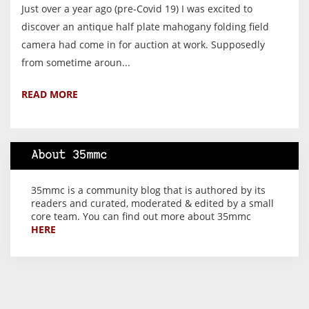
Just over a year ago (pre-Covid 19) I was excited to
discover an antique half plate mahogany folding field
camera had come in for auction at work. Supposedly
from sometime aroun...
READ MORE
About 35mmc
35mmc is a community blog that is authored by its
readers and curated, moderated & edited by a small
core team. You can find out more about 35mmc
HERE