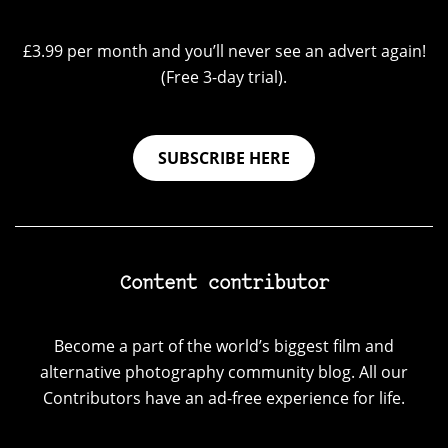
£3.99 per month and you’ll never see an advert again!
(Free 3-day trial).
SUBSCRIBE HERE
Content contributor
Become a part of the world’s biggest film and
alternative photography community blog. All our
Contributors have an ad-free experience for life.