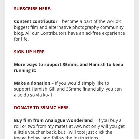
SUBSCRIBE HERE.
Content contributor
– become a part of the world’s
biggest film and alternative photography community
blog. All our Contributors have an ad-free experience
for life.
SIGN UP HERE.
More ways to support 35mmc and Hamish to keep
running it:
Make a donation
– If you would simply like to
support Hamish Gill and 35mmc financially, you can
also do so via ko-fi
DONATE TO 35MMC HERE.
Buy film from Analogue Wonderland
– if you buy a
roll or two from my mates at AW, not only will you get
a little voucher back, but I will too! Just click the
image below, and follow the instructions: