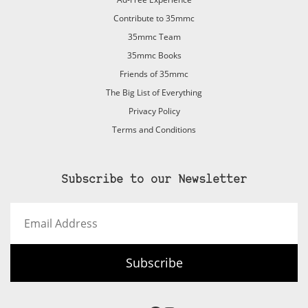
Contribute to 35mmc
35mmc Team
35mmc Books
Friends of 35mmc
The Big List of Everything
Privacy Policy
Terms and Conditions
Subscribe to our Newsletter
Email
Address
Subscribe