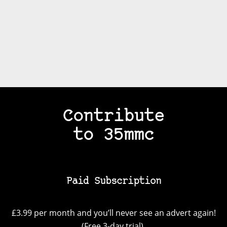
Contribute
to 35mmc
Paid Subscription
£3.99 per month and you’ll never see an advert again!
(Free 3-day trial).