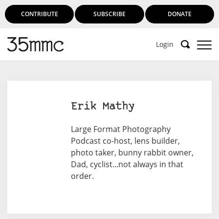
CONTRIBUTE
SUBSCRIBE
DONATE
Login
Erik Mathy
Large Format Photography
Podcast co-host, lens builder,
photo taker, bunny rabbit owner,
Dad, cyclist...not always in that
order.