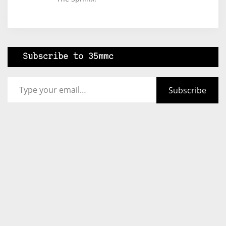
Subscribe to 35mmc
Type your email…
Subscribe