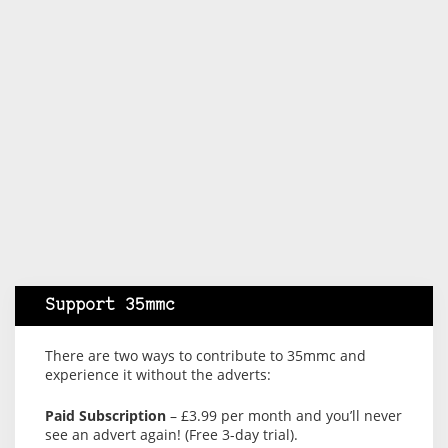
Support 35mmc
There are two ways to contribute to 35mmc and
experience it without the adverts:
Paid Subscription
– £3.99 per month and you’ll never
see an advert again! (Free 3-day trial).