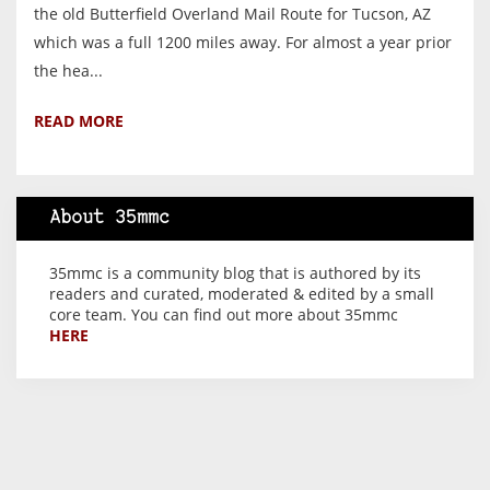
the old Butterfield Overland Mail Route for Tucson, AZ
which was a full 1200 miles away. For almost a year prior
the hea...
READ MORE
About 35mmc
35mmc is a community blog that is authored by its
readers and curated, moderated & edited by a small
core team. You can find out more about 35mmc
HERE