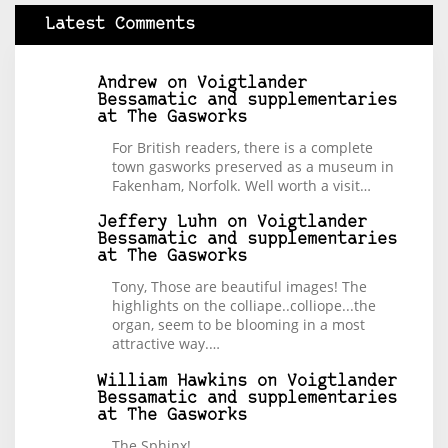
Latest Comments
Andrew
on
Voigtlander
Bessamatic and supplementaries
at The Gasworks
For British readers, there is a complete
town gasworks preserved as a museum in
Fakenham, Norfolk. Well worth a visit…
Jeffery Luhn
on
Voigtlander
Bessamatic and supplementaries
at The Gasworks
Tony, Those are beautiful images! The
highlights on the colliape..colliope...the
organ, seem to be blooming in a most
attractive way.…
William Hawkins
on
Voigtlander
Bessamatic and supplementaries
at The Gasworks
The Sphinx!