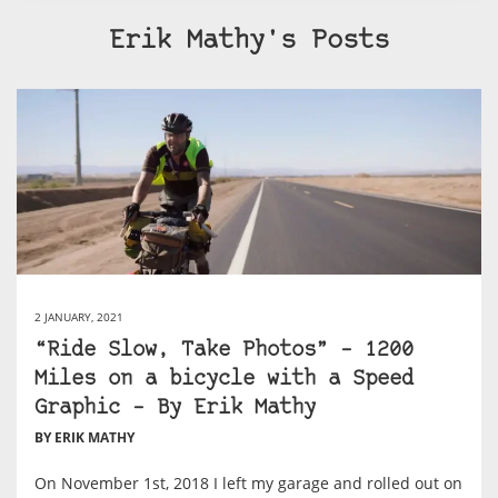
Erik Mathy's Posts
2 JANUARY, 2021
“Ride Slow, Take Photos” – 1200
Miles on a bicycle with a Speed
Graphic – By Erik Mathy
BY ERIK MATHY
On November 1st, 2018 I left my garage and rolled out on