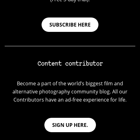
SUBSCRIBE HERE
Content contributor
Become a part of the world’s biggest film and
alternative photography community blog. All our
Contributors have an ad-free experience for life.
SIGN UP HERE.