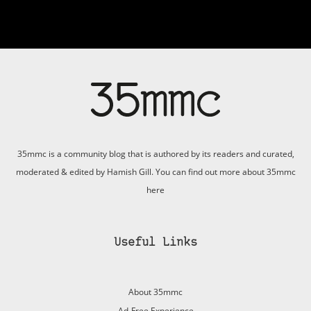
35mmc is a community blog that is authored by its readers and curated,
moderated & edited by Hamish Gill. You can find out more about 35mmc
here
Useful Links
About 35mmc
Ad-Free Experience