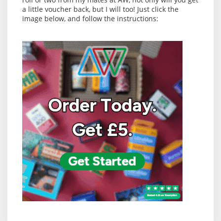
a little voucher back, but I will too! Just click the
image below, and follow the instructions: