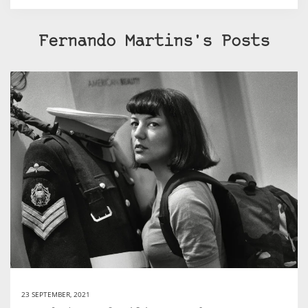
Fernando Martins's Posts
23 SEPTEMBER, 2021