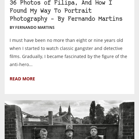
36 Photos of Filipa, And How I
Found My Way To Portrait
Photography – By Fernando Martins
BY FERNANDO MARTINS
I must have been no more than eight or nine years old
when I started to watch classic gangster and detective
films. Gradually, I became fascinated by the figure of the
anti-hero...
READ MORE