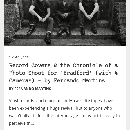
3 MARCH, 2021
Record Covers & the Chronicle of a
Photo Shoot for ‘Bradford’ (with 4
Cameras) – by Fernando Martins
BY FERNANDO MARTINS
Vinyl records, and more recently, cassette tapes, have
been experiencing a huge revival, but to anyone who
wasn't alive before the Internet age it may not be easy to
perceive th...