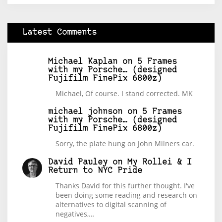
Latest Comments
Michael Kaplan
on
5 Frames
with my Porsche… (designed
Fujifilm FinePix 6800z)
Michael, Of course. I stand corrected. MK
michael johnson
on
5 Frames
with my Porsche… (designed
Fujifilm FinePix 6800z)
Sorry, the plate hung on John Milners car.
David Pauley
on
My Rollei & I
Return to NYC Pride
Thanks David for this further thought. I've
been doing some reading and research on
alternatives to digital scanning of
negatives,…