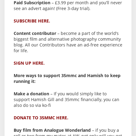
Paid Subscription
– £3.99 per month and you’ll never
see an advert again! (Free 3-day trial).
SUBSCRIBE HERE.
Content contributor
– become a part of the world’s
biggest film and alternative photography community
blog. All our Contributors have an ad-free experience
for life.
SIGN UP HERE.
More ways to support 35mmc and Hamish to keep
running it:
Make a donation
– If you would simply like to
support Hamish Gill and 35mmc financially, you can
also do so via ko-fi
DONATE TO 35MMC HERE.
Buy film from Analogue Wonderland
– if you buy a
roll or two from my mates at AW, not only will you get