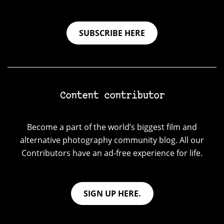
SUBSCRIBE HERE
Content contributor
Become a part of the world’s biggest film and
alternative photography community blog. All our
Contributors have an ad-free experience for life.
SIGN UP HERE.