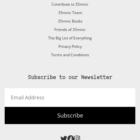
Contribute to 35mmc
35mmc Team
35mmc Books
Friends of 35mmc
The Big List of Everything
Privacy Policy
Terms and Conditions
Subscribe to our Newsletter
Email
Address
Subscribe