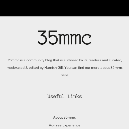
35mmc is a community blog that is authored by its readers and curated,
moderated & edited by Hamish Gill. You can find out more about 35mmc
here
Useful Links
About 35mmc
Ad-Free Experience