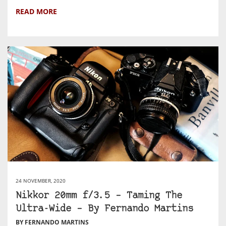
READ MORE
24 NOVEMBER, 2020
Nikkor 20mm f/3.5 – Taming The
Ultra-Wide – By Fernando Martins
BY FERNANDO MARTINS