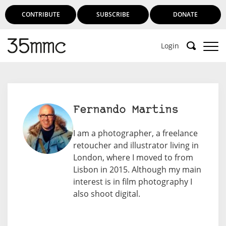
CONTRIBUTE
SUBSCRIBE
DONATE
Login
Fernando Martins
I am a photographer, a freelance
retoucher and illustrator living in
London, where I moved to from
Lisbon in 2015. Although my main
interest is in film photography I
also shoot digital.