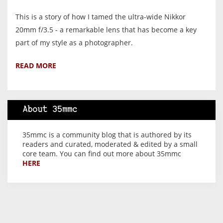
This is a story of how I tamed the ultra-wide Nikkor
20mm f/3.5 - a remarkable lens that has become a key
part of my style as a photographer.
READ MORE
About 35mmc
35mmc is a community blog that is authored by its
readers and curated, moderated & edited by a small
core team. You can find out more about 35mmc
HERE