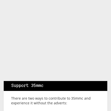
Support 35mmc
There are two ways to contribute to 35mmc and
experience it without the adverts: