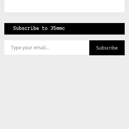
Subscribe to 35mmc
Type your email…
Subscribe