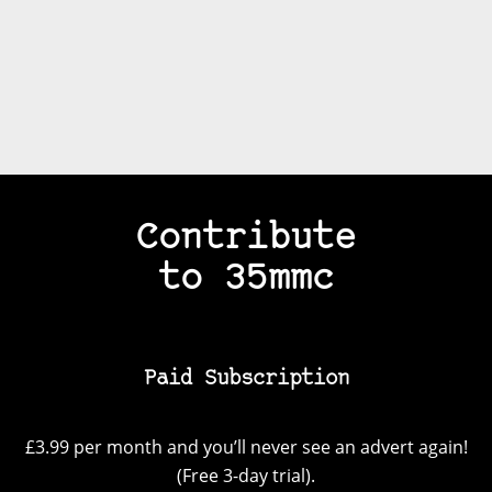
Contribute
to 35mmc
Paid Subscription
£3.99 per month and you’ll never see an advert again!
(Free 3-day trial).