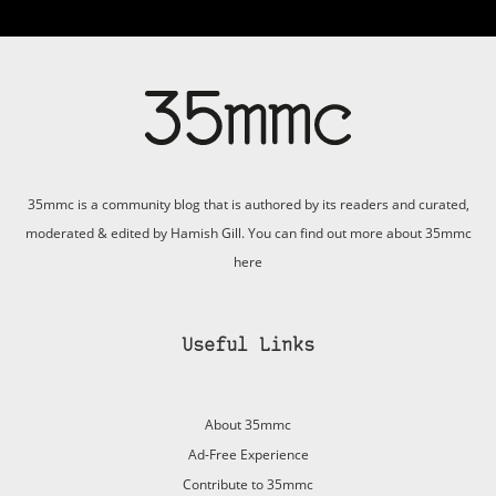
35mmc is a community blog that is authored by its readers and curated,
moderated & edited by Hamish Gill. You can find out more about 35mmc
here
Useful Links
About 35mmc
Ad-Free Experience
Contribute to 35mmc