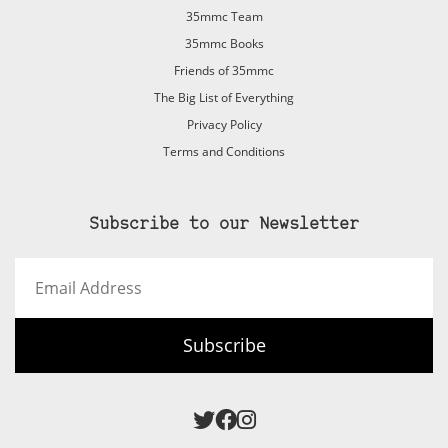
35mmc Team
35mmc Books
Friends of 35mmc
The Big List of Everything
Privacy Policy
Terms and Conditions
Subscribe to our Newsletter
Email
Address
Subscribe