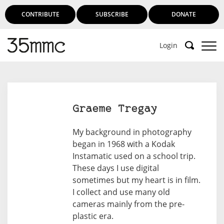
CONTRIBUTE
SUBSCRIBE
DONATE
Login
Support 35mmc for an ad-free
experience
Graeme Tregay
Subscribe to 35mmc to experience it without the
My background in photography
adverts:
began in 1968 with a Kodak
Instamatic used on a school trip.
Paid Subscription
– Subscribe for £3.99 per month
These days I use digital
and you’ll never see an advert again!
sometimes but my heart is in film.
(Free 3-day trial).
I collect and use many old
cameras mainly from the pre-
plastic era.
SUBSCRIBE HERE