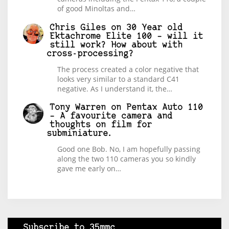
of good Minoltas and…
Chris Giles
on
30 Year old
Ektachrome Elite 100 – will it
still work? How about with
cross-processing?
The process created a color negative that
looks very similar to a standard C41
negative. As I understand it, the…
Tony Warren
on
Pentax Auto 110
– A favourite camera and
thoughts on film for
subminiature.
Good one Bob. No, I am hopefully passing
along the two 110 cameras you so kindly
gave me early on…
Subscribe to 35mmc