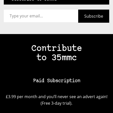
Type your email…
Subscribe
Contribute
to 35mmc
Paid Subscription
£3.99 per month and you’ll never see an advert again!
(Free 3-day trial).