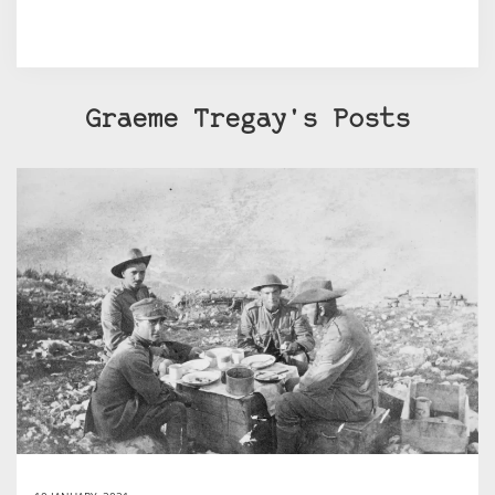
Graeme Tregay's Posts