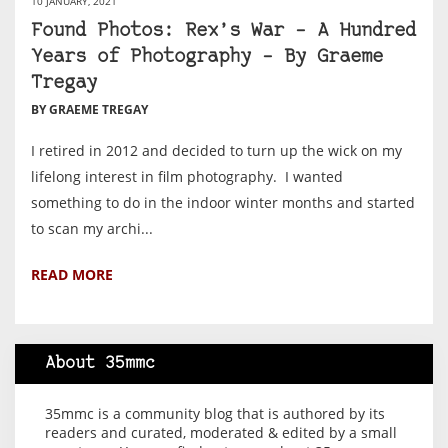
10 JANUARY, 2021
Found Photos: Rex’s War – A Hundred
Years of Photography – By Graeme
Tregay
BY GRAEME TREGAY
I retired in 2012 and decided to turn up the wick on my
lifelong interest in film photography. I wanted
something to do in the indoor winter months and started
to scan my archi...
READ MORE
About 35mmc
35mmc is a community blog that is authored by its
readers and curated, moderated & edited by a small