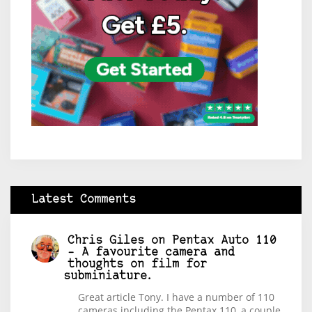
Latest Comments
Chris Giles
on
Pentax Auto 110
– A favourite camera and
thoughts on film for
subminiature.
Great article Tony. I have a number of 110
cameras including the Pentax 110, a couple