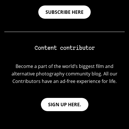
SUBSCRIBE HERE
Content contributor
Become a part of the world’s biggest film and
alternative photography community blog. All our
Contributors have an ad-free experience for life.
SIGN UP HERE.