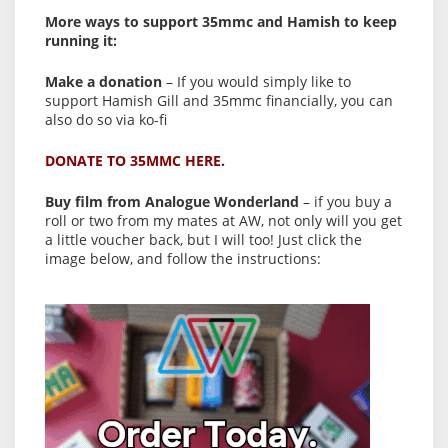
More ways to support 35mmc and Hamish to keep
running it:
Make a donation
– If you would simply like to
support Hamish Gill and 35mmc financially, you can
also do so via ko-fi
DONATE TO 35MMC HERE.
Buy film from Analogue Wonderland
– if you buy a
roll or two from my mates at AW, not only will you get
a little voucher back, but I will too! Just click the
image below, and follow the instructions: