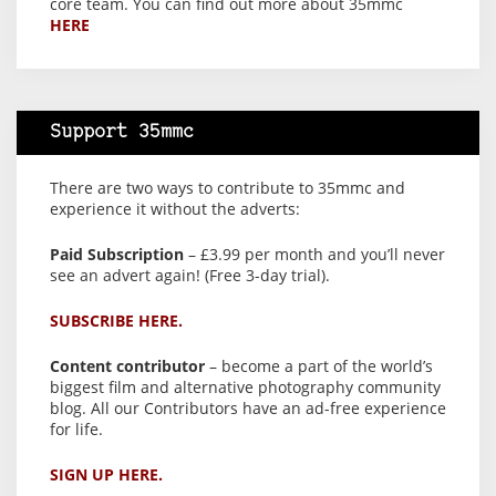
core team. You can find out more about 35mmc
HERE
Support 35mmc
There are two ways to contribute to 35mmc and
experience it without the adverts:
Paid Subscription
– £3.99 per month and you’ll never
see an advert again! (Free 3-day trial).
SUBSCRIBE HERE.
Content contributor
– become a part of the world’s
biggest film and alternative photography community
blog. All our Contributors have an ad-free experience
for life.
SIGN UP HERE.