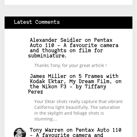
Latest Comments
Alexander Seidler
on
Pentax
Auto 110 – A favourite camera
and thoughts on film for
subminiature.
Thanks Tony, for your great article !
James Miller
on
5 Frames with
Kodak Ektar, My Dream Film, on
the Nikon F3 – by Tiffany
Perez
Your Ektar shots really capture that vibrant
California light beautifully. The saturation
in the skylight and foliage shots is
stunning.…
Tony Warren
on
Pentax Auto 110
– A favourite camera and