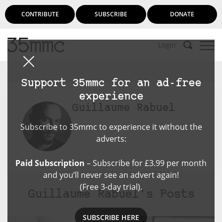
CONTRIBUTE
SUBSCRIBE
DONATE
Login
Support 35mmc for an ad-free
experience
Guillaume Rabuel
Subscribe to 35mmc to experience it without the
adverts:
Paid Subscription
– Subscribe for £3.99 per month
and you’ll never see an advert again!
(Free 3-day trial).
Guillaume Rabuel's Posts
SUBSCRIBE HERE