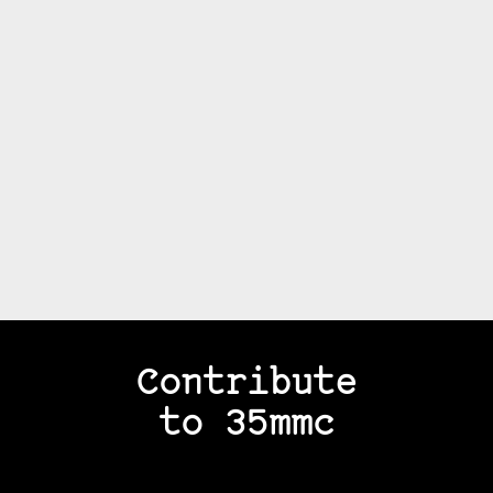
Contribute
to 35mmc