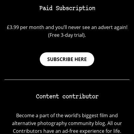
Paid Subscription
£3.99 per month and you’ll never see an advert again!
(Free 3-day trial).
SUBSCRIBE HERE
Content contributor
Become a part of the world’s biggest film and
alternative photography community blog. All our
Contributors have an ad-free experience for life.