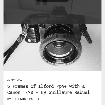
25 MAY, 2022
5 Frames of Ilford Fp4+ with a
Canon T-70 – By Guillaume Rabuel
BY GUILLAUME RABUEL