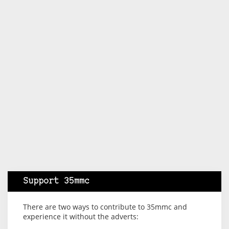
Support 35mmc
There are two ways to contribute to 35mmc and
experience it without the adverts: