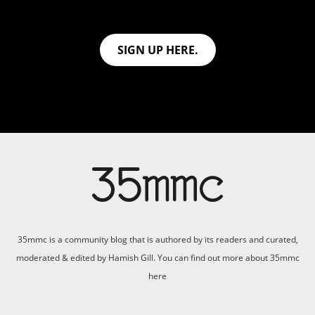
SIGN UP HERE.
35mmc is a community blog that is authored by its readers and curated,
moderated & edited by Hamish Gill. You can find out more about 35mmc
here