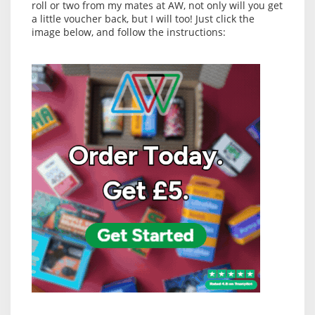
roll or two from my mates at AW, not only will you get
a little voucher back, but I will too! Just click the
image below, and follow the instructions: