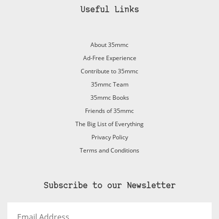
Useful Links
About 35mmc
Ad-Free Experience
Contribute to 35mmc
35mmc Team
35mmc Books
Friends of 35mmc
The Big List of Everything
Privacy Policy
Terms and Conditions
Subscribe to our Newsletter
Email