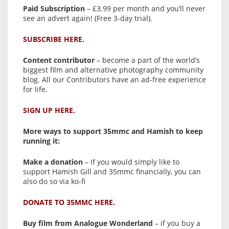
Paid Subscription
– £3.99 per month and you’ll never
see an advert again! (Free 3-day trial).
SUBSCRIBE HERE.
Content contributor
– become a part of the world’s
biggest film and alternative photography community
blog. All our Contributors have an ad-free experience
for life.
SIGN UP HERE.
More ways to support 35mmc and Hamish to keep
running it:
Make a donation
– If you would simply like to
support Hamish Gill and 35mmc financially, you can
also do so via ko-fi
DONATE TO 35MMC HERE.
Buy film from Analogue Wonderland
– if you buy a