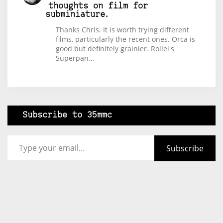
thoughts on film for
subminiature.
Thanks Chris. It is worth trying different
films, particularly the recent ones. Orca is
good but definitely grainier. Rollei's
Superpan…
Subscribe to 35mmc
Type your email…
Subscribe