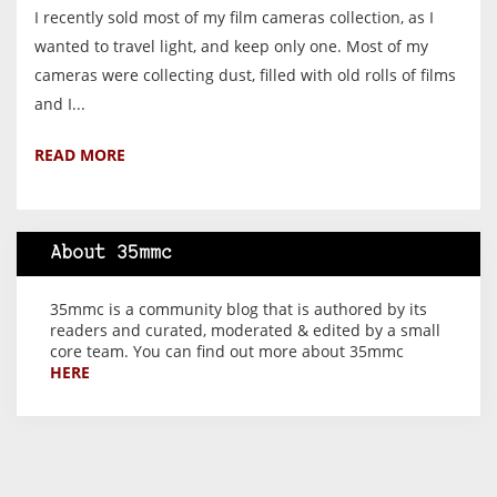
I recently sold most of my film cameras collection, as I
wanted to travel light, and keep only one. Most of my
cameras were collecting dust, filled with old rolls of films
and I...
READ MORE
About 35mmc
35mmc is a community blog that is authored by its
readers and curated, moderated & edited by a small
core team. You can find out more about 35mmc
HERE