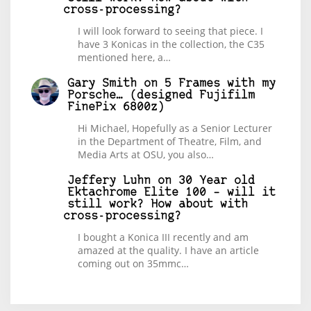
cross-processing?
I will look forward to seeing that piece. I
have 3 Konicas in the collection, the C35
mentioned here, a…
Gary Smith
on
5 Frames with my
Porsche… (designed Fujifilm
FinePix 6800z)
Hi Michael, Hopefully as a Senior Lecturer
in the Department of Theatre, Film, and
Media Arts at OSU, you also…
Jeffery Luhn
on
30 Year old
Ektachrome Elite 100 – will it
still work? How about with
cross-processing?
I bought a Konica III recently and am
amazed at the quality. I have an article
coming out on 35mmc…