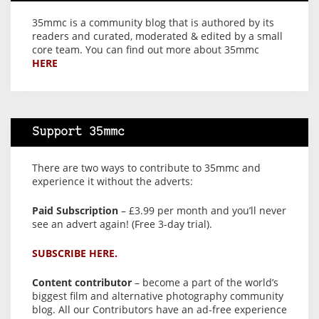
35mmc is a community blog that is authored by its
readers and curated, moderated & edited by a small
core team. You can find out more about 35mmc
HERE
Support 35mmc
There are two ways to contribute to 35mmc and
experience it without the adverts:
Paid Subscription
– £3.99 per month and you’ll never
see an advert again! (Free 3-day trial).
SUBSCRIBE HERE.
Content contributor
– become a part of the world’s
biggest film and alternative photography community
blog. All our Contributors have an ad-free experience