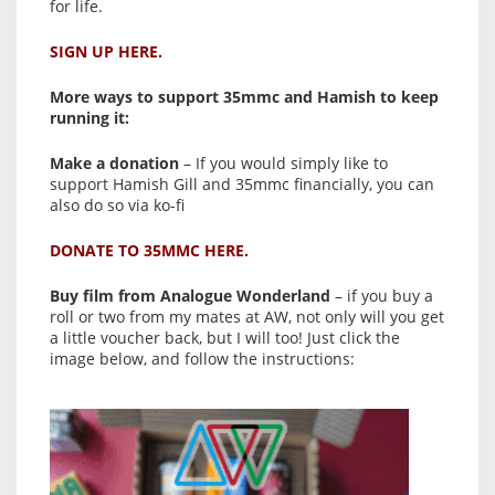
for life.
SIGN UP HERE.
More ways to support 35mmc and Hamish to keep
running it:
Make a donation
– If you would simply like to
support Hamish Gill and 35mmc financially, you can
also do so via ko-fi
DONATE TO 35MMC HERE.
Buy film from Analogue Wonderland
– if you buy a
roll or two from my mates at AW, not only will you get
a little voucher back, but I will too! Just click the
image below, and follow the instructions: