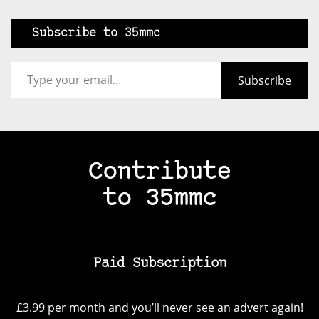
Subscribe to 35mmc
Type your email…
Subscribe
Contribute
to 35mmc
Paid Subscription
£3.99 per month and you’ll never see an advert again!