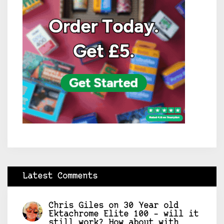
Latest Comments
Chris Giles
on
30 Year old
Ektachrome Elite 100 – will it
still work? How about with