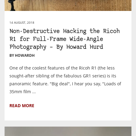
14 AUGUST, 2018
Non-Destructive Hacking the Ricoh
R1 for Full-Frame Wide-Angle
Photography – By Howard Hurd
BY HOWARDH
One of the coolest features of the Ricoh R1 (the less
sought-after sibling of the fabulous GR1 series) is its
panoramic feature. "Big deal", I hear you say, "Loads of
35mm film ...
READ MORE