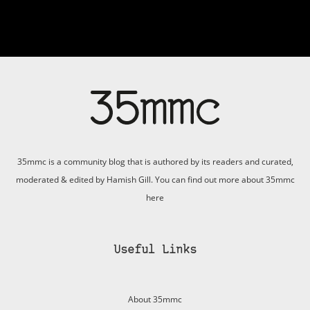
35mmc is a community blog that is authored by its readers and curated,
moderated & edited by Hamish Gill. You can find out more about 35mmc
here
Useful Links
About 35mmc