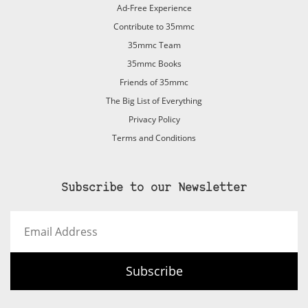
Ad-Free Experience
Contribute to 35mmc
35mmc Team
35mmc Books
Friends of 35mmc
The Big List of Everything
Privacy Policy
Terms and Conditions
Subscribe to our Newsletter
Email
Address
Subscribe