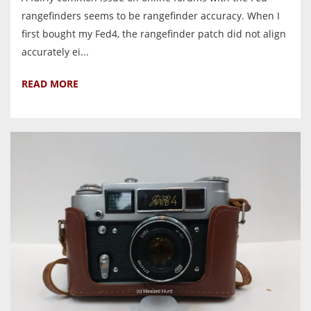
rangefinders seems to be rangefinder accuracy. When I
first bought my Fed4, the rangefinder patch did not align
accurately ei...
READ MORE