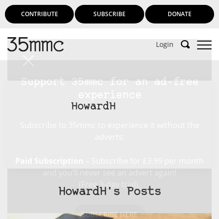
CONTRIBUTE
SUBSCRIBE
DONATE
Login
Support 35mmc for an ad-free
experience
HowardH
Subscribe to 35mmc to experience it without the
adverts:
Paid Subscription
– Subscribe for £3.99 per month
and you’ll never see an advert again!
(Free 3-day trial).
HowardH's Posts
SUBSCRIBE HERE