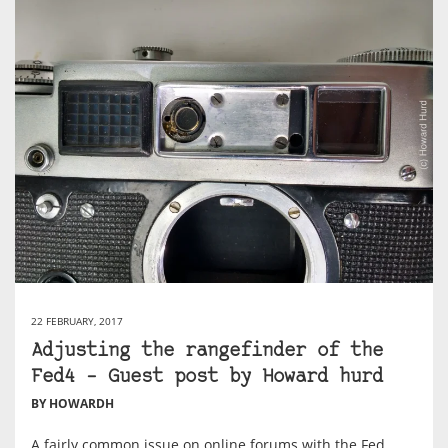
22 FEBRUARY, 2017
Adjusting the rangefinder of the
Fed4 – Guest post by Howard hurd
BY HOWARDH
A fairly common issue on online forums with the Fed