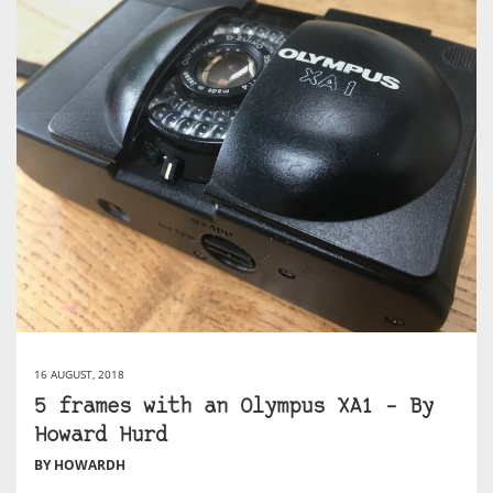
16 AUGUST, 2018
5 frames with an Olympus XA1 – By
Howard Hurd
BY HOWARDH