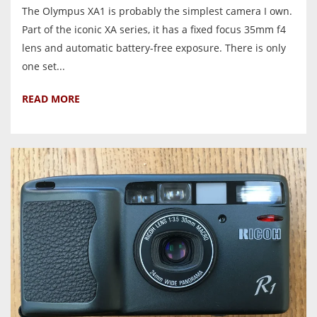
The Olympus XA1 is probably the simplest camera I own.
Part of the iconic XA series, it has a fixed focus 35mm f4
lens and automatic battery-free exposure. There is only
one set...
READ MORE