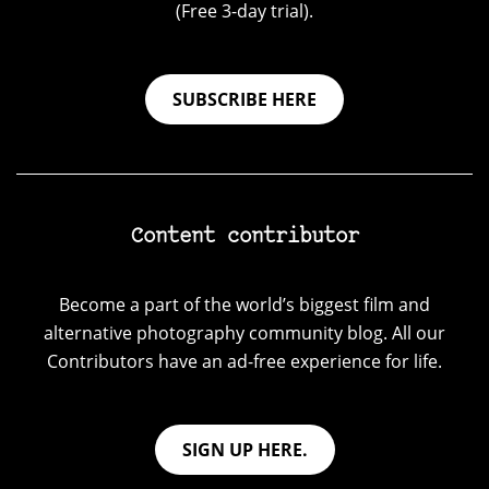
(Free 3-day trial).
SUBSCRIBE HERE
Content contributor
Become a part of the world’s biggest film and
alternative photography community blog. All our
Contributors have an ad-free experience for life.
SIGN UP HERE.