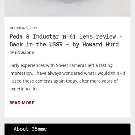
20 FEBRUARY, 2017
Fed4 & Industar И-61 lens review –
Back in the USSR – by Howard Hurd
BY HOWARDH
Early experiences with Soviet cameras left a lasting
impression. I have always wondered what I would think if
I used these cameras again today, after more years of
experience in...
READ MORE
About 35mmc