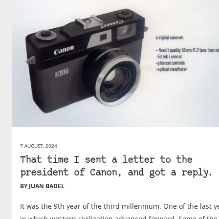
7 AUGUST, 2024
That time I sent a letter to the
president of Canon, and got a reply.
BY JUAN BADEL
It was the 9th year of the third millennium. One of the last y
in which western civilization advanced forward. Some of the 