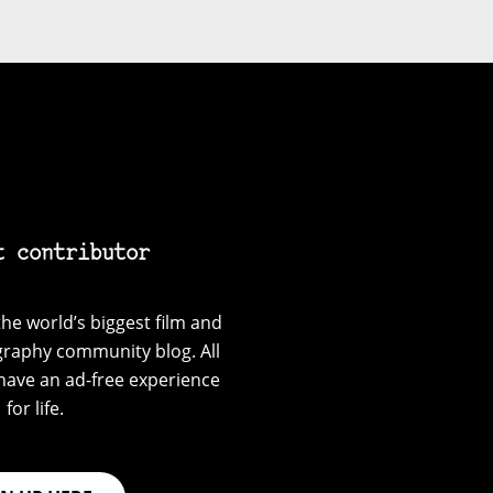
t contributor
he world’s biggest film and
graphy community blog. All
have an ad-free experience
for life.