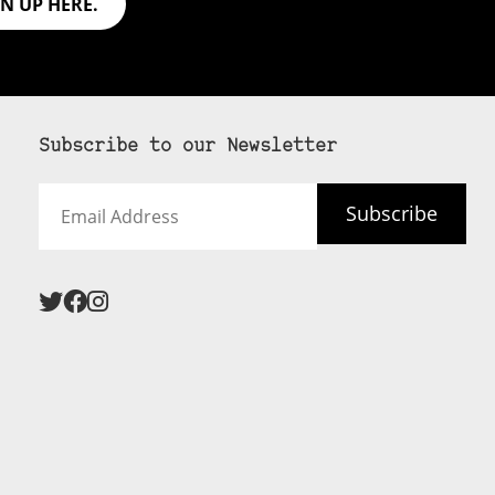
GN UP HERE.
Subscribe to our Newsletter
Email
Subscribe
Address