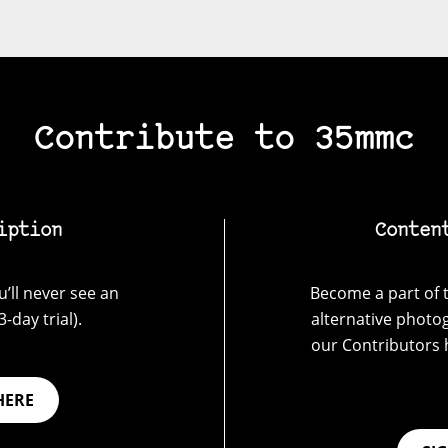
Contribute to 35mmc
iption
Conten
’ll never see an
Become a part of t
-day trial).
alternative photo
our Contributors 
HERE