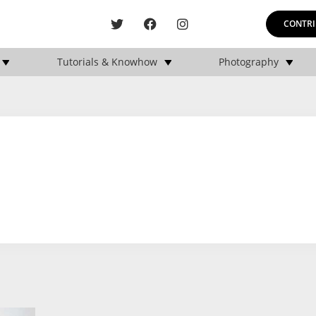
CONTRI
Tutorials & Knowhow
Photography