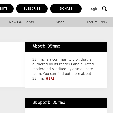
Login
BUTE
SUBSCRIBE
DONATE
News & Events
Shop
Forum (RPF)
About 35mmc
35mmc is a community blog that is
authored by its readers and curated,
moderated & edited by a small core
team. You can find out more about
35mmc
HERE
Support 35mmc