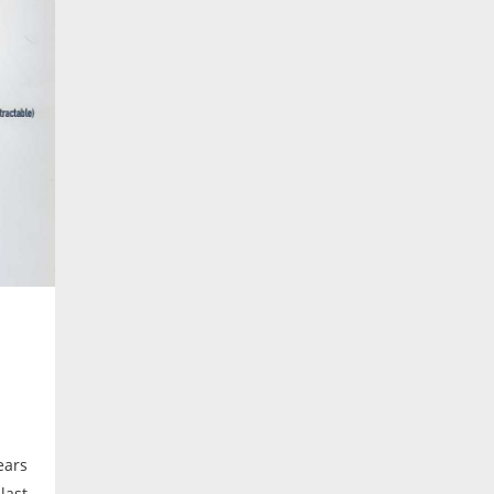
ears
last