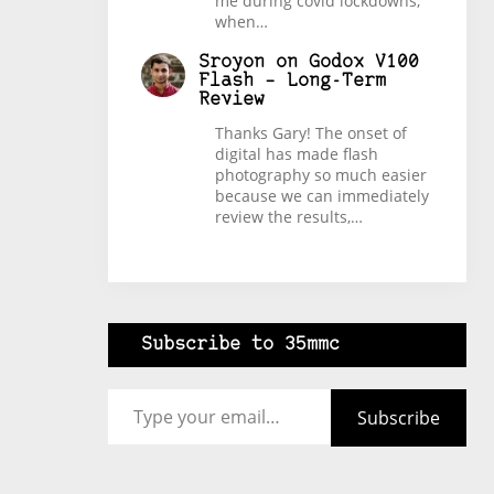
me during covid lockdowns,
when…
Sroyon
on
Godox V100
Flash – Long-Term
Review
Thanks Gary! The onset of
digital has made flash
photography so much easier
because we can immediately
review the results,…
Subscribe to 35mmc
Type your email…
Subscribe