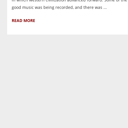
good music was being recorded, and there was ...
READ MORE