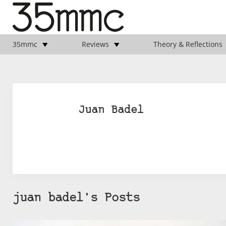
35mmc
Reviews
Theory & Reflections
Juan Badel
juan badel's Posts