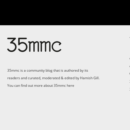
35mmc is a community blog that is authored by its
readers and curated, moderated & edited by Hamish Gill.
You can find out more about 35mmc
here