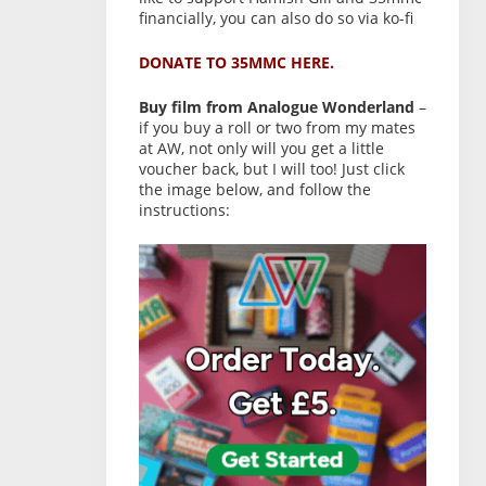
financially, you can also do so via ko-fi
DONATE TO 35MMC HERE.
Buy film from Analogue Wonderland
–
if you buy a roll or two from my mates
at AW, not only will you get a little
voucher back, but I will too! Just click
the image below, and follow the
instructions: