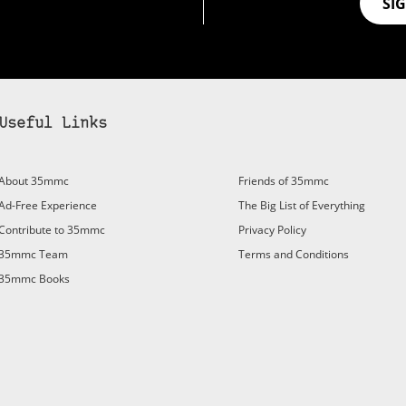
SI
Useful Links
About 35mmc
Friends of 35mmc
Ad-Free Experience
The Big List of Everything
Contribute to 35mmc
Privacy Policy
35mmc Team
Terms and Conditions
35mmc Books