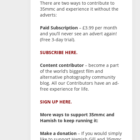
There are two ways to contribute to
35mmc and experience it without the
adverts:
Paid Subscription
– £3.99 per month
and you’ll never see an advert again!
(Free 3-day trial).
SUBSCRIBE HERE.
Content contributor
– become a part
of the world’s biggest film and
alternative photography community
blog. All our Contributors have an ad-
free experience for life.
SIGN UP HERE.
More ways to support 35mmc and
Hamish to keep running it:
Make a donation
– If you would simply
like to support Hamish Gill and 35mmc