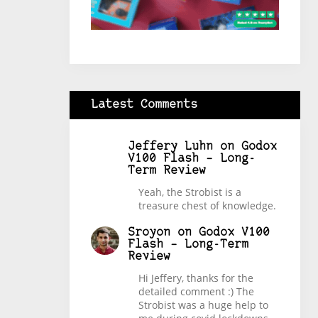
Latest Comments
Jeffery Luhn
on
Godox
V100 Flash – Long-
Term Review
Yeah, the Strobist is a
treasure chest of knowledge.
Sroyon
on
Godox V100
Flash – Long-Term
Review
Hi Jeffery, thanks for the
detailed comment :) The
Strobist was a huge help to