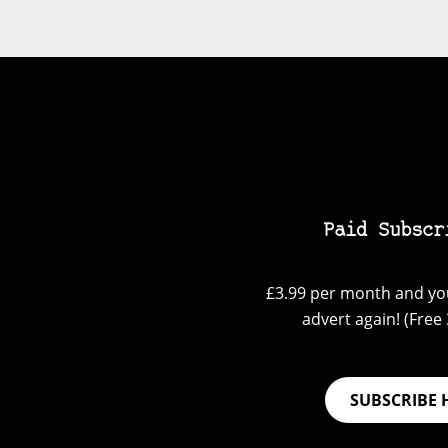
Paid Subscr
£3.99 per month and you
advert again! (Free 3
SUBSCRIBE 