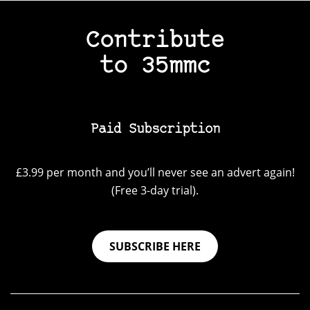
Contribute
to 35mmc
Paid Subscription
£3.99 per month and you’ll never see an advert again!
(Free 3-day trial).
SUBSCRIBE HERE