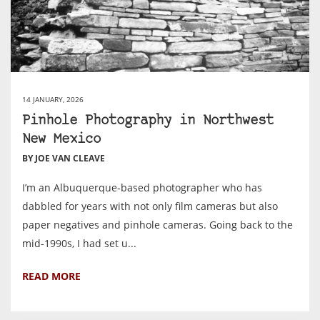
14 JANUARY, 2026
Pinhole Photography in Northwest
New Mexico
BY JOE VAN CLEAVE
I’m an Albuquerque-based photographer who has
dabbled for years with not only film cameras but also
paper negatives and pinhole cameras. Going back to the
mid-1990s, I had set u...
READ MORE