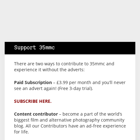
Support 35mmc
There are two ways to contribute to 35mmc and
experience it without the adverts:
Paid Subscription
– £3.99 per month and you’ll never
see an advert again! (Free 3-day trial).
SUBSCRIBE HERE.
Content contributor
– become a part of the world’s
biggest film and alternative photography community
blog. All our Contributors have an ad-free experience
for life.