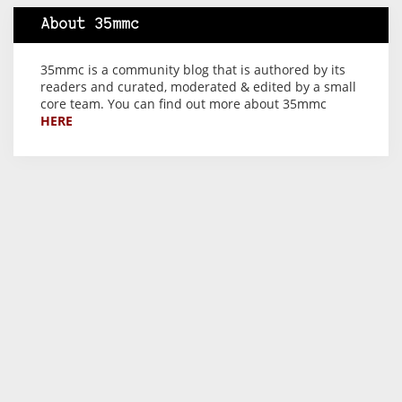
About 35mmc
35mmc is a community blog that is authored by its
readers and curated, moderated & edited by a small
core team. You can find out more about 35mmc
HERE