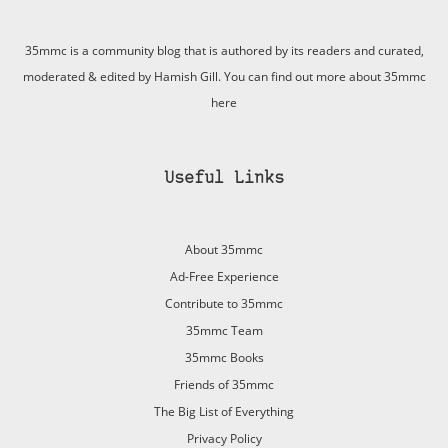
35mmc is a community blog that is authored by its readers and curated,
moderated & edited by Hamish Gill. You can find out more about 35mmc
here
Useful Links
About 35mmc
Ad-Free Experience
Contribute to 35mmc
35mmc Team
35mmc Books
Friends of 35mmc
The Big List of Everything
Privacy Policy