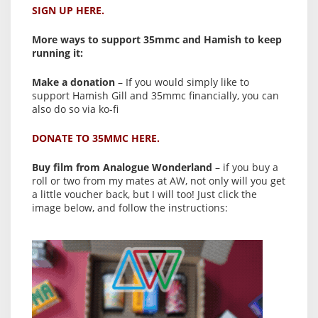
SIGN UP HERE.
More ways to support 35mmc and Hamish to keep
running it:
Make a donation
– If you would simply like to
support Hamish Gill and 35mmc financially, you can
also do so via ko-fi
DONATE TO 35MMC HERE.
Buy film from Analogue Wonderland
– if you buy a
roll or two from my mates at AW, not only will you get
a little voucher back, but I will too! Just click the
image below, and follow the instructions: