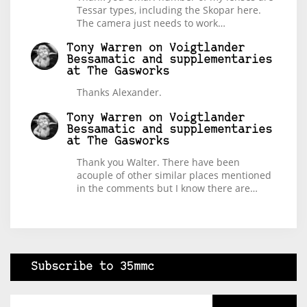
Tessar types, including the Skopar here.
The camera just needs to work…
Tony Warren
on
Voigtlander
Bessamatic and supplementaries
at The Gasworks
Thanks Alexander.
Tony Warren
on
Voigtlander
Bessamatic and supplementaries
at The Gasworks
Thank you Walter. There have been
acouple of other similar places mentioned
in the comments but I know there are…
Subscribe to 35mmc
Type your email…