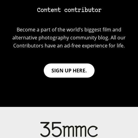
Content contributor
Become a part of the world’s biggest film and
alternative photography community blog. All our
Contributors have an ad-free experience for life.
SIGN UP HERE.