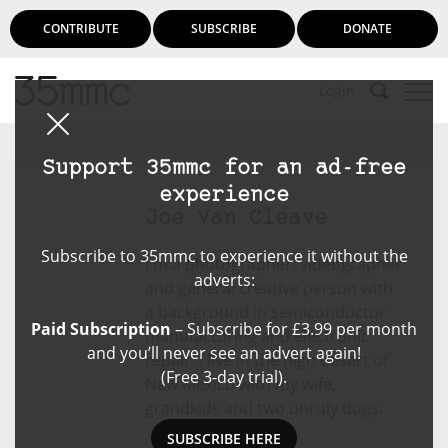
CONTRIBUTE
SUBSCRIBE
DONATE
Login
Support 35mmc for an ad-free
experience
Joe Van Cleave
Subscribe to 35mmc to experience it without the
I'm a photographer, videographer
adverts:
and general creative person with
a background in semiconductor
Paid Subscription
– Subscribe for £3.99 per month
manufacturing and electronic
and you’ll never see an advert again!
repair. I live in the high desert of
(Free 3-day trial).
New Mexico with my wife,
grandkids and two unruly dogs.
SUBSCRIBE HERE