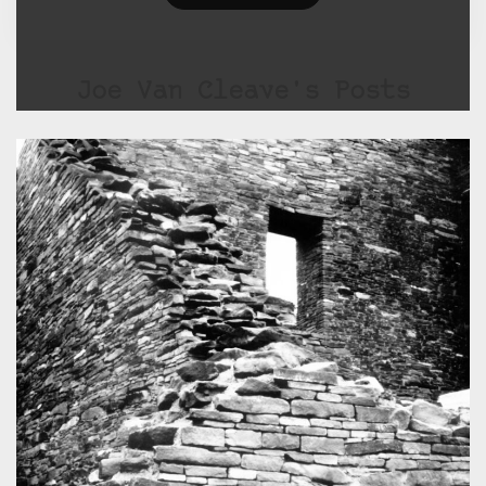
Joe Van Cleave's Posts