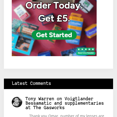
Latest Comments
Tony Warren
on
Voigtlander
Bessamatic and supplementaries
at The Gasworks
Thank you Omar. number of my lenses are