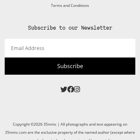
Terms and Conditions
Subscribe to our Newsletter
Email
Address
Subscribe
Copyright ©2026 35mmc | All photographs and text appearing on
35mmc.com are the exclusive property of the named author (except where