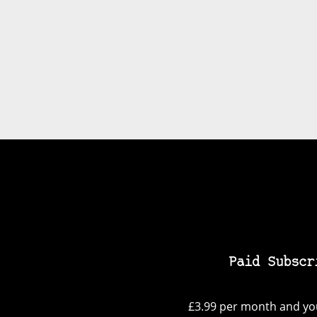
Paid Subscr
£3.99 per month and you