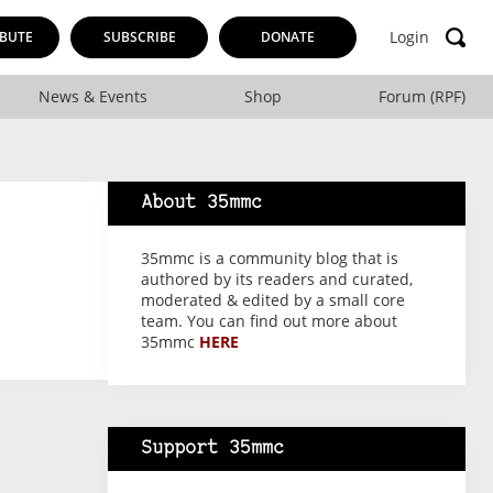
Login
BUTE
SUBSCRIBE
DONATE
News & Events
Shop
Forum (RPF)
About 35mmc
35mmc is a community blog that is
authored by its readers and curated,
moderated & edited by a small core
team. You can find out more about
35mmc
HERE
Support 35mmc