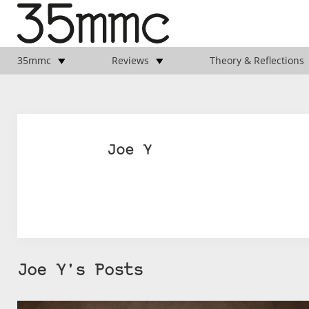
35mmc
Reviews
Theory & Reflections
Joe Y
Joe Y's Posts