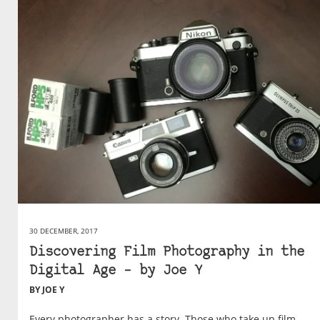
30 DECEMBER, 2017
Discovering Film Photography in the
Digital Age – by Joe Y
BY JOE Y
Every photographer has a story. Those who take up film