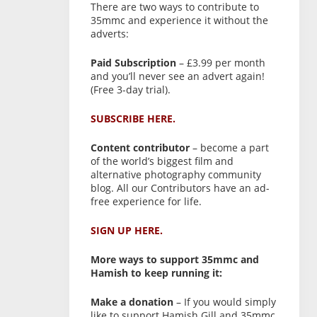
There are two ways to contribute to
35mmc and experience it without the
adverts:
Paid Subscription
– £3.99 per month
and you’ll never see an advert again!
(Free 3-day trial).
SUBSCRIBE HERE.
Content contributor
– become a part
of the world’s biggest film and
alternative photography community
blog. All our Contributors have an ad-
free experience for life.
SIGN UP HERE.
More ways to support 35mmc and
Hamish to keep running it:
Make a donation
– If you would simply
like to support Hamish Gill and 35mmc