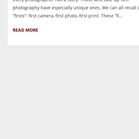
photography have especially unique ones. We can all recall 
“firsts”: first camera, first photo, first print. These “fi...
READ MORE