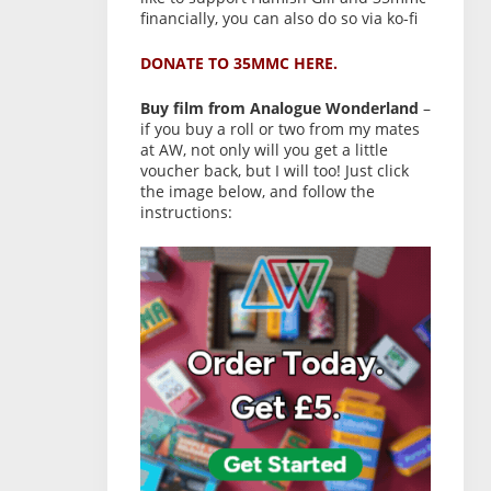
financially, you can also do so via ko-fi
DONATE TO 35MMC HERE.
Buy film from Analogue Wonderland
–
if you buy a roll or two from my mates
at AW, not only will you get a little
voucher back, but I will too! Just click
the image below, and follow the
instructions: