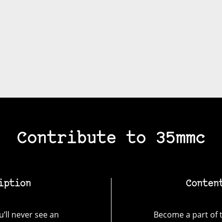
Contribute to 35mmc
iption
Conten
’ll never see an
Become a part of t