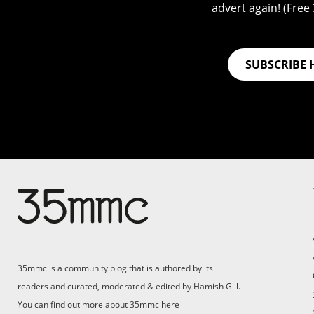
advert again! (Free 3
SUBSCRIBE 
35mmc is a community blog that is authored by its
readers and curated, moderated & edited by Hamish Gill.
You can find out more about 35mmc
here