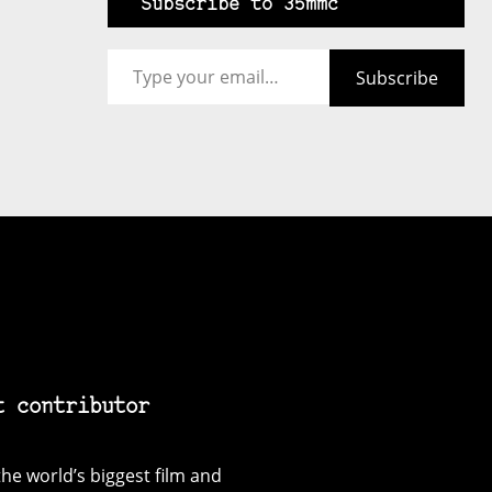
Subscribe to 35mmc
Type your email…
Subscribe
t contributor
he world’s biggest film and