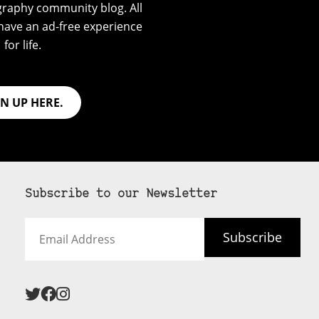
graphy community blog. All
have an ad-free experience
for life.
GN UP HERE.
Subscribe to our Newsletter
Email
Subscribe
Address