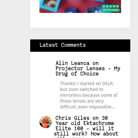
Latest Comments
Alin Leanca
on
Projector Lenses – My
Drug of Choice
Thanks! I started on DSLR,
but soon switched to
mirrorless because some of
those lenses are very
difficult, even impossible…
Chris Giles
on
30
Year old Ektachrome
Elite 100 – will it
still work? How about