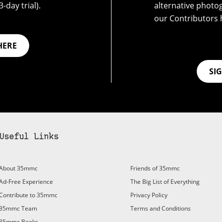
-day trial).
alternative photo
our Contributors 
HERE
SI
Useful Links
About 35mmc
Friends of 35mmc
Ad-Free Experience
The Big List of Everything
Contribute to 35mmc
Privacy Policy
35mmc Team
Terms and Conditions
35mmc Books