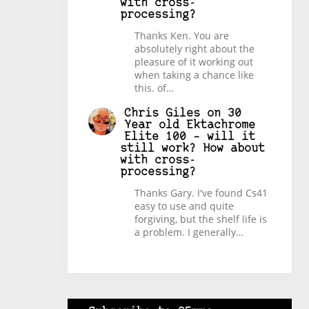
with cross-
processing?
Thanks Ken. You are
absolutely right about the
pleasure of it working out
when taking a chance like
this. of…
Chris Giles
on
30
Year old Ektachrome
Elite 100 – will it
still work? How about
with cross-
processing?
Thanks Gary. I've found Cs41
easy to use and quite
forgiving, but the shelf life is
a problem. I generally…