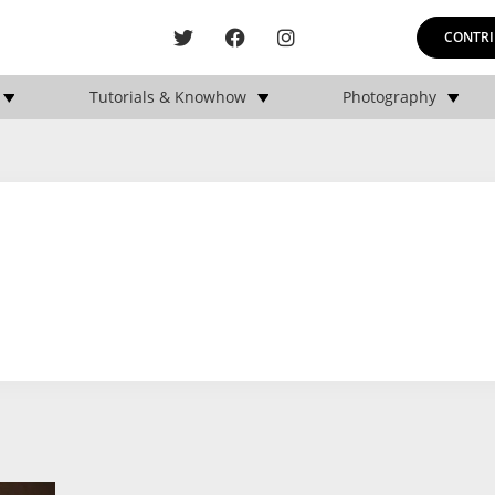
CONTRI
Tutorials & Knowhow
Photography