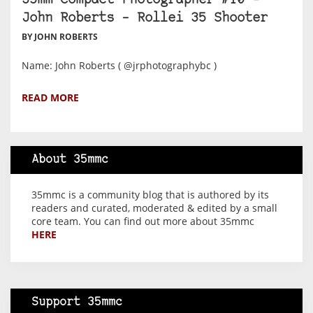
35mm Compact Photographer #10 –
John Roberts – Rollei 35 Shooter
BY JOHN ROBERTS
Name: John Roberts ( @jrphotographybc )
READ MORE
About 35mmc
35mmc is a community blog that is authored by its
readers and curated, moderated & edited by a small
core team. You can find out more about 35mmc
HERE
Support 35mmc