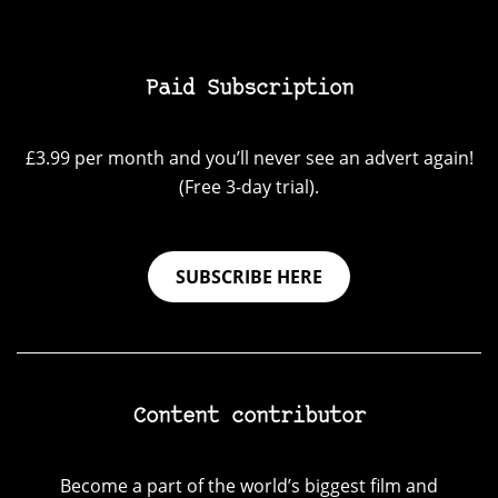
Paid Subscription
£3.99 per month and you’ll never see an advert again!
(Free 3-day trial).
SUBSCRIBE HERE
Content contributor
Become a part of the world’s biggest film and