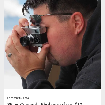
25 FEBRUARY, 2014