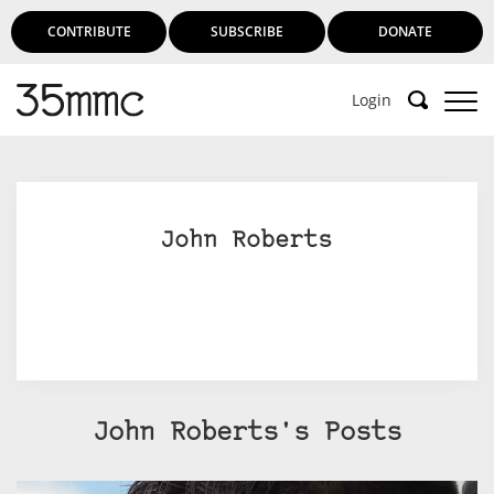
CONTRIBUTE
SUBSCRIBE
DONATE
Login
Support 35mmc for an ad-free
experience
John Roberts
Subscribe to 35mmc to experience it without the
adverts:
Paid Subscription
– Subscribe for £3.99 per month
and you’ll never see an advert again!
(Free 3-day trial).
John Roberts's Posts
SUBSCRIBE HERE