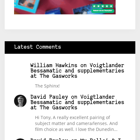
Latest Comments
William Hawkins
on
Voigtlander
Bessamatic and supplementaries
at The Gasworks
The Sphinx!
David Pauley
on
Voigtlander
Bessamatic and supplementaries
at The Gasworks
Hi Tony, A really excellent pairing of
subject matter and camera/lenses. And
film choice as well. I love the Dunedin…