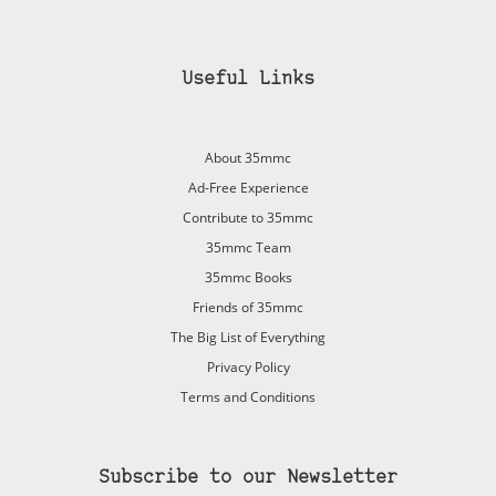
Useful Links
About 35mmc
Ad-Free Experience
Contribute to 35mmc
35mmc Team
35mmc Books
Friends of 35mmc
The Big List of Everything
Privacy Policy
Terms and Conditions
Subscribe to our Newsletter