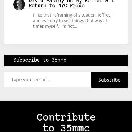
David Pauley
on
My Rollei & I
Return to NYC Pride
I like that reframing of situation, Jeffrey,
and even try to see things that way at
times myself. I'm not…
Subscribe to 35mmc
Type your email…
Subscribe
Contribute
to 35mmc