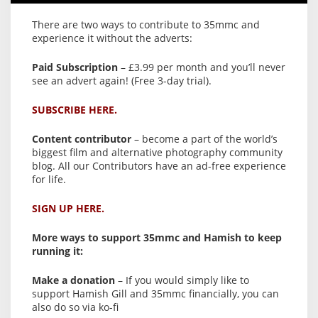
There are two ways to contribute to 35mmc and
experience it without the adverts:
Paid Subscription
– £3.99 per month and you’ll never
see an advert again! (Free 3-day trial).
SUBSCRIBE HERE.
Content contributor
– become a part of the world’s
biggest film and alternative photography community
blog. All our Contributors have an ad-free experience
for life.
SIGN UP HERE.
More ways to support 35mmc and Hamish to keep
running it:
Make a donation
– If you would simply like to
support Hamish Gill and 35mmc financially, you can
also do so via ko-fi