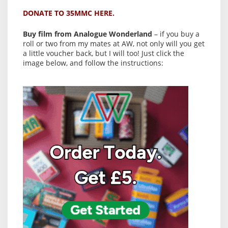
DONATE TO 35MMC HERE.
Buy film from Analogue Wonderland
– if you buy a
roll or two from my mates at AW, not only will you get
a little voucher back, but I will too! Just click the
image below, and follow the instructions: