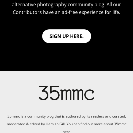
alternative photography community blog. All our
Contributors have an ad-free experience for life.
SIGN UP HERE.
35mmc is a community blog that is authored by its readers and curated,
moderated & edited by Hamish Gill. You can find out more about 35mmc
here