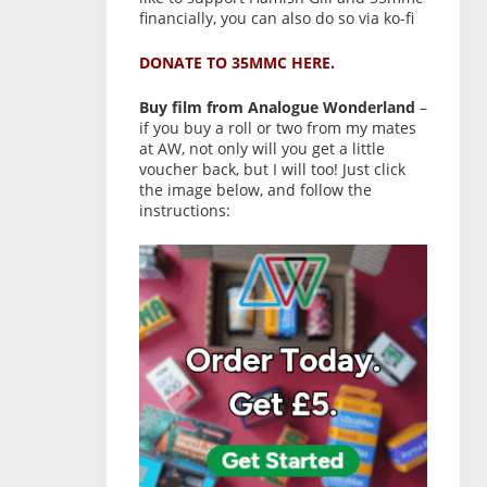
financially, you can also do so via ko-fi
DONATE TO 35MMC HERE.
Buy film from Analogue Wonderland
–
if you buy a roll or two from my mates
at AW, not only will you get a little
voucher back, but I will too! Just click
the image below, and follow the
instructions: