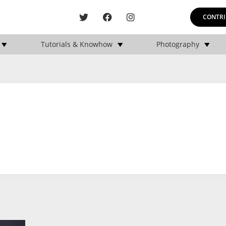
CONTRI
Tutorials & Knowhow
Photography