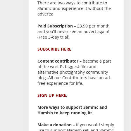
There are two ways to contribute to
35mmc and experience it without the
adverts:
Paid Subscription
– £3.99 per month
and you’ll never see an advert again!
(Free 3-day trial).
SUBSCRIBE HERE.
Content contributor
– become a part
of the world’s biggest film and
alternative photography community
blog. All our Contributors have an ad-
free experience for life.
SIGN UP HERE.
More ways to support 35mmc and
Hamish to keep running it:
Make a donation
– If you would simply
like to support Hamish Gill and 35mmc