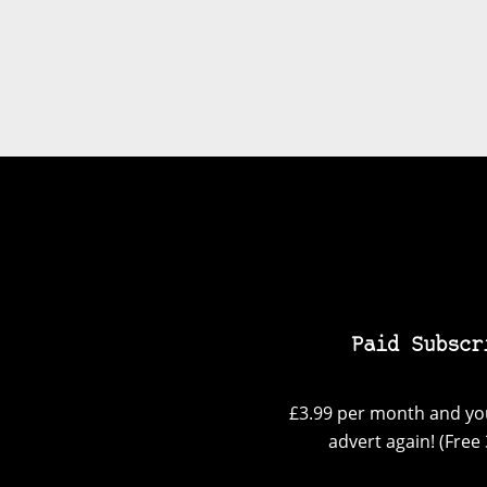
Paid Subscr
£3.99 per month and you
advert again! (Free 3