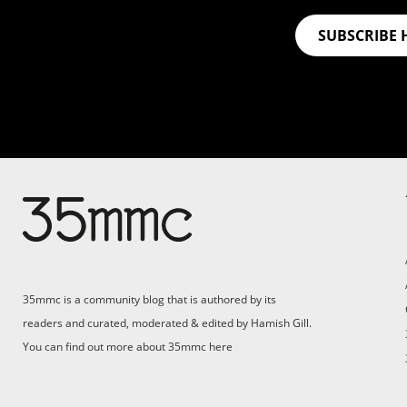
SUBSCRIBE 
35mmc is a community blog that is authored by its
readers and curated, moderated & edited by Hamish Gill.
You can find out more about 35mmc
here