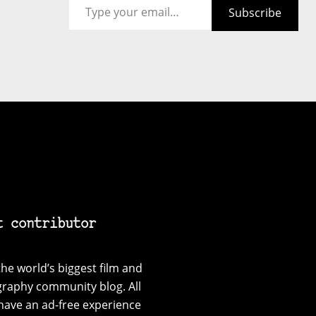
Subscribe
t contributor
he world’s biggest film and
graphy community blog. All
have an ad-free experience