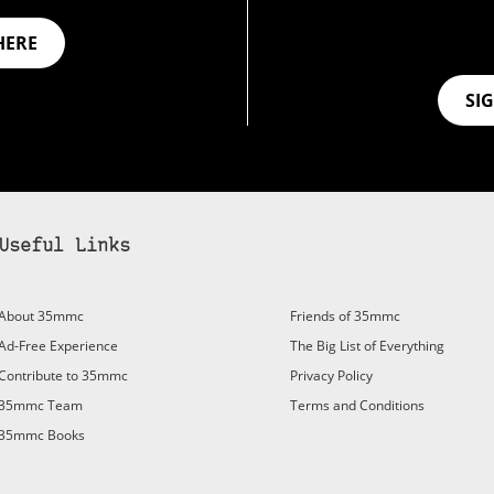
HERE
SI
Useful Links
About 35mmc
Friends of 35mmc
Ad-Free Experience
The Big List of Everything
Contribute to 35mmc
Privacy Policy
35mmc Team
Terms and Conditions
35mmc Books