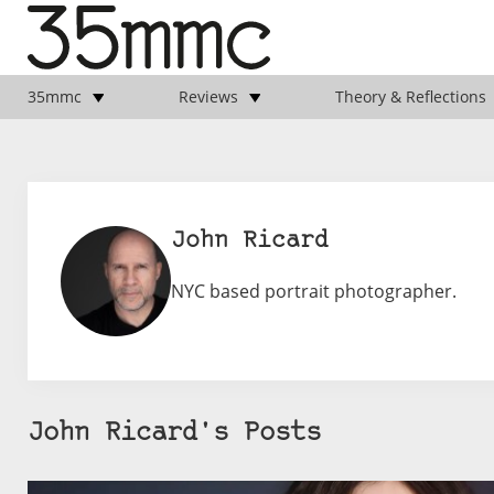
35mmc
Reviews
Theory & Reflections
John Ricard
NYC based portrait photographer.
John Ricard's Posts