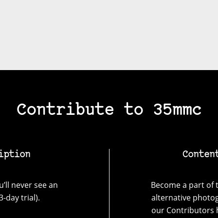
Contribute to 35mmc
iption
Conten
’ll never see an
Become a part of t
-day trial).
alternative photo
our Contributors 