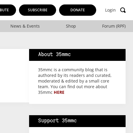
Login
BUTE
SUBSCRIBE
DONATE
News & Events
Shop
Forum (RPF)
About 35mmc
35mmc is a community blog that is
authored by its readers and curated,
moderated & edited by a small core
team. You can find out more about
35mmc
HERE
Support 35mmc