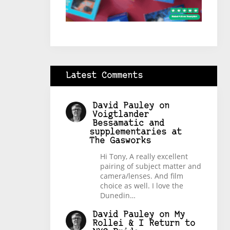
Latest Comments
David Pauley
on
Voigtlander
Bessamatic and
supplementaries at
The Gasworks
Hi Tony, A really excellent
pairing of subject matter and
camera/lenses. And film
choice as well. I love the
Dunedin…
David Pauley
on
My
Rollei & I Return to