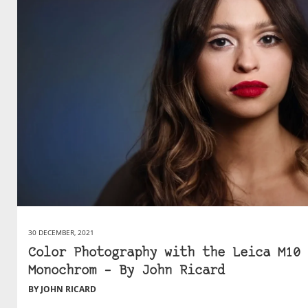
30 DECEMBER, 2021
Color Photography with the Leica M10
Monochrom – By John Ricard
BY JOHN RICARD