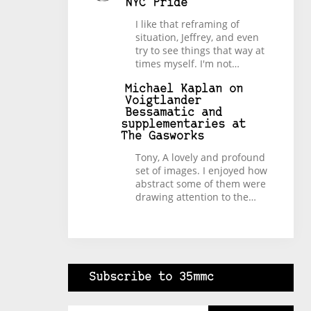
NYC Pride
I like that reframing of
situation, Jeffrey, and even
try to see things that way at
times myself. I'm not…
Michael Kaplan
on
Voigtlander
Bessamatic and
supplementaries at
The Gasworks
Tony, A lovely and profound
set of images. I enjoyed how
abstract some of them were
drawing attention to the…
Subscribe to 35mmc
Type your email…