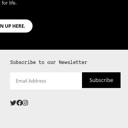
for life.
GN UP HERE.
Subscribe to our Newsletter
Email
Subscribe
Address