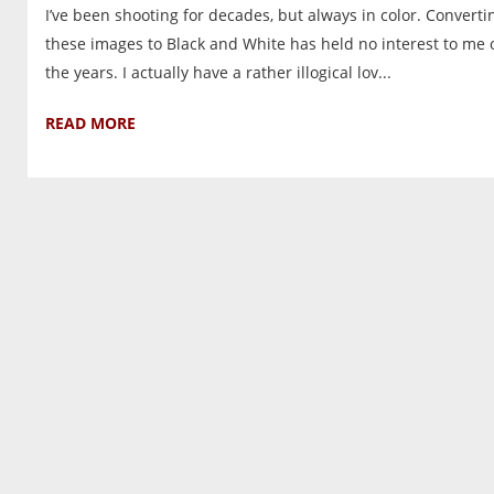
I’ve been shooting for decades, but always in color. Converti
these images to Black and White has held no interest to me 
the years. I actually have a rather illogical lov...
READ MORE