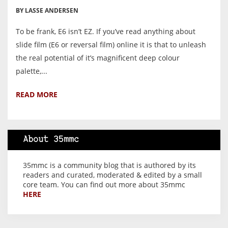
BY LASSE ANDERSEN
To be frank, E6 isn’t EZ. If you’ve read anything about
slide film (E6 or reversal film) online it is that to unleash
the real potential of it’s magnificent deep colour
palette,...
READ MORE
About 35mmc
35mmc is a community blog that is authored by its
readers and curated, moderated & edited by a small
core team. You can find out more about 35mmc
HERE