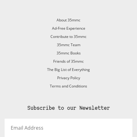
About 35mmc
Ad-Free Experience
Contribute to 35mmc
35mmc Team
35mmc Books
Friends of 35mmc
The Big List of Everything
Privacy Policy
Terms and Conditions
Subscribe to our Newsletter
Email
Address