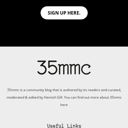
SIGN UP HERE.
35mmc is a community blog that is authored by its readers and curated,
moderated & edited by Hamish Gill. You can find out more about 35mmc
here
Useful Links