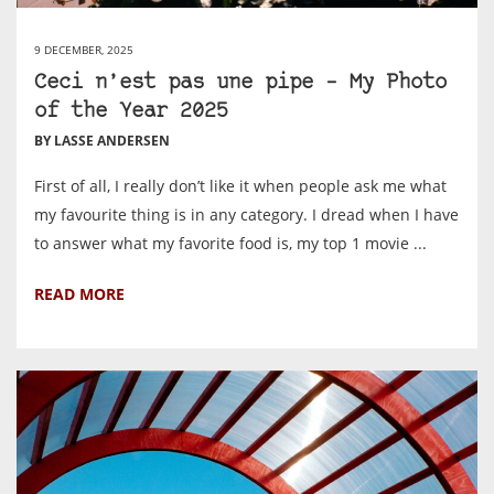
9 DECEMBER, 2025
Ceci n’est pas une pipe – My Photo
of the Year 2025
BY LASSE ANDERSEN
First of all, I really don’t like it when people ask me what
my favourite thing is in any category. I dread when I have
to answer what my favorite food is, my top 1 movie ...
READ MORE