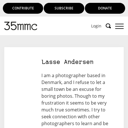
CONTRIBUTE
SUBSCRIBE
DONATE
Login
Lasse Andersen
I am a photographer based in
Denmark, and I refuse to let a
small town be an excuse for
boring photos. Though to my
frustration it seems to be very
much true sometimes. I try to
seek connection with other
photographers to learn and be