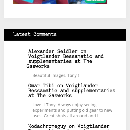
Latest Comments
Alexander Seidler
on
Voigtlander Bessamatic and
supplementaries at The
Gasworks
Beautiful images, Tony !
Omar Tibi
on
Voigtlander
Bessamatic and supplementaries
at The Gasworks
Love it Tony! Always enjoy seeing
experiments and putting old gear to new
uses. Great shots all around and I…
Kodachromeguy
on
Voigtlander