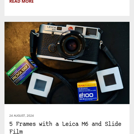
READ MORE
24 AUGUST, 2024
5 Frames with a Leica M6 and Slide
Film