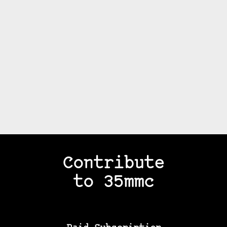
Contribute
to 35mmc