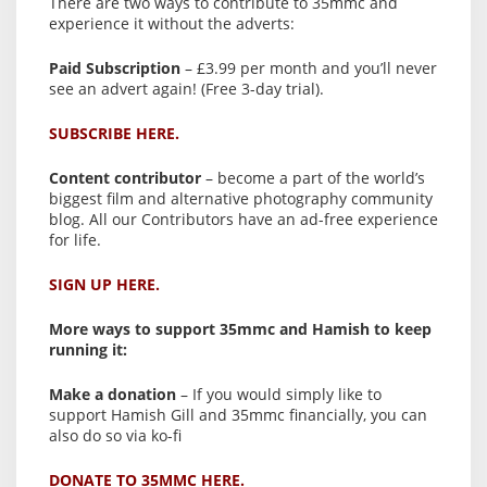
There are two ways to contribute to 35mmc and
experience it without the adverts:
Paid Subscription
– £3.99 per month and you’ll never
see an advert again! (Free 3-day trial).
SUBSCRIBE HERE.
Content contributor
– become a part of the world’s
biggest film and alternative photography community
blog. All our Contributors have an ad-free experience
for life.
SIGN UP HERE.
More ways to support 35mmc and Hamish to keep
running it:
Make a donation
– If you would simply like to
support Hamish Gill and 35mmc financially, you can
also do so via ko-fi
DONATE TO 35MMC HERE.