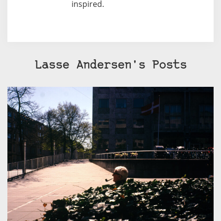
inspired.
Lasse Andersen's Posts