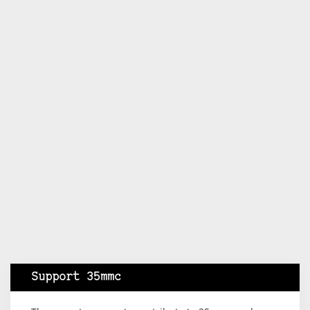
Support 35mmc