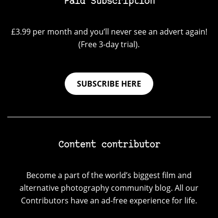
Paid Subscription
£3.99 per month and you’ll never see an advert again!
(Free 3-day trial).
SUBSCRIBE HERE
Content contributor
Become a part of the world’s biggest film and
alternative photography community blog. All our
Contributors have an ad-free experience for life.