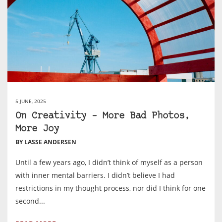
5 JUNE, 2025
On Creativity – More Bad Photos,
More Joy
BY LASSE ANDERSEN
Until a few years ago, I didn’t think of myself as a person
with inner mental barriers. I didn’t believe I had
restrictions in my thought process, nor did I think for one
second...