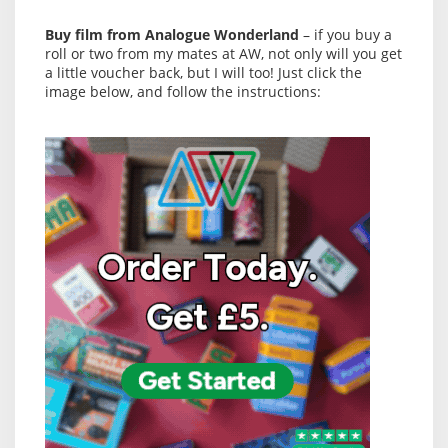
Buy film from Analogue Wonderland
– if you buy a
roll or two from my mates at AW, not only will you get
a little voucher back, but I will too! Just click the
image below, and follow the instructions: