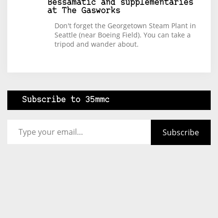
Bessamatic and supplementaries
at The Gasworks
Don't forget the Georgetown Steam Plant in
Seattle (near Boeing Field). You can take a
tripod and wander about.
Subscribe to 35mmc
Type your email…
Subscribe