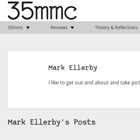
35mmc
Reviews
Theory & Reflections
Mark Ellerby
I like to get out and about and take pict
Mark Ellerby's Posts