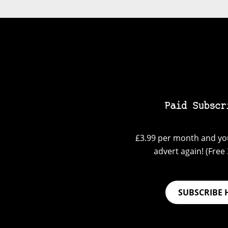
Paid Subscr
£3.99 per month and you
advert again! (Free 3
SUBSCRIBE 