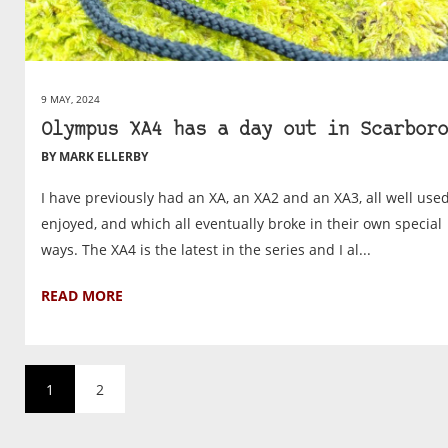
9 MAY, 2024
Olympus XA4 has a day out in Scarboro
BY MARK ELLERBY
I have previously had an XA, an XA2 and an XA3, all well use
enjoyed, and which all eventually broke in their own special
ways. The XA4 is the latest in the series and I al...
READ MORE
1
2