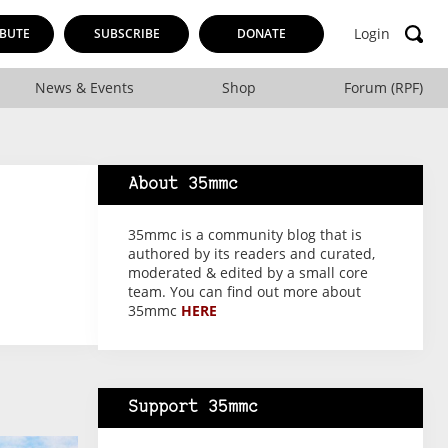
Login
BUTE
SUBSCRIBE
DONATE
News & Events
Shop
Forum (RPF)
About 35mmc
35mmc is a community blog that is
authored by its readers and curated,
moderated & edited by a small core
team. You can find out more about
35mmc
HERE
Support 35mmc