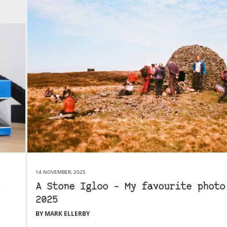
14 NOVEMBER, 2025
A Stone Igloo – My favourite photo
2025
BY MARK ELLERBY