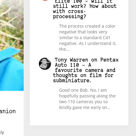
Elite 100 – will it
still work? How about
with cross-
processing?
The process created a color
negative that looks very
similar to a standard C41
negative. As I understand it,
the…
Tony Warren
on
Pentax
Auto 110 – A
favourite camera and
thoughts on film for
subminiature.
Good one Bob. No, I am
hopefully passing along the
two 110 cameras you so
kindly gave me early on…
anion
ly