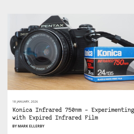
18 JANUARY, 2026
Konica Infrared 750nm – Experimenting
with Expired Infrared Film
BY MARK ELLERBY