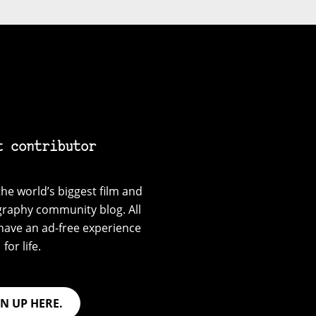
t contributor
he world’s biggest film and
graphy community blog. All
have an ad-free experience
for life.
GN UP HERE.