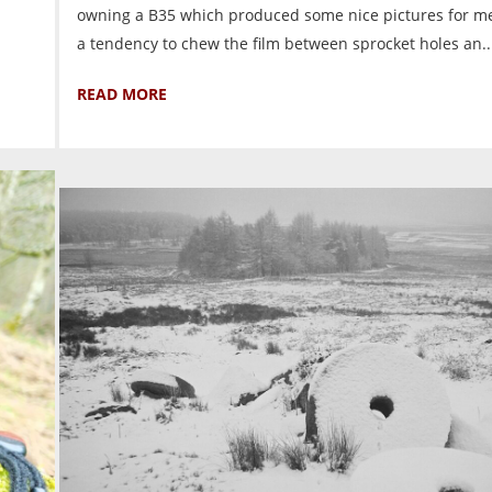
owning a B35 which produced some nice pictures for m
a tendency to chew the film between sprocket holes an..
READ MORE