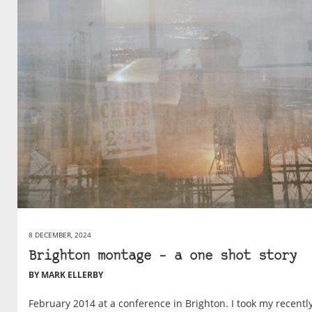
8 DECEMBER, 2024
Brighton montage – a one shot story
BY MARK ELLERBY
February 2014 at a conference in Brighton. I took my recentl