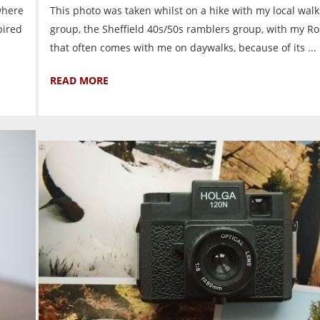
where
This photo was taken whilst on a hike with my local walk
pired
group, the Sheffield 40s/50s ramblers group, with my Rol
that often comes with me on daywalks, because of its ...
READ MORE