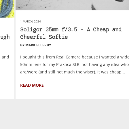
1 MARCH, 2024
Soligor 35mm f/3.5 – A Cheap and
ugh
Cheerful Softie
BY MARK ELLERBY
d and
I bought this from Real Camera because I wanted a wide
50mm lens for my Praktica SLR, not having any idea who
are/were (and still not much the wiser). It was cheap...
READ MORE