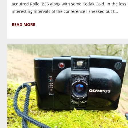
acquired Rollei B35 along with some Kodak Gold. In the less
interesting intervals of the conference I sneaked out t...
READ MORE