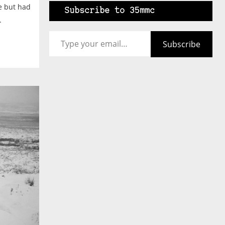
e but had
Subscribe to 35mmc
.
Type your email…
Subscribe