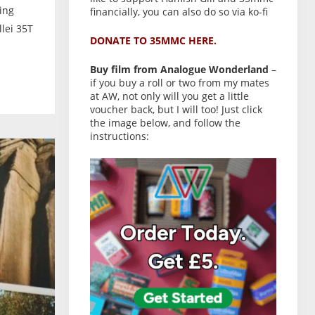
ing
financially, you can also do so via ko-fi
lei 35T
DONATE TO 35MMC HERE.
Buy film from Analogue Wonderland
–
if you buy a roll or two from my mates
at AW, not only will you get a little
voucher back, but I will too! Just click
the image below, and follow the
instructions: