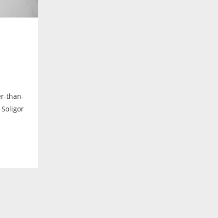
r-than-
 Soligor