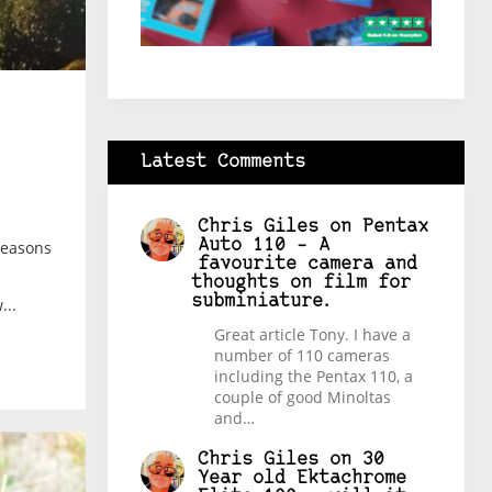
Latest Comments
Chris Giles
on
Pentax
Auto 110 – A
reasons
favourite camera and
thoughts on film for
subminiature.
...
Great article Tony. I have a
number of 110 cameras
including the Pentax 110, a
couple of good Minoltas
and…
Chris Giles
on
30
Year old Ektachrome