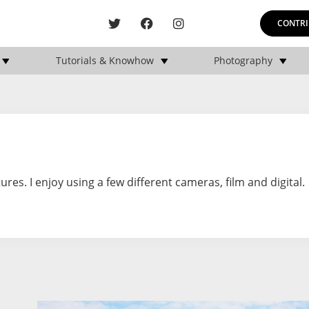
CONTRI
Tutorials & Knowhow
Photography
ures. I enjoy using a few different cameras, film and digital.