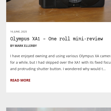
16 JUNE, 2025
Olympus XA1 – One roll mini-review
BY MARK ELLERBY
I have enjoyed owning and using various Olympus XA camer
for a while, but I had skipped over the XA1 with its fixed focu
and protruding shutter button. I wondered why would t...
READ MORE