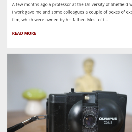
A few months ago a professor at the University of Sheffield 
I work gave me and some colleagues a couple of boxes of ex
film, which were owned by his father. Most of t...
READ MORE