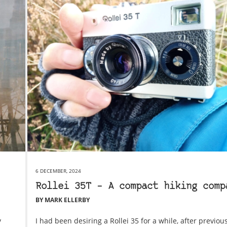
6 DECEMBER, 2024
Rollei 35T – A compact hiking comp
BY MARK ELLERBY
y
I had been desiring a Rollei 35 for a while, after previous