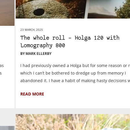
23 MARCH, 2025
The whole roll – Holga 120 with
Lomography 800
BY MARK ELLERBY
as
I had previously owned a Holga but for some reason or 
s
which I can’t be bothered to dredge up from memory I
abandoned it. I have a habit of making hasty decisions w
READ MORE