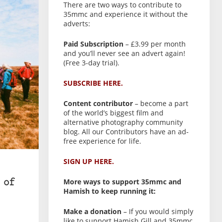
There are two ways to contribute to
35mmc and experience it without the
adverts:
Paid Subscription
– £3.99 per month
and you’ll never see an advert again!
(Free 3-day trial).
SUBSCRIBE HERE.
Content contributor
– become a part
of the world’s biggest film and
alternative photography community
blog. All our Contributors have an ad-
free experience for life.
SIGN UP HERE.
More ways to support 35mmc and
 of
Hamish to keep running it:
Make a donation
– If you would simply
like to support Hamish Gill and 35mmc