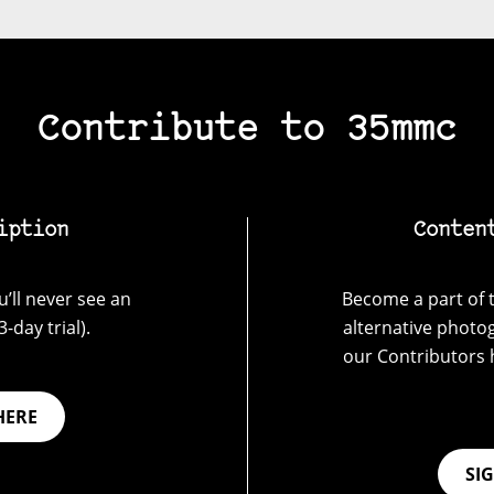
Contribute to 35mmc
iption
Conten
’ll never see an
Become a part of t
-day trial).
alternative photo
our Contributors 
HERE
SI