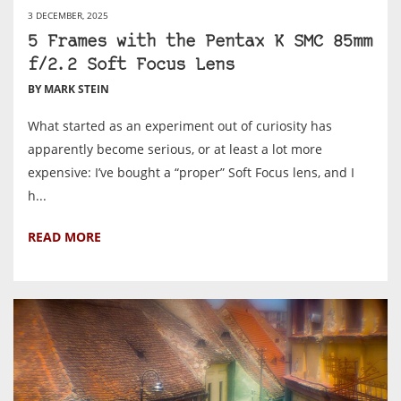
3 DECEMBER, 2025
5 Frames with the Pentax K SMC 85mm
f/2.2 Soft Focus Lens
BY MARK STEIN
What started as an experiment out of curiosity has
apparently become serious, or at least a lot more
expensive: I’ve bought a “proper” Soft Focus lens, and I
h...
READ MORE