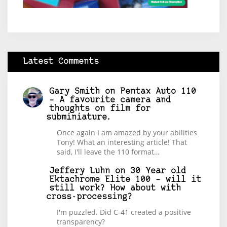
Latest Comments
Gary Smith
on
Pentax Auto 110
– A favourite camera and
thoughts on film for
subminiature.
Once again I am amazed by your abilities
Tony! What an interesting article! That
said, I'll leave the 110 format…
Jeffery Luhn
on
30 Year old
Ektachrome Elite 100 – will it
still work? How about with
cross-processing?
I'm puzzled. Did C-41 created a positive
transparency?