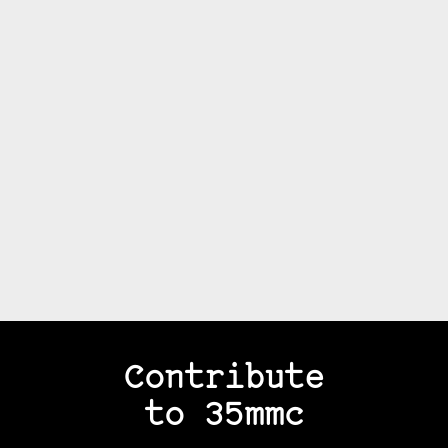
Contribute
to 35mmc