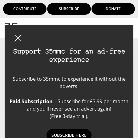
CONTRIBUTE
SUBSCRIBE
DONATE
Login
Support 35mmc for an ad-free
experience
Mark Stein
Subscribe to 35mmc to experience it without the
adverts:
Paid Subscription
– Subscribe for £3.99 per month
and you’ll never see an advert again!
(Free 3-day trial).
mark stein's Posts
SUBSCRIBE HERE