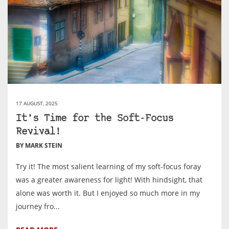
17 AUGUST, 2025
It’s Time for the Soft-Focus
Revival!
BY MARK STEIN
Try it! The most salient learning of my soft-focus foray
was a greater awareness for light! With hindsight, that
alone was worth it. But I enjoyed so much more in my
journey fro...