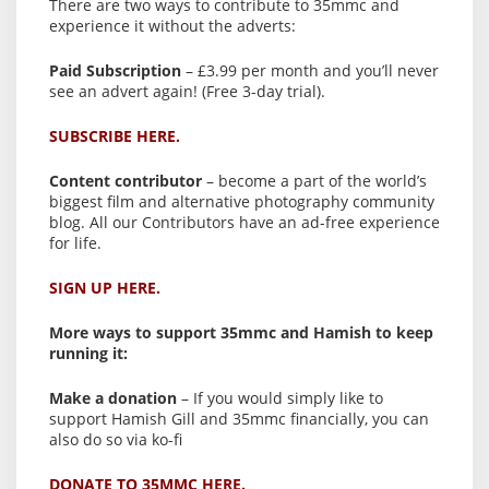
There are two ways to contribute to 35mmc and
experience it without the adverts:
Paid Subscription
– £3.99 per month and you’ll never
see an advert again! (Free 3-day trial).
SUBSCRIBE HERE.
Content contributor
– become a part of the world’s
biggest film and alternative photography community
blog. All our Contributors have an ad-free experience
for life.
SIGN UP HERE.
More ways to support 35mmc and Hamish to keep
running it:
Make a donation
– If you would simply like to
support Hamish Gill and 35mmc financially, you can
also do so via ko-fi
DONATE TO 35MMC HERE.