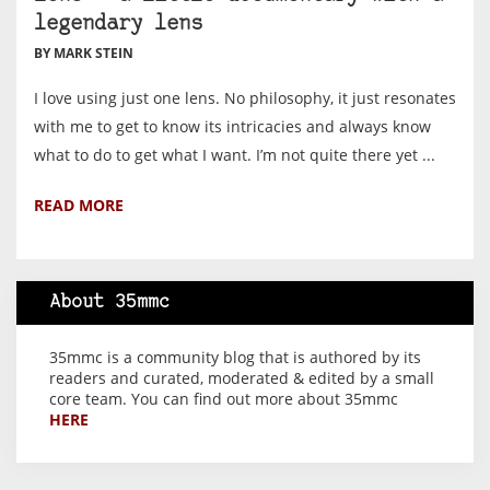
legendary lens
BY MARK STEIN
I love using just one lens. No philosophy, it just resonates
with me to get to know its intricacies and always know
what to do to get what I want. I’m not quite there yet ...
READ MORE
About 35mmc
35mmc is a community blog that is authored by its
readers and curated, moderated & edited by a small
core team. You can find out more about 35mmc
HERE