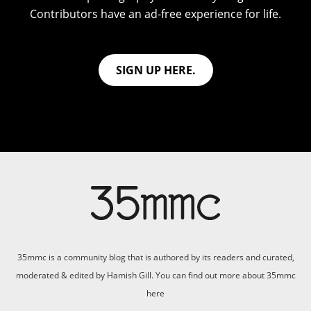
Contributors have an ad-free experience for life.
SIGN UP HERE.
35mmc is a community blog that is authored by its readers and curated,
moderated & edited by Hamish Gill. You can find out more about 35mmc
here