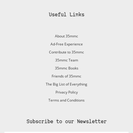
Useful Links
About 35mmc
Ad-Free Experience
Contribute to 35mmc
35mmc Team
35mmc Books
Friends of 35mmc
The Big List of Everything
Privacy Policy
Terms and Conditions
Subscribe to our Newsletter