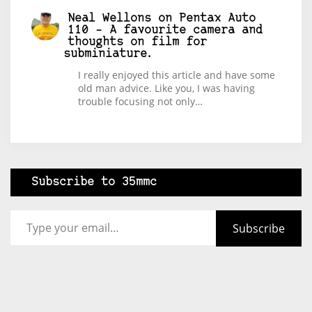
Neal Wellons
on
Pentax Auto
110 – A favourite camera and
thoughts on film for
subminiature.
I really enjoyed this article and have some
old man advice. Like you, I was having
trouble focusing not only…
Subscribe to 35mmc
Type your email…
Subscribe