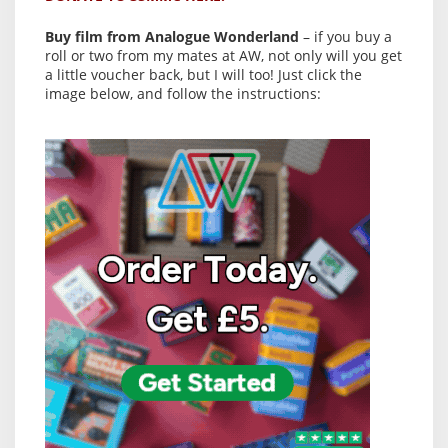
Buy film from Analogue Wonderland
– if you buy a
roll or two from my mates at AW, not only will you get
a little voucher back, but I will too! Just click the
image below, and follow the instructions: