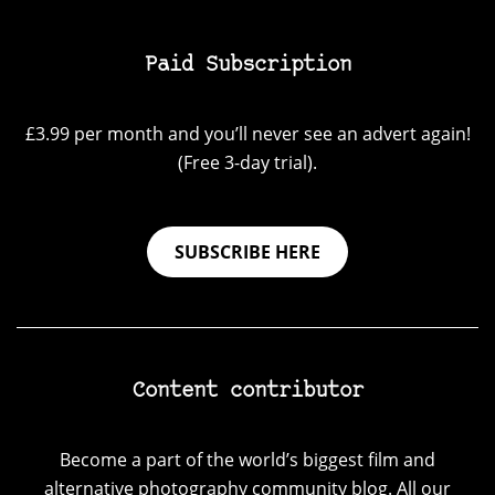
Paid Subscription
£3.99 per month and you’ll never see an advert again!
(Free 3-day trial).
SUBSCRIBE HERE
Content contributor
Become a part of the world’s biggest film and
alternative photography community blog. All our