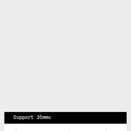
Support 35mmc