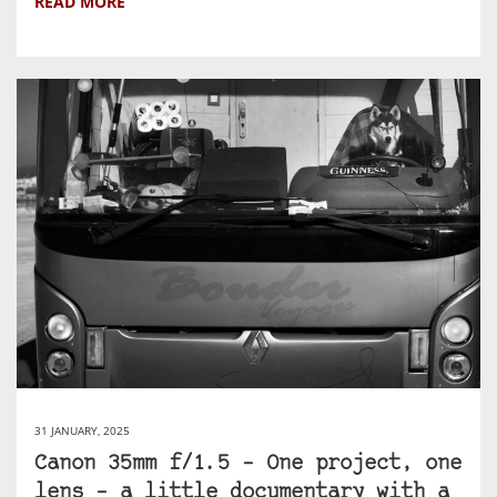
READ MORE
31 JANUARY, 2025
Canon 35mm f/1.5 – One project, one
lens – a little documentary with a