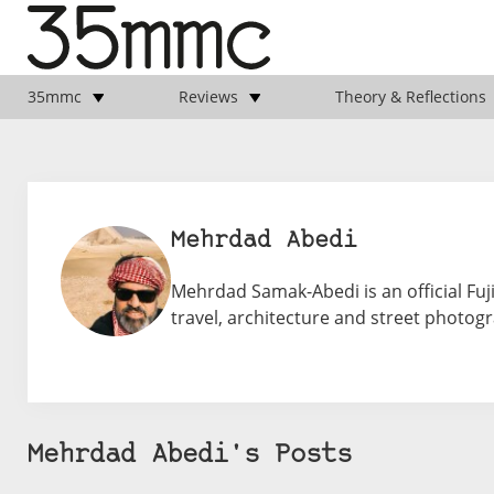
35mmc
Reviews
Theory & Reflections
Mehrdad Abedi
Mehrdad Samak-Abedi is an official Fuj
travel, architecture and street photo
Mehrdad Abedi's Posts