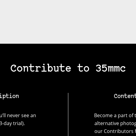
Contribute to 35mmc
iption
Conten
’ll never see an
Become a part of t
-day trial).
alternative photo
our Contributors 