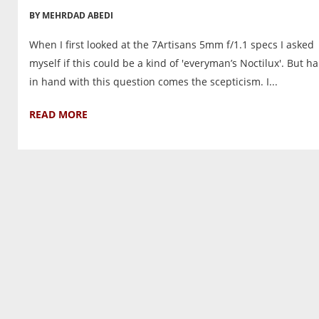
BY MEHRDAD ABEDI
When I first looked at the 7Artisans 5mm f/1.1 specs I asked
myself if this could be a kind of 'everyman’s Noctilux'. But h
in hand with this question comes the scepticism. I...
READ MORE