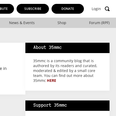
Login
BUTE
SUBSCRIBE
DONATE
News & Events
Shop
Forum (RPF)
About 35mmc
35mmc is a community blog that is
authored by its readers and curated,
e in
moderated & edited by a small core
team. You can find out more about
35mmc
HERE
Support 35mmc