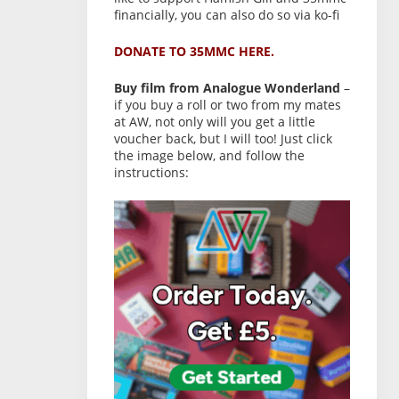
financially, you can also do so via ko-fi
DONATE TO 35MMC HERE.
Buy film from Analogue Wonderland
–
if you buy a roll or two from my mates
at AW, not only will you get a little
voucher back, but I will too! Just click
the image below, and follow the
instructions: