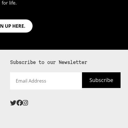
for life.
GN UP HERE.
Subscribe to our Newsletter
Email
Subscribe
Address
 never see an
SUBSCRIBE HERE