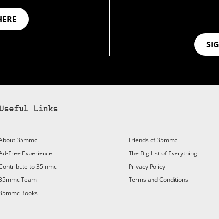
HERE
SI
Useful Links
bscribe to 35mmc to experience it without the adverts:
About 35mmc
Friends of 35mmc
id Subscription
– Subscribe for £3.99 per month and you’ll
Ad-Free Experience
The Big List of Everything
vert again!
Contribute to 35mmc
Privacy Policy
ree 3-day trial).
35mmc Team
Terms and Conditions
35mmc Books