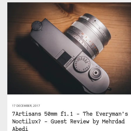
17 DECEMBER, 2017
7Artisans 50mm f1.1 – The Everyman’s
Noctilux? – Guest Review by Mehrdad
Abedi