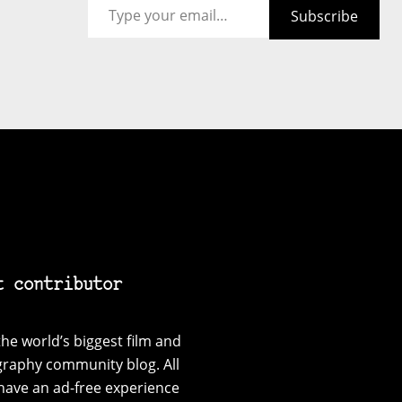
Subscribe
t contributor
he world’s biggest film and
graphy community blog. All
have an ad-free experience