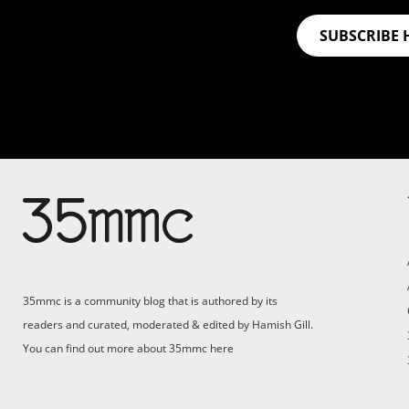
SUBSCRIBE 
Su
Support 35mmc for an ad-
free experience
Pa
ad
35mmc is a community blog that is authored by its
(F
readers and curated, moderated & edited by Hamish Gill.
You can find out more about 35mmc
here