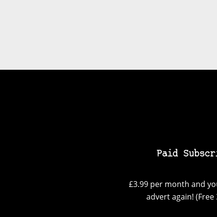
Paid Subscr
£3.99 per month and you
advert again! (Free 3