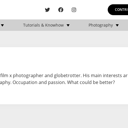
CONTRI
Tutorials & Knowhow
Photography
ifilm x photographer and globetrotter. His main interests ar
graphy. Occupation and passion. What could be better?