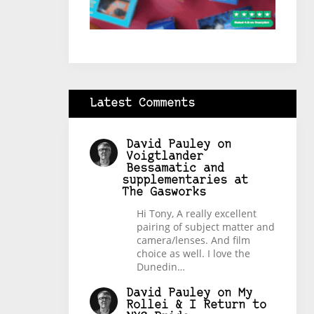
Latest Comments
David Pauley
on
Voigtlander
Bessamatic and
supplementaries at
The Gasworks
Hi Tony, A really excellent
pairing of subject matter and
camera/lenses. And film
choice as well. I love the
Dunedin…
David Pauley
on
My
Rollei & I Return to