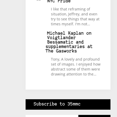
NYC Pride
I like that reframing of
situation, Jeffrey, and even
try to see things that way at
times myself. I'm not…
Michael Kaplan
on
Voigtlander
Bessamatic and
supplementaries at
The Gasworks
Tony, A lovely and profound
set of images. I enjoyed how
abstract some of them were
drawing attention to the…
Subscribe to 35mmc
Type your email…