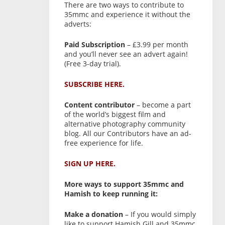
There are two ways to contribute to
35mmc and experience it without the
adverts:
Paid Subscription
– £3.99 per month
and you’ll never see an advert again!
(Free 3-day trial).
SUBSCRIBE HERE.
Content contributor
– become a part
of the world’s biggest film and
alternative photography community
blog. All our Contributors have an ad-
free experience for life.
SIGN UP HERE.
More ways to support 35mmc and
Hamish to keep running it:
Make a donation
– If you would simply
like to support Hamish Gill and 35mmc