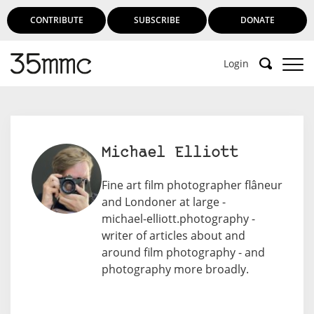
CONTRIBUTE
SUBSCRIBE
DONATE
Login
Michael Elliott
Fine art film photographer flâneur
and Londoner at large -
michael-elliott.photography
-
writer of articles about and
around film photography - and
photography more broadly.