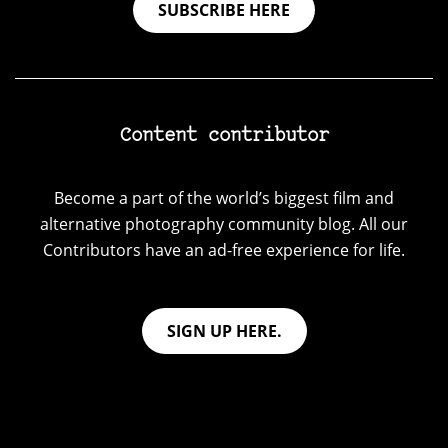
SUBSCRIBE HERE
Content contributor
Become a part of the world’s biggest film and
alternative photography community blog. All our
Contributors have an ad-free experience for life.
SIGN UP HERE.