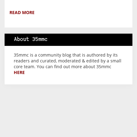
READ MORE
About 35mmc
35mmc is a community blog that is authored by its
readers and curated, moderated & edited by a small
core team. You can find out more about 35mmc
HERE