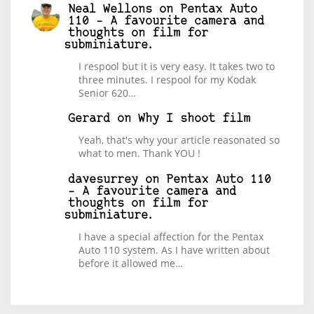
Neal Wellons
on
Pentax Auto
110 – A favourite camera and
thoughts on film for
subminiature.
I respool but it is very easy. It takes two to
three minutes. I respool for my Kodak
Senior 620…
Gerard
on
Why I shoot film
Yeah, that's why your article reasonated so
what to men. Thank YOU !
davesurrey
on
Pentax Auto 110
– A favourite camera and
thoughts on film for
subminiature.
I have a special affection for the Pentax
Auto 110 system. As I have written about
before it allowed me…