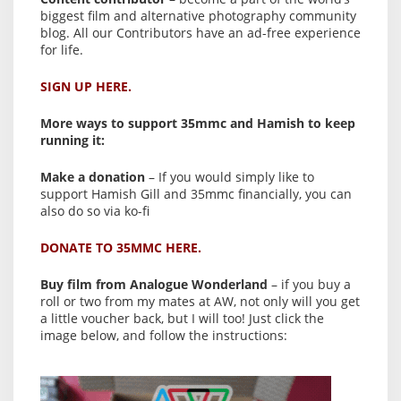
biggest film and alternative photography community
blog. All our Contributors have an ad-free experience
for life.
SIGN UP HERE.
More ways to support 35mmc and Hamish to keep
running it:
Make a donation
– If you would simply like to
support Hamish Gill and 35mmc financially, you can
also do so via ko-fi
DONATE TO 35MMC HERE.
Buy film from Analogue Wonderland
– if you buy a
roll or two from my mates at AW, not only will you get
a little voucher back, but I will too! Just click the
image below, and follow the instructions: