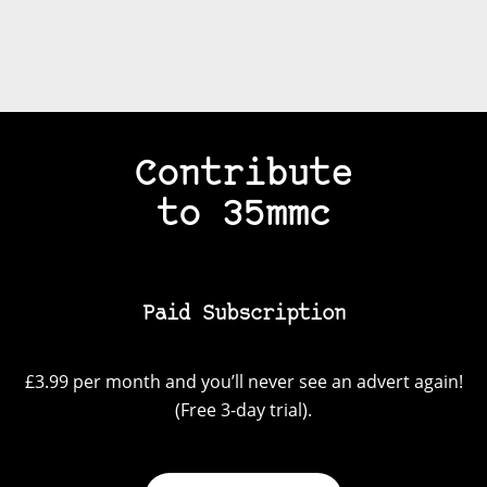
Contribute
to 35mmc
Paid Subscription
£3.99 per month and you’ll never see an advert again!
(Free 3-day trial).