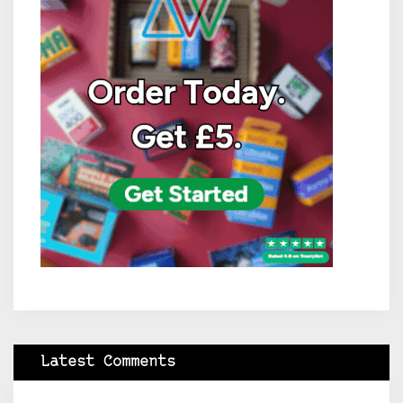
Latest Comments