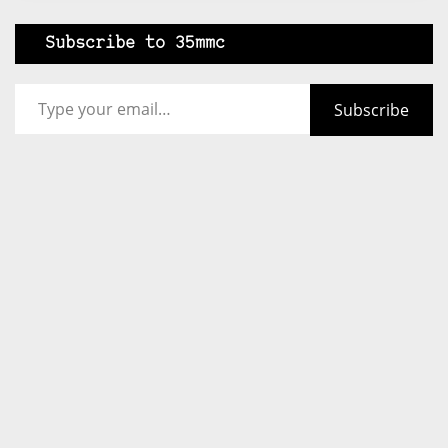
Subscribe to 35mmc
Type your email…
Subscribe