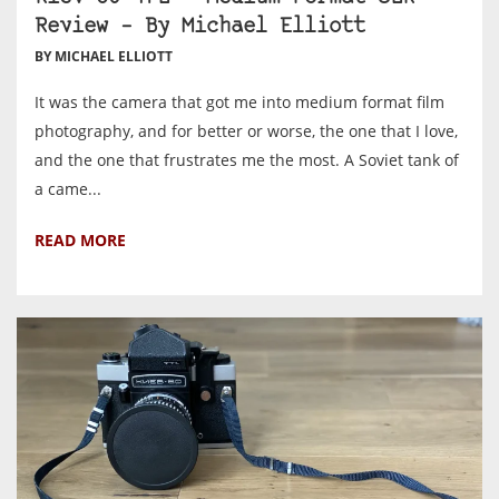
Review – By Michael Elliott
BY MICHAEL ELLIOTT
It was the camera that got me into medium format film
photography, and for better or worse, the one that I love,
and the one that frustrates me the most. A Soviet tank of
a came...
READ MORE