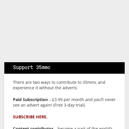
Support 35mmc
There are two ways to contribute to 35mmc and
experience it without the adverts:
Paid Subscription
– £3.99 per month and you’ll never
see an advert again! (Free 3-day trial).
SUBSCRIBE HERE.
Content contributor
– become a part of the world’s