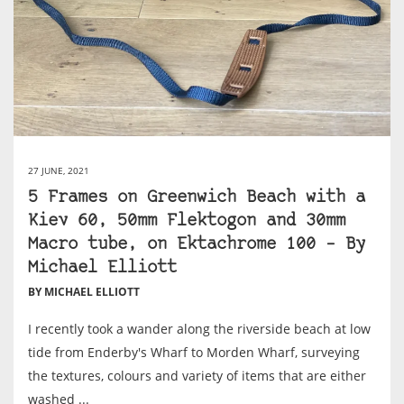
27 JUNE, 2021
5 Frames on Greenwich Beach with a
Kiev 60, 50mm Flektogon and 30mm
Macro tube, on Ektachrome 100 – By
Michael Elliott
BY MICHAEL ELLIOTT
I recently took a wander along the riverside beach at low
tide from Enderby's Wharf to Morden Wharf, surveying
the textures, colours and variety of items that are either
washed ...