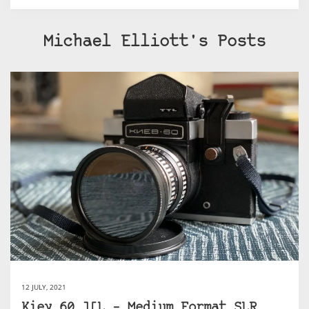
Michael Elliott's Posts
12 JULY, 2021
Kiev 60 TTL – Medium Format SLR