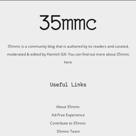
35mmc is a community blog that is authored by its readers and curated,
moderated & edited by Hamish Gill. You can find out more about 35mmc
here
Useful Links
About 35mmc
Ad-Free Experience
Contribute to 35mmc
35mmc Team