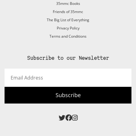
35mmc Books
Friends of 35mmc
The Big List of Everything
Privacy Policy
Terms and Conditions
Subscribe to our Newsletter
Email
Address
Subscribe