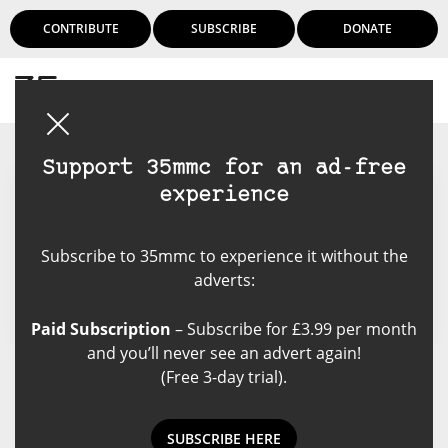
CONTRIBUTE
SUBSCRIBE
DONATE
Login
Support 35mmc for an ad-free
experience
Mike Monaghan
Subscribe to 35mmc to experience it without the
adverts:
Paid Subscription
– Subscribe for £3.99 per month
and you’ll never see an advert again!
(Free 3-day trial).
Mike Monaghan's Posts
SUBSCRIBE HERE