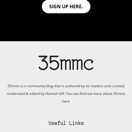
SIGN UP HERE.
35mmc is a community blog that is authored by its readers and curated,
moderated & edited by Hamish Gill. You can find out more about 35mmc
here
Useful Links