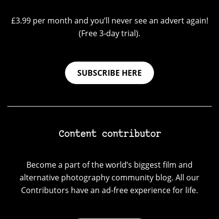
£3.99 per month and you’ll never see an advert again!
(Free 3-day trial).
SUBSCRIBE HERE
Content contributor
Become a part of the world’s biggest film and
alternative photography community blog. All our
Contributors have an ad-free experience for life.