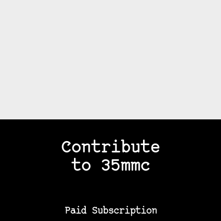
Contribute
to 35mmc
Paid Subscription