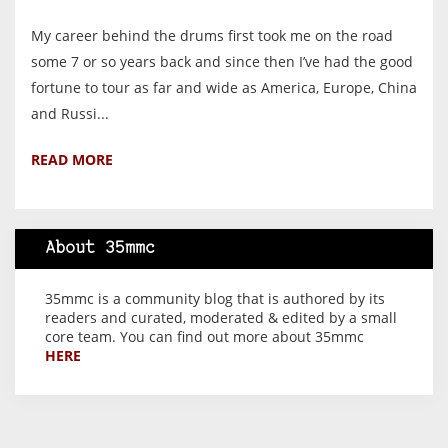
My career behind the drums first took me on the road
some 7 or so years back and since then I’ve had the good
fortune to tour as far and wide as America, Europe, China
and Russi...
READ MORE
About 35mmc
35mmc is a community blog that is authored by its
readers and curated, moderated & edited by a small
core team. You can find out more about 35mmc
HERE