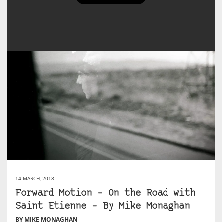
14 MARCH, 2018
Forward Motion – On the Road with
Saint Etienne – By Mike Monaghan
BY MIKE MONAGHAN