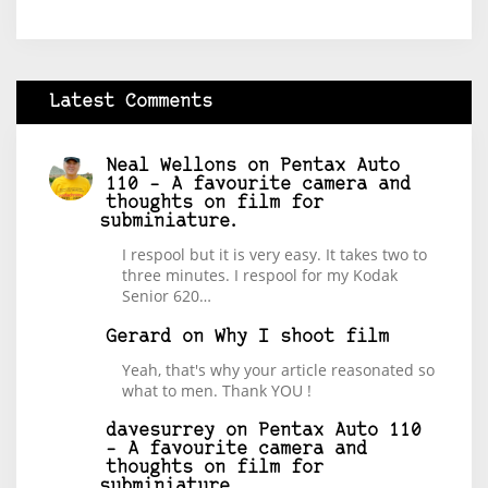
Latest Comments
Neal Wellons
on
Pentax Auto
110 – A favourite camera and
thoughts on film for
subminiature.
I respool but it is very easy. It takes two to
three minutes. I respool for my Kodak
Senior 620…
Gerard
on
Why I shoot film
Yeah, that's why your article reasonated so
what to men. Thank YOU !
davesurrey
on
Pentax Auto 110
– A favourite camera and
thoughts on film for
subminiature.