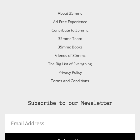
About 35mmc
Ad-Free Experience
Contribute to 35mmc
35mmc Team
35mmc Books
Friends of 35mmc
The Big List of Everything
Privacy Policy
Terms and Conditions
Subscribe to our Newsletter
Email
Address