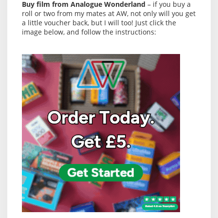
Buy film from Analogue Wonderland
– if you buy a
roll or two from my mates at AW, not only will you get
a little voucher back, but I will too! Just click the
image below, and follow the instructions: