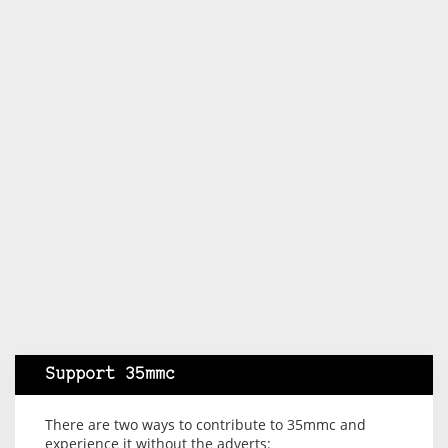
Support 35mmc
There are two ways to contribute to 35mmc and
experience it without the adverts: