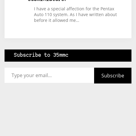
I have a special affection for the Pentax
Auto 110 system. As I have written about
before it allowed me…
Subscribe to 35mmc
Type your email…
Subscribe