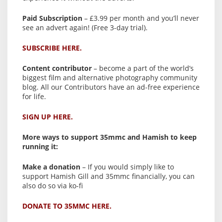
Paid Subscription
– £3.99 per month and you’ll never
see an advert again! (Free 3-day trial).
SUBSCRIBE HERE.
Content contributor
– become a part of the world’s
biggest film and alternative photography community
blog. All our Contributors have an ad-free experience
for life.
SIGN UP HERE.
More ways to support 35mmc and Hamish to keep
running it:
Make a donation
– If you would simply like to
support Hamish Gill and 35mmc financially, you can
also do so via ko-fi
DONATE TO 35MMC HERE.