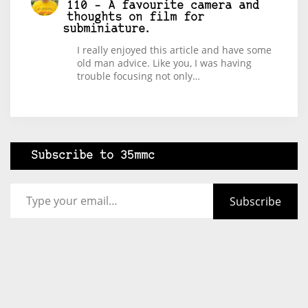
110 – A favourite camera and
thoughts on film for
subminiature.
I really enjoyed this article and have some
old man advice. Like you, I was having
trouble focusing not only…
Subscribe to 35mmc
Type your email…
Subscribe