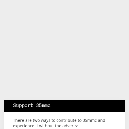
Support 35mmc
There are two ways to contribute to 35mmc and
experience it without the adverts: