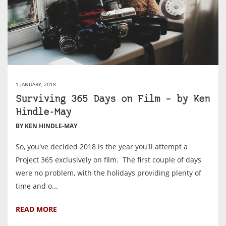
1 JANUARY, 2018
Surviving 365 Days on Film – by Ken
Hindle-May
BY KEN HINDLE-MAY
So, you've decided 2018 is the year you'll attempt a
Project 365 exclusively on film. The first couple of days
were no problem, with the holidays providing plenty of
time and o...
READ MORE