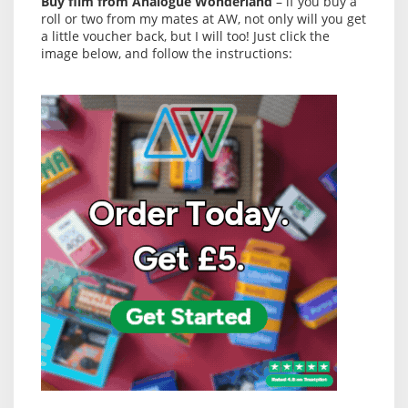
Buy film from Analogue Wonderland
– if you buy a
roll or two from my mates at AW, not only will you get
a little voucher back, but I will too! Just click the
image below, and follow the instructions: