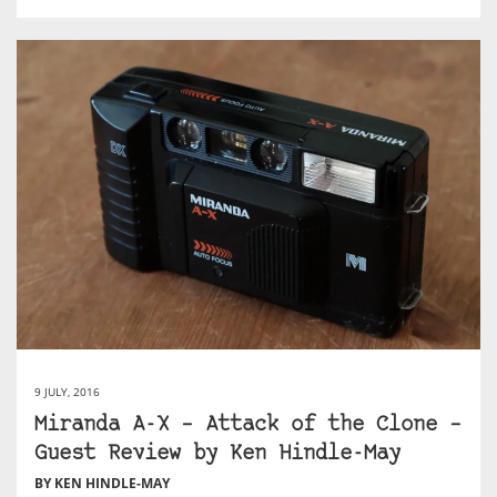
9 JULY, 2016
Miranda A-X – Attack of the Clone –
Guest Review by Ken Hindle-May
BY KEN HINDLE-MAY