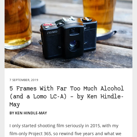
7 SEPTEMBER, 2019
5 Frames With Far Too Much Alcohol
(and a Lomo LC-A) – by Ken Hindle-
May
BY KEN HINDLE-MAY
I only started shooting film seriously in 2015, with my
film-only Project 365, so rewind five years and what we