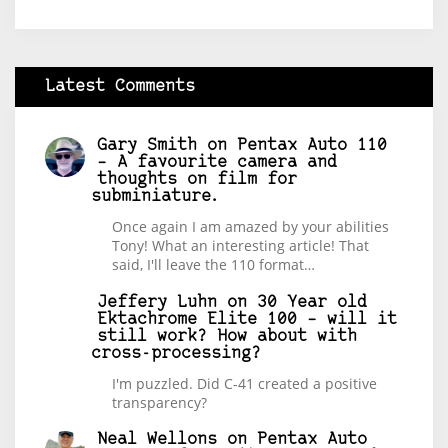
Latest Comments
Gary Smith
on
Pentax Auto 110
– A favourite camera and
thoughts on film for
subminiature.
Once again I am amazed by your abilities
Tony! What an interesting article! That
said, I'll leave the 110 format…
Jeffery Luhn
on
30 Year old
Ektachrome Elite 100 – will it
still work? How about with
cross-processing?
I'm puzzled. Did C-41 created a positive
transparency?
Neal Wellons
on
Pentax Auto