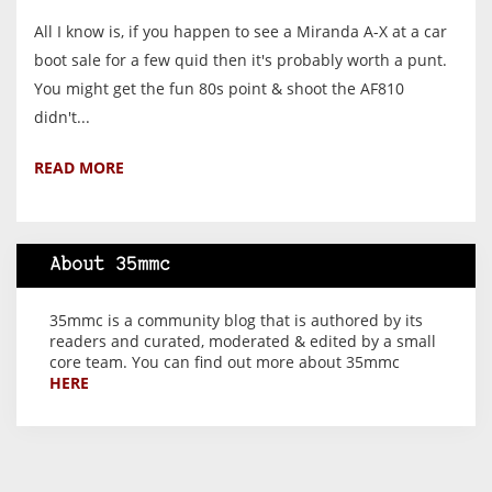
All I know is, if you happen to see a Miranda A-X at a car
boot sale for a few quid then it's probably worth a punt.
You might get the fun 80s point & shoot the AF810
didn't...
READ MORE
About 35mmc
35mmc is a community blog that is authored by its
readers and curated, moderated & edited by a small
core team. You can find out more about 35mmc
HERE