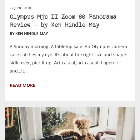
27 JUNE, 2018
Olympus Mju II Zoom 80 Panorama
Review – by Ken Hindle-May
BY KEN HINDLE-MAY
A Sunday morning. A tabletop sale. An Olympus camera
case catches my eye. It’s about the right size and shape. I
sidle over, pick it up. Act casual, act casual. I open it
and…it...
READ MORE