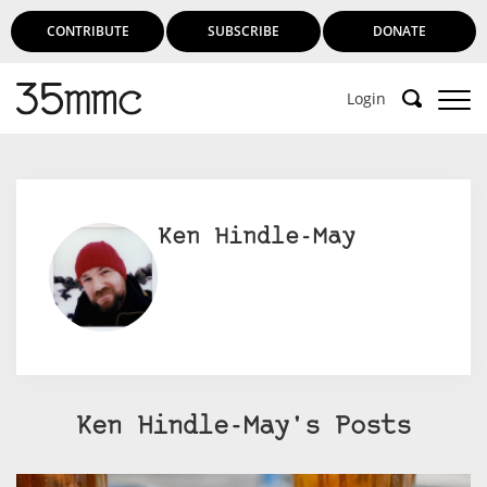
CONTRIBUTE
SUBSCRIBE
DONATE
Login
Ken Hindle-May
Ken Hindle-May's Posts