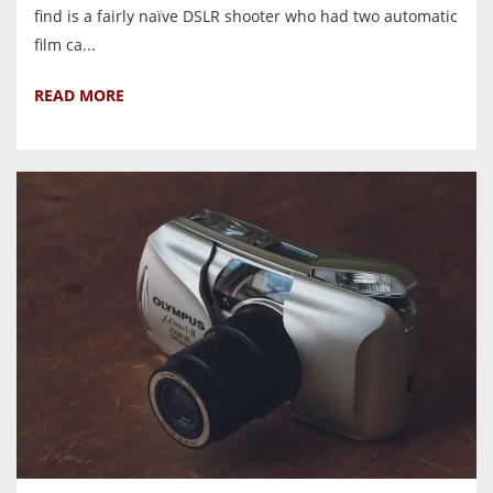
find is a fairly naïve DSLR shooter who had two automatic
film ca...
READ MORE