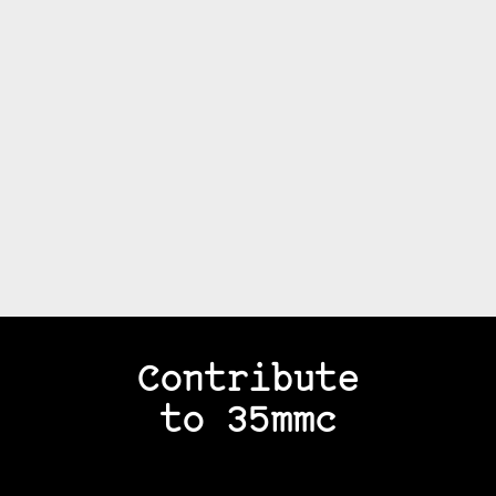
Contribute
to 35mmc