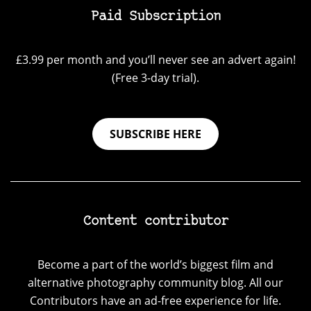
Paid Subscription
£3.99 per month and you’ll never see an advert again!
(Free 3-day trial).
SUBSCRIBE HERE
Content contributor
Become a part of the world’s biggest film and
alternative photography community blog. All our
Contributors have an ad-free experience for life.