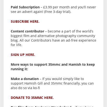
Paid Subscription
– £3.99 per month and you’ll never
see an advert again! (Free 3-day trial).
SUBSCRIBE HERE.
Content contributor
– become a part of the world’s
biggest film and alternative photography community
blog. All our Contributors have an ad-free experience
for life.
SIGN UP HERE.
More ways to support 35mmc and Hamish to keep
running it:
Make a donation
– If you would simply like to
support Hamish Gill and 35mmc financially, you can
also do so via ko-fi
DONATE TO 35MMC HERE.