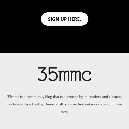
SIGN UP HERE.
35mmc is a community blog that is authored by its readers and curated,
moderated & edited by Hamish Gill. You can find out more about 35mmc
here