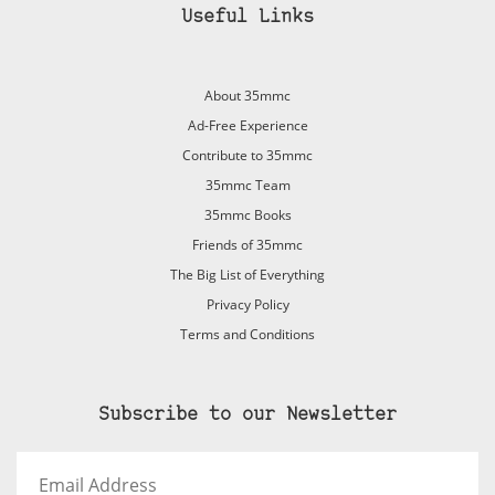
Useful Links
About 35mmc
Ad-Free Experience
Contribute to 35mmc
35mmc Team
35mmc Books
Friends of 35mmc
The Big List of Everything
Privacy Policy
Terms and Conditions
Subscribe to our Newsletter
Email
Address