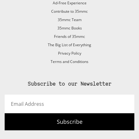
Ad-Free Experience
Contribute to 35mmc
35mmc Team
35mmc Books
Friends of 35mmc
The Big List of Everything
Privacy Policy
Terms and Conditions
Subscribe to our Newsletter
Email
Address
Subscribe