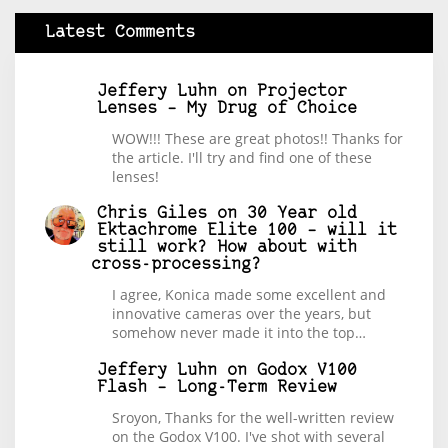
Latest Comments
Jeffery Luhn
on
Projector
Lenses – My Drug of Choice
WOW!!! These are great photos!! Thanks for
the article. I'll try and find one of these
lenses!
Chris Giles
on
30 Year old
Ektachrome Elite 100 – will it
still work? How about with
cross-processing?
I agree, Konica made some excellent and
innovative cameras over the years, but
somehow never made it into the top…
Jeffery Luhn
on
Godox V100
Flash – Long-Term Review
Sroyon, Thanks for the well-written review
on the Godox V100. I've shot with several