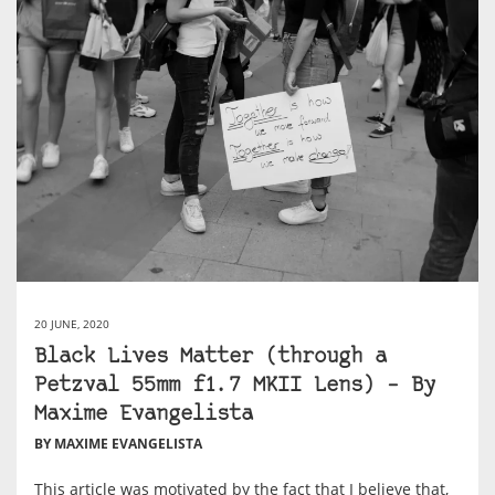
20 JUNE, 2020
Black Lives Matter (through a
Petzval 55mm f1.7 MKII Lens) – By
Maxime Evangelista
BY MAXIME EVANGELISTA
This article was motivated by the fact that I believe that,