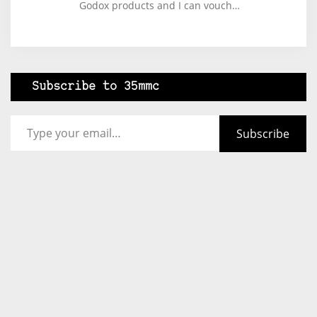
Godox products and I can vouch…
Subscribe to 35mmc
Type your email…
Subscribe