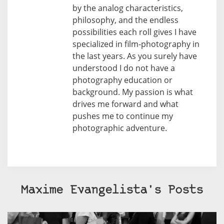
by the analog characteristics,
philosophy, and the endless
possibilities each roll gives I have
specialized in film-photography in
the last years. As you surely have
understood I do not have a
photography education or
background. My passion is what
drives me forward and what
pushes me to continue my
photographic adventure.
Maxime Evangelista's Posts