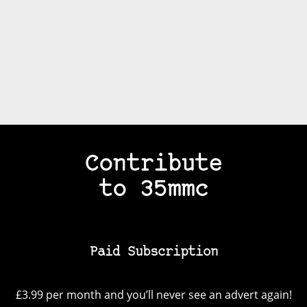
Contribute
to 35mmc
Paid Subscription
£3.99 per month and you’ll never see an advert again!