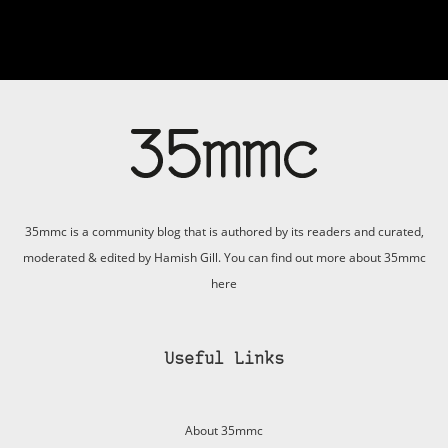
35mmc is a community blog that is authored by its readers and curated,
moderated & edited by Hamish Gill. You can find out more about 35mmc
here
Useful Links
About 35mmc