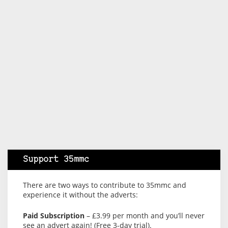
Support 35mmc
There are two ways to contribute to 35mmc and
experience it without the adverts:
Paid Subscription
– £3.99 per month and you’ll never
see an advert again! (Free 3-day trial).