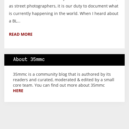
as street photographers, it is our duty to document what
is currently happening in the world. When I heard about
a BL...
READ MORE
About 35mmc
35mmc is a community blog that is authored by its
readers and curated, moderated & edited by a small
core team. You can find out more about 35mmc
HERE