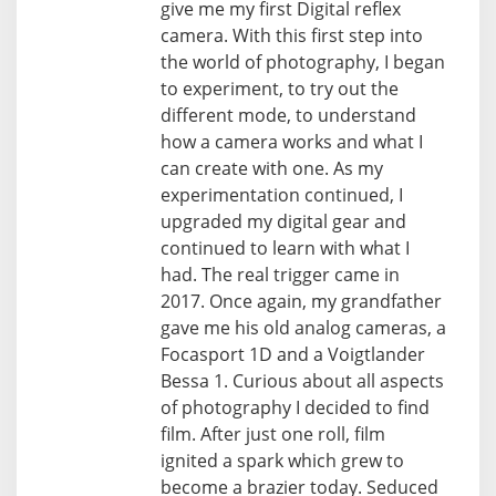
give me my first Digital reflex
camera. With this first step into
the world of photography, I began
to experiment, to try out the
different mode, to understand
how a camera works and what I
can create with one. As my
experimentation continued, I
upgraded my digital gear and
continued to learn with what I
had. The real trigger came in
2017. Once again, my grandfather
gave me his old analog cameras, a
Focasport 1D and a Voigtlander
Bessa 1. Curious about all aspects
of photography I decided to find
film. After just one roll, film
ignited a spark which grew to
become a brazier today. Seduced