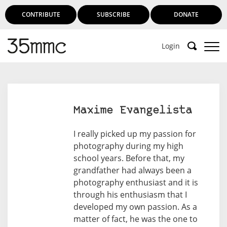
CONTRIBUTE
SUBSCRIBE
DONATE
Login
Maxime Evangelista
I really picked up my passion for
photography during my high
school years. Before that, my
grandfather had always been a
photography enthusiast and it is
through his enthusiasm that I
developed my own passion. As a
matter of fact, he was the one to