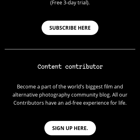
(Free 3-day trial).
SUBSCRIBE HERE
Content contributor
Become a part of the world’s biggest film and
alternative photography community blog. All our
Contributors have an ad-free experience for life.
SIGN UP HERE.