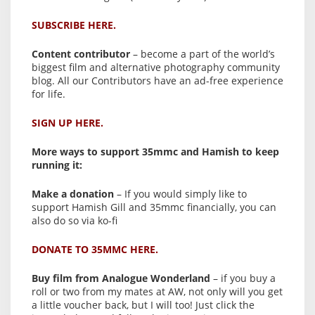
SUBSCRIBE HERE.
Content contributor
– become a part of the world’s
biggest film and alternative photography community
blog. All our Contributors have an ad-free experience
for life.
SIGN UP HERE.
More ways to support 35mmc and Hamish to keep
running it:
Make a donation
– If you would simply like to
support Hamish Gill and 35mmc financially, you can
also do so via ko-fi
DONATE TO 35MMC HERE.
Buy film from Analogue Wonderland
– if you buy a
roll or two from my mates at AW, not only will you get
a little voucher back, but I will too! Just click the