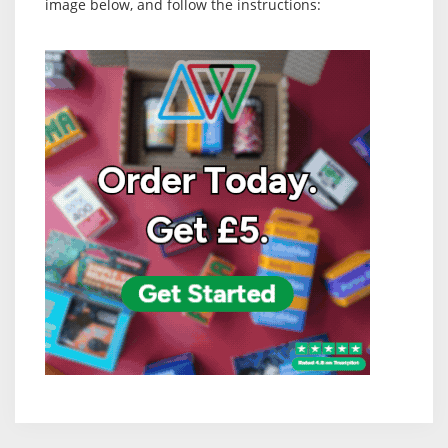
image below, and follow the instructions: