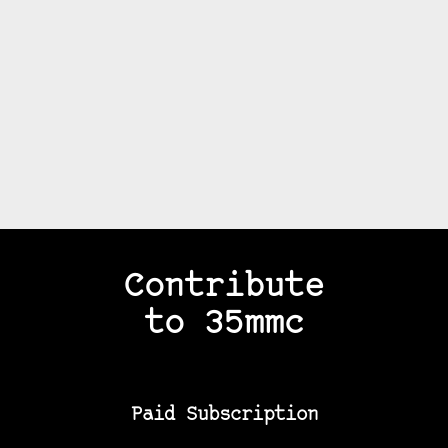
Contribute
to 35mmc
Paid Subscription