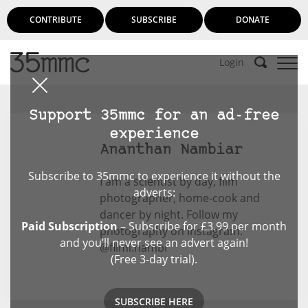
CONTRIBUTE
SUBSCRIBE
DONATE
Login
Support 35mmc for an ad-free
experience
Ananthan Nambiar
Subscribe to 35mmc to experience it without the
I am a scientist by day, film
adverts:
photographer, home-cook and
dancer by night. Follow my
Paid Subscription
– Subscribe for £3.99 per month
photography on Instagram:
and you’ll never see an advert again!
@filmi.nambi
(Free 3-day trial).
SUBSCRIBE HERE