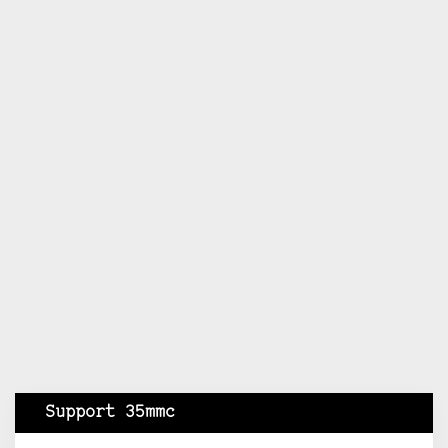
Support 35mmc