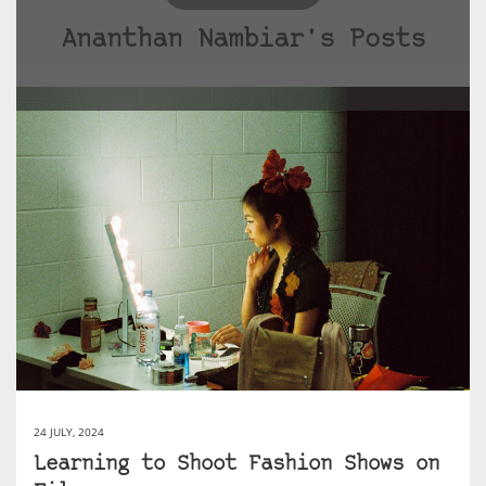
Ananthan Nambiar's Posts
24 JULY, 2024
Learning to Shoot Fashion Shows on