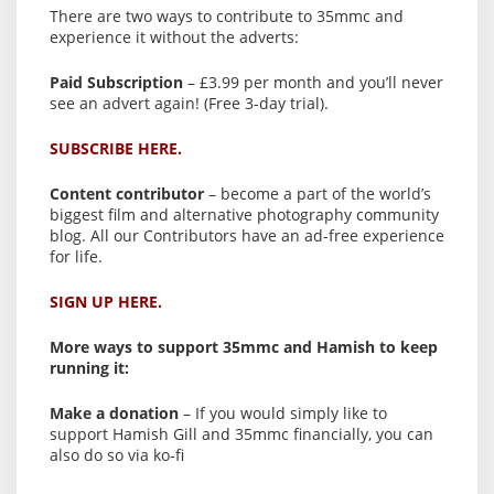
There are two ways to contribute to 35mmc and
experience it without the adverts:
Paid Subscription
– £3.99 per month and you’ll never
see an advert again! (Free 3-day trial).
SUBSCRIBE HERE.
Content contributor
– become a part of the world’s
biggest film and alternative photography community
blog. All our Contributors have an ad-free experience
for life.
SIGN UP HERE.
More ways to support 35mmc and Hamish to keep
running it:
Make a donation
– If you would simply like to
support Hamish Gill and 35mmc financially, you can
also do so via ko-fi