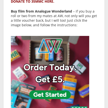
DONATE TO 35MMC HERE.
Buy film from Analogue Wonderland
– if you buy a
roll or two from my mates at AW, not only will you get
a little voucher back, but I will too! Just click the
image below, and follow the instructions: