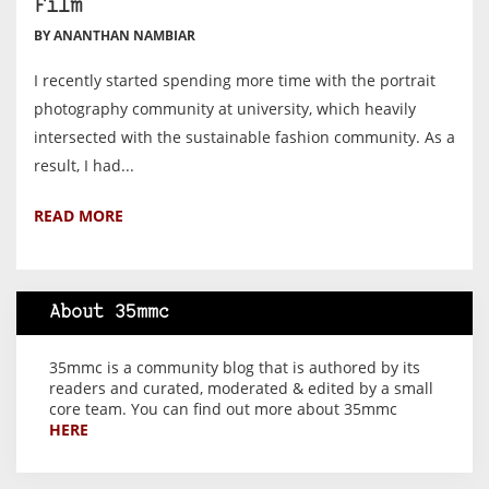
Film
BY ANANTHAN NAMBIAR
I recently started spending more time with the portrait
photography community at university, which heavily
intersected with the sustainable fashion community. As a
result, I had...
READ MORE
About 35mmc
35mmc is a community blog that is authored by its
readers and curated, moderated & edited by a small
core team. You can find out more about 35mmc
HERE