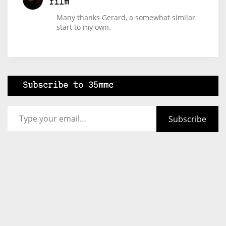
film
Many thanks Gerard, a somewhat similar
start to my own.
Subscribe to 35mmc
Type your email…
Subscribe