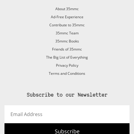
About 35mmc
Ad-Free Experience
Contribute to 35mmc
35mmc Team
35mmc Books
Friends of 35mmc
The Big List of Everything
Privacy Policy
Terms and Conditions
Subscribe to our Newsletter
Email
Address
Subscribe