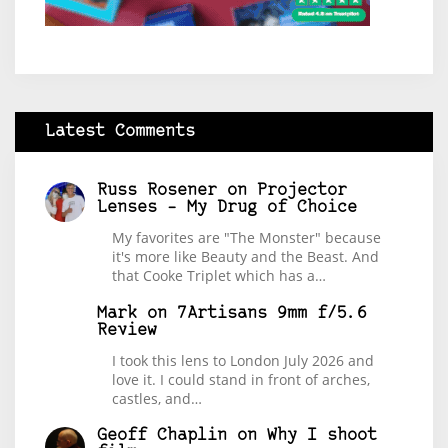
Latest Comments
Russ Rosener
on
Projector
Lenses – My Drug of Choice
My favorites are "The Monster" because
it's more like Beauty and the Beast. And
that Cooke Triplet which has a…
Mark
on
7Artisans 9mm f/5.6
Review
I took this lens to London July 2026 and
love it. I could stand in front of arches,
castles, and…
Geoff Chaplin
on
Why I shoot