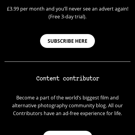
£3.99 per month and you’ll never see an advert again!
(Free 3-day trial).
SUBSCRIBE HERE
Content contributor
Become a part of the world’s biggest film and
alternative photography community blog. All our
Contributors have an ad-free experience for life.