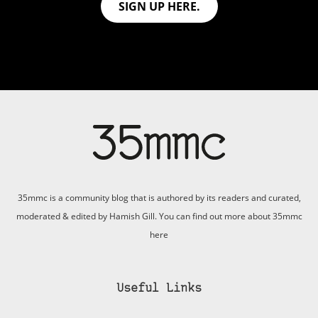
SIGN UP HERE.
35mmc is a community blog that is authored by its readers and curated,
moderated & edited by Hamish Gill. You can find out more about 35mmc
here
Useful Links