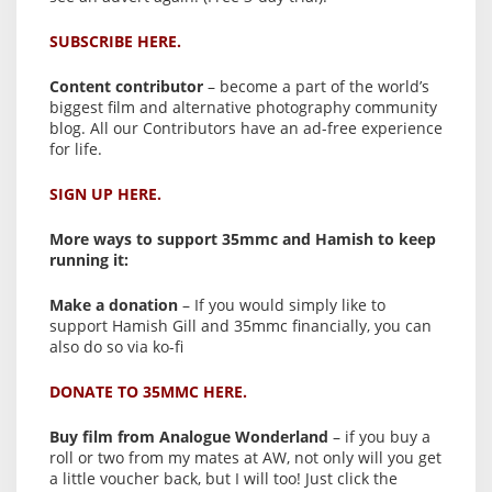
SUBSCRIBE HERE.
Content contributor
– become a part of the world’s
biggest film and alternative photography community
blog. All our Contributors have an ad-free experience
for life.
SIGN UP HERE.
More ways to support 35mmc and Hamish to keep
running it:
Make a donation
– If you would simply like to
support Hamish Gill and 35mmc financially, you can
also do so via ko-fi
DONATE TO 35MMC HERE.
Buy film from Analogue Wonderland
– if you buy a
roll or two from my mates at AW, not only will you get
a little voucher back, but I will too! Just click the