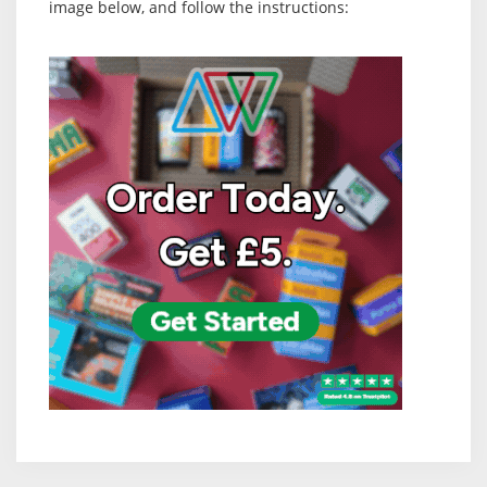
image below, and follow the instructions: