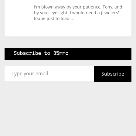
I'm blown away by your patience, Tony, and
by your eyesight! I would need a jewelers'
loupe just to load…
Subscribe to 35mmc
Type your email…
Subscribe