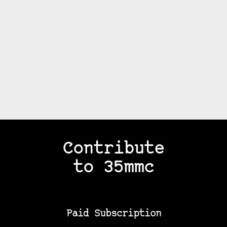
Contribute
to 35mmc
Paid Subscription