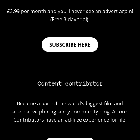
£3.99 per month and you’ll never see an advert again!
(Free 3-day trial).
SUBSCRIBE HERE
Content contributor
Become a part of the world’s biggest film and
alternative photography community blog. All our
Contributors have an ad-free experience for life.