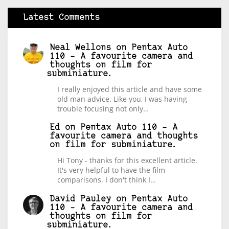
Latest Comments
Neal Wellons
on
Pentax Auto
110 – A favourite camera and
thoughts on film for
subminiature.
I really enjoyed this article and have some
old man advice. Like you, I was having
trouble focusing not only…
Ed
on
Pentax Auto 110 – A
favourite camera and thoughts
on film for subminiature.
Hi Tony - thanks for this excellent article.
It's very helpful to have the film
comparisons. I don't think I…
David Pauley
on
Pentax Auto
110 – A favourite camera and
thoughts on film for
subminiature.