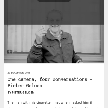
23 DECEMBER, 2015
One camera, four conversations –
Pieter Geloen
BY PIETER GELOEN
The man with his cigarette I met when I asked him if