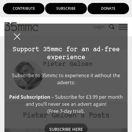
CONTRIBUTE
SUBSCRIBE
DONATE
Login
Support 35mmc for an ad-free
experience
Pieter Geloen
Subscribe to 35mmc to experience it without the
adverts:
Paid Subscription
– Subscribe for £3.99 per month
and you’ll never see an advert again!
(Free 3-day trial).
Pieter Geloen's Posts
SUBSCRIBE HERE