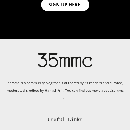
SIGN UP HERE.
35mmc is a community blog that is authored by its readers and curated,
moderated & edited by Hamish Gill. You can find out more about 35mmc
here
Useful Links