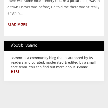
there was some nice scenery to take a picture of (I was in
a town I never was before) He told me there wasn’t really
anythin...
READ MORE
About 35mmc
35mmc is a community blog that is authored by its
readers and curated, moderated & edited by a small
core team. You can find out more about 35mmc
HERE