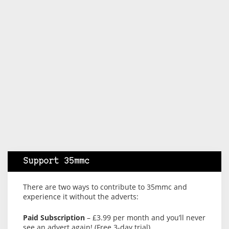
Support 35mmc
There are two ways to contribute to 35mmc and
experience it without the adverts:
Paid Subscription
– £3.99 per month and you’ll never
see an advert again! (Free 3-day trial).