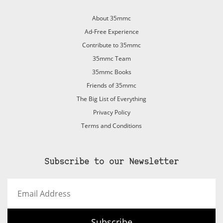
About 35mmc
Ad-Free Experience
Contribute to 35mmc
35mmc Team
35mmc Books
Friends of 35mmc
The Big List of Everything
Privacy Policy
Terms and Conditions
Subscribe to our Newsletter
Email
Address
Subscribe