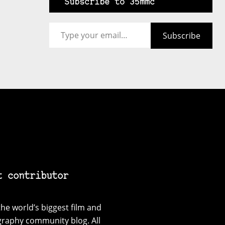
Subscribe to 35mmc
Type your email…
Subscribe
t contributor
he world’s biggest film and
graphy community blog. All