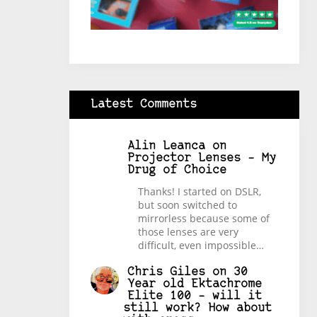
Latest Comments
Alin Leanca
on
Projector Lenses – My
Drug of Choice
Thanks! I started on DSLR,
but soon switched to
mirrorless because some of
those lenses are very
difficult, even impossible…
Chris Giles
on
30
Year old Ektachrome
Elite 100 – will it
still work? How about