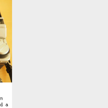
n
d a