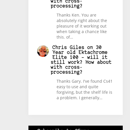
with cross-
processing?
Thanks Ken. You are
absolutely right about the
pleasure of it working out
when taking a chance like
this. of…
Chris Giles
on
30
Year old Ektachrome
Elite 100 – will it
still work? How about
with cross-
processing?
Thanks Gary. I've found Cs41
easy to use and quite
forgiving, but the shelf life is
a problem. I generally…