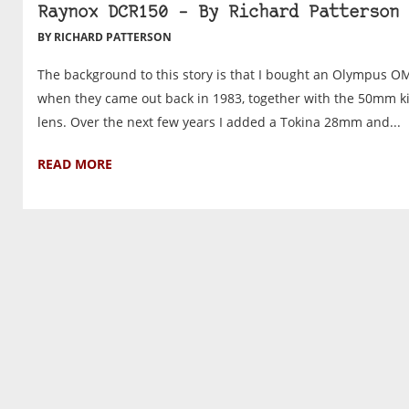
Raynox DCR150 – By Richard Patterson
BY RICHARD PATTERSON
The background to this story is that I bought an Olympus O
when they came out back in 1983, together with the 50mm ki
lens. Over the next few years I added a Tokina 28mm and...
READ MORE