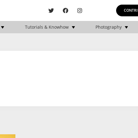
CONTRI
Tutorials & Knowhow
Photography