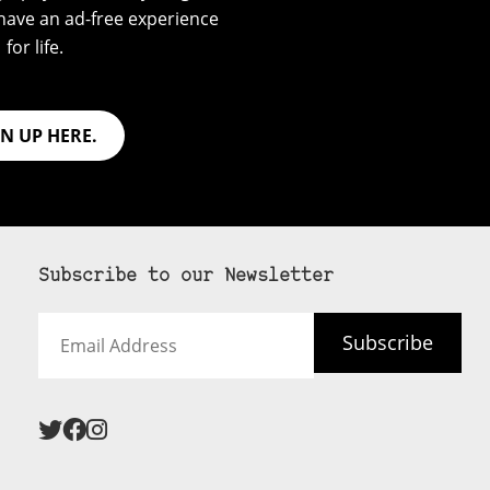
have an ad-free experience
for life.
GN UP HERE.
Subscribe to our Newsletter
Email
Subscribe
Address
 never see an
SUBSCRIBE HERE