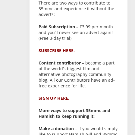
There are two ways to contribute to
35mmc and experience it without the
adverts:
Paid Subscription
– £3.99 per month
and you’ll never see an advert again!
(Free 3-day trial).
SUBSCRIBE HERE.
Content contributor
– become a part
of the world’s biggest film and
alternative photography community
blog. All our Contributors have an ad-
free experience for life.
SIGN UP HERE.
More ways to support 35mmc and
Hamish to keep running it:
Make a donation
– If you would simply
like to support Hamish Gill and 35mmc