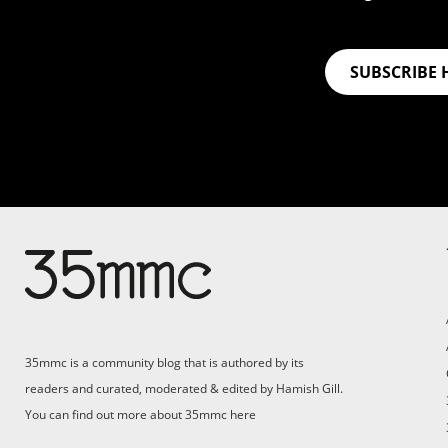
SUBSCRIBE 
Su
Support 35mmc for an ad-
free experience
Pa
ad
35mmc is a community blog that is authored by its
(F
readers and curated, moderated & edited by Hamish Gill.
You can find out more about 35mmc
here