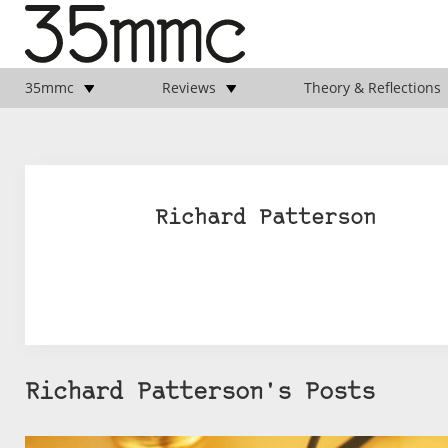
35mmc
Reviews
Theory & Reflections
Richard Patterson
Richard Patterson's Posts