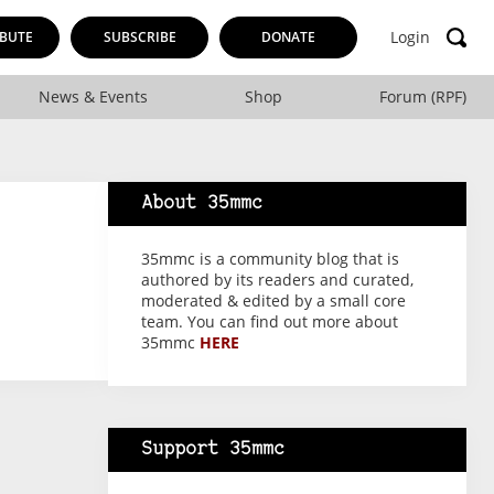
Login
BUTE
SUBSCRIBE
DONATE
News & Events
Shop
Forum (RPF)
About 35mmc
35mmc is a community blog that is
authored by its readers and curated,
moderated & edited by a small core
team. You can find out more about
35mmc
HERE
Support 35mmc