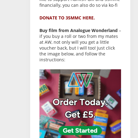
financially, you can also do so via ko-fi
DONATE TO 35MMC HERE.
Buy film from Analogue Wonderland
–
if you buy a roll or two from my mates
at AW, not only will you get a little
voucher back, but I will too! Just click
the image below, and follow the
instructions: