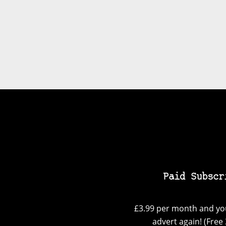
Paid Subscr
£3.99 per month and you
advert again! (Free 3