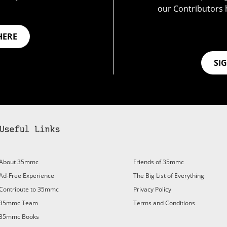
our Contributors 
HERE
SI
Useful Links
bscribe to 35mmc to experience it without the adverts:
About 35mmc
Friends of 35mmc
id Subscription
– Subscribe for £3.99 per month and you’ll
Ad-Free Experience
The Big List of Everything
vert again!
Contribute to 35mmc
Privacy Policy
ree 3-day trial).
35mmc Team
Terms and Conditions
35mmc Books