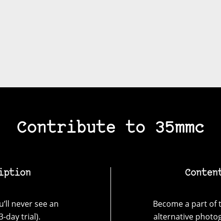
Contribute to 35mmc
iption
Conten
’ll never see an
Become a part of t
-day trial).
alternative photo