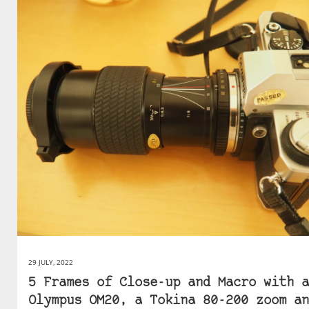
29 JULY, 2022
5 Frames of Close-up and Macro with a
Olympus OM20, a Tokina 80-200 zoom an