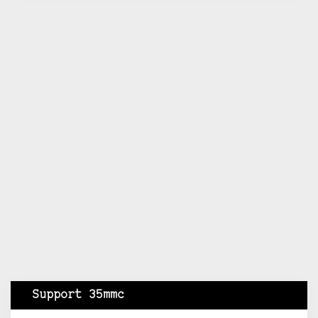
Support 35mmc