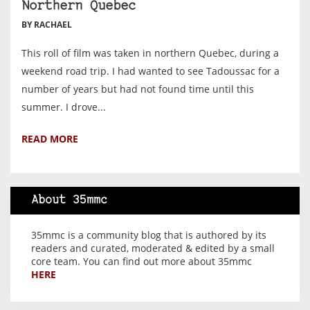
Northern Quebec
BY RACHAEL
This roll of film was taken in northern Quebec, during a
weekend road trip. I had wanted to see Tadoussac for a
number of years but had not found time until this
summer. I drove...
READ MORE
About 35mmc
35mmc is a community blog that is authored by its
readers and curated, moderated & edited by a small
core team. You can find out more about 35mmc
HERE