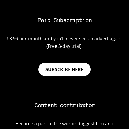
Paid Subscription
£3.99 per month and you’ll never see an advert again!
(Free 3-day trial).
SUBSCRIBE HERE
Content contributor
Become a part of the world’s biggest film and