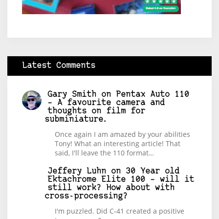
Latest Comments
Gary Smith
on
Pentax Auto 110
– A favourite camera and
thoughts on film for
subminiature.
Once again I am amazed by your abilities
Tony! What an interesting article! That
said, I'll leave the 110 format…
Jeffery Luhn
on
30 Year old
Ektachrome Elite 100 – will it
still work? How about with
cross-processing?
I'm puzzled. Did C-41 created a positive