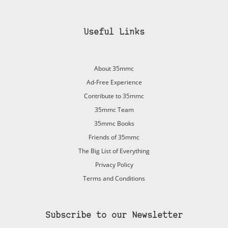
Useful Links
About 35mmc
Ad-Free Experience
Contribute to 35mmc
35mmc Team
35mmc Books
Friends of 35mmc
The Big List of Everything
Privacy Policy
Terms and Conditions
Subscribe to our Newsletter