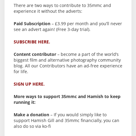
There are two ways to contribute to 35mmc and
experience it without the adverts:
Paid Subscription
– £3.99 per month and you’ll never
see an advert again! (Free 3-day trial).
SUBSCRIBE HERE.
Content contributor
– become a part of the world’s
biggest film and alternative photography community
blog. All our Contributors have an ad-free experience
for life.
SIGN UP HERE.
More ways to support 35mmc and Hamish to keep
running it:
Make a donation
– If you would simply like to
support Hamish Gill and 35mmc financially, you can
also do so via ko-fi