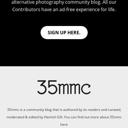
alternative photography community blog. All our
Contributors have an ad-free experience for life.
SIGN UP HERE.
35mmc is a community blog that is authored by its readers and curated,
moderated & edited by Hamish Gill. You can find out more about 35mmc
here