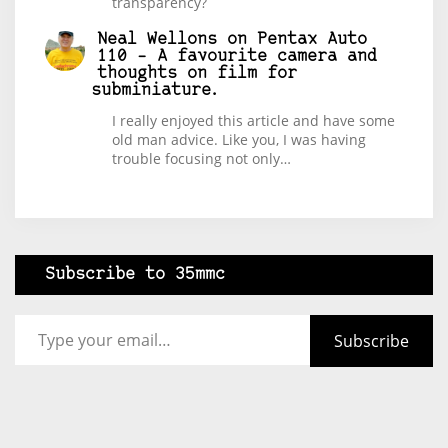
transparency?
Neal Wellons
on
Pentax Auto
110 – A favourite camera and
thoughts on film for
subminiature.
I really enjoyed this article and have some
old man advice. Like you, I was having
trouble focusing not only…
Subscribe to 35mmc
Type your email…
Subscribe