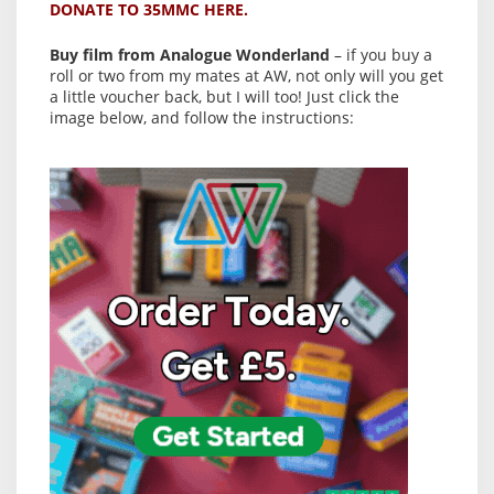
DONATE TO 35MMC HERE.
Buy film from Analogue Wonderland
– if you buy a
roll or two from my mates at AW, not only will you get
a little voucher back, but I will too! Just click the
image below, and follow the instructions: