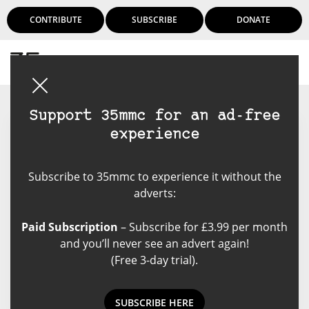
CONTRIBUTE
SUBSCRIBE
DONATE
Login
Support 35mmc for an ad-free
experience
Rachael
Subscribe to 35mmc to experience it without the
Rachael is an an amateur
adverts:
photographer with just over a
year of shooting under her belt
Paid Subscription
– Subscribe for £3.99 per month
from Canada. Aiming to make
and you’ll never see an advert again!
sure work feel like a mixture of art
(Free 3-day trial).
and a family photo album.
SUBSCRIBE HERE