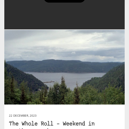
Rachael's Posts
22 DECEMBER, 2023
The Whole Roll – Weekend in