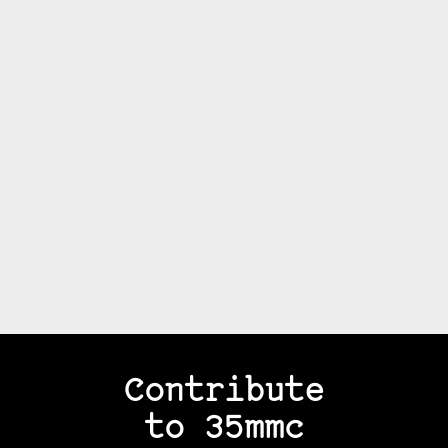
Contribute
to 35mmc