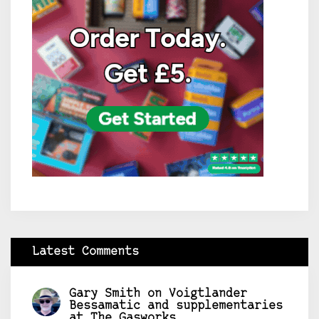
Latest Comments
Gary Smith
on
Voigtlander
Bessamatic and supplementaries
at The Gasworks