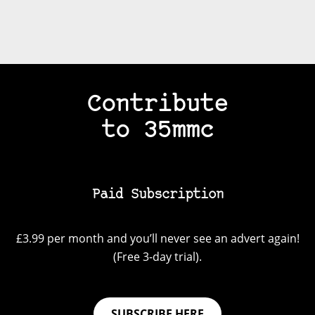
Contribute
to 35mmc
Paid Subscription
£3.99 per month and you’ll never see an advert again!
(Free 3-day trial).
SUBSCRIBE HERE