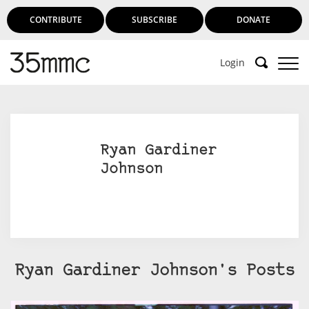
CONTRIBUTE
SUBSCRIBE
DONATE
Login
Ryan Gardiner
Johnson
Ryan Gardiner Johnson's Posts