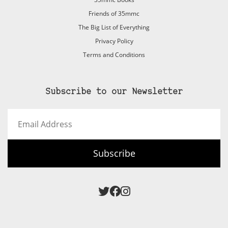
Friends of 35mmc
The Big List of Everything
Privacy Policy
Terms and Conditions
Subscribe to our Newsletter
Email
Address
Subscribe