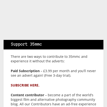
Support 35mmc
There are two ways to contribute to 35mmc and
experience it without the adverts:
Paid Subscription
– £3.99 per month and you’ll never
see an advert again! (Free 3-day trial).
SUBSCRIBE HERE.
Content contributor
– become a part of the world’s
biggest film and alternative photography community
blog. All our Contributors have an ad-free experience