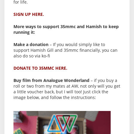
for life.
SIGN UP HERE.
More ways to support 35mmc and Hamish to keep
running it:
Make a donation
– If you would simply like to
support Hamish Gill and 35mmc financially, you can
also do so via ko-fi
DONATE TO 35MMC HERE.
Buy film from Analogue Wonderland
– if you buy a
roll or two from my mates at AW, not only will you get
a little voucher back, but I will too! Just click the
image below, and follow the instructions: