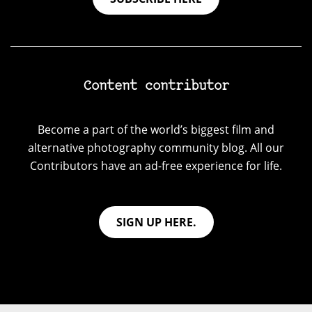
Content contributor
Become a part of the world’s biggest film and
alternative photography community blog. All our
Contributors have an ad-free experience for life.
SIGN UP HERE.