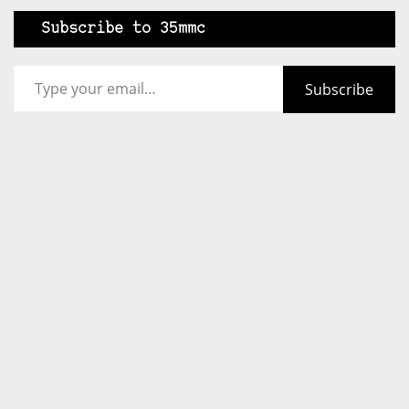
Subscribe to 35mmc
Type your email…
Subscribe