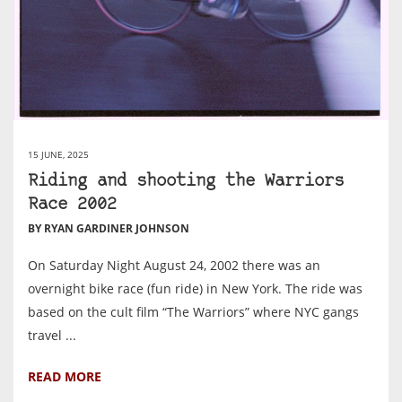
15 JUNE, 2025
Riding and shooting the Warriors
Race 2002
BY RYAN GARDINER JOHNSON
On Saturday Night August 24, 2002 there was an
overnight bike race (fun ride) in New York. The ride was
based on the cult film “The Warriors” where NYC gangs
travel ...
READ MORE