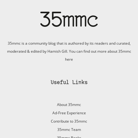
35mmc is a community blog that is authored by its readers and curated,
moderated & edited by Hamish Gill. You can find out more about 35mmc
here
Useful Links
About 35mmc
Ad-Free Experience
Contribute to 35mmc
35mmc Team
35mmc Books