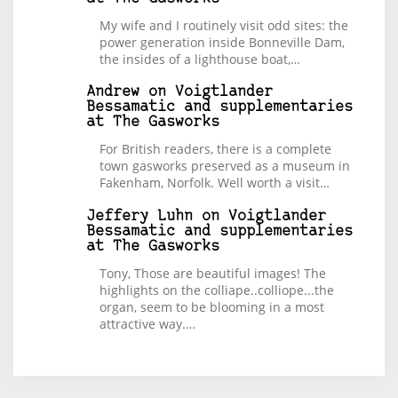
My wife and I routinely visit odd sites: the
power generation inside Bonneville Dam,
the insides of a lighthouse boat,…
Andrew
on
Voigtlander
Bessamatic and supplementaries
at The Gasworks
For British readers, there is a complete
town gasworks preserved as a museum in
Fakenham, Norfolk. Well worth a visit…
Jeffery Luhn
on
Voigtlander
Bessamatic and supplementaries
at The Gasworks
Tony, Those are beautiful images! The
highlights on the colliape..colliope...the
organ, seem to be blooming in a most
attractive way.…