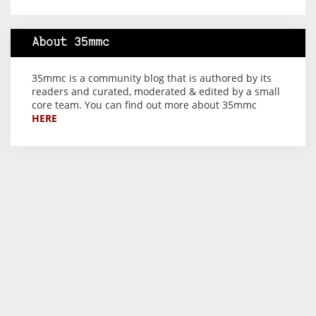
About 35mmc
35mmc is a community blog that is authored by its
readers and curated, moderated & edited by a small
core team. You can find out more about 35mmc
HERE