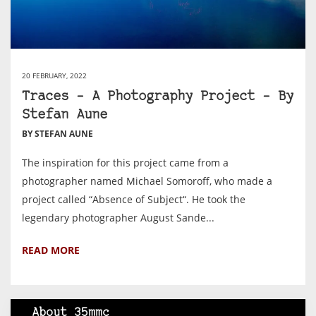
20 FEBRUARY, 2022
Traces – A Photography Project – By
Stefan Aune
BY STEFAN AUNE
The inspiration for this project came from a
photographer named Michael Somoroff, who made a
project called “Absence of Subject“. He took the
legendary photographer August Sande...
READ MORE
About 35mmc