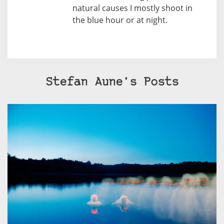
natural causes I mostly shoot in
the blue hour or at night.
Stefan Aune's Posts