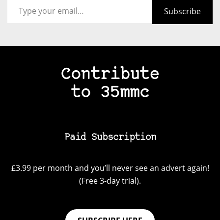
Subscribe
Contribute
to 35mmc
Paid Subscription
£3.99 per month and you’ll never see an advert again!
(Free 3-day trial).