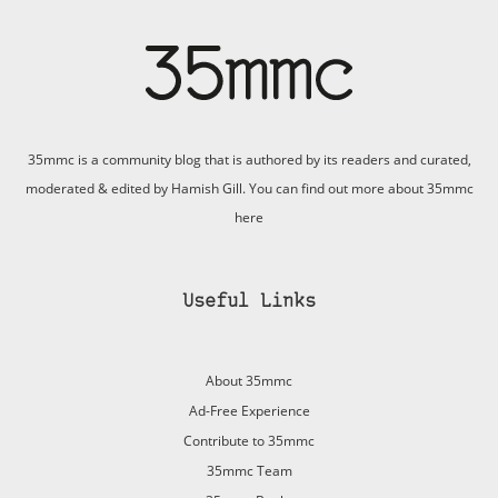
35mmc is a community blog that is authored by its readers and curated,
moderated & edited by Hamish Gill. You can find out more about 35mmc
here
Useful Links
About 35mmc
Ad-Free Experience
Contribute to 35mmc
35mmc Team