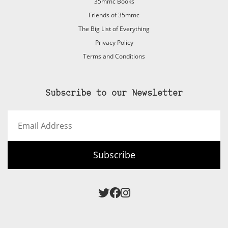
35mmc Books
Friends of 35mmc
The Big List of Everything
Privacy Policy
Terms and Conditions
Subscribe to our Newsletter
Email
Address
Subscribe