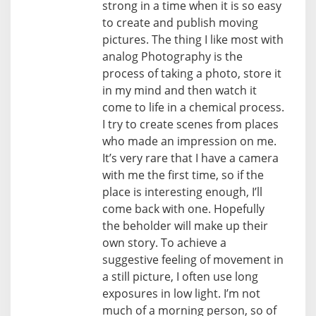
strong in a time when it is so easy
to create and publish moving
pictures. The thing I like most with
analog Photography is the
process of taking a photo, store it
in my mind and then watch it
come to life in a chemical process.
I try to create scenes from places
who made an impression on me.
It’s very rare that I have a camera
with me the first time, so if the
place is interesting enough, I’ll
come back with one. Hopefully
the beholder will make up their
own story. To achieve a
suggestive feeling of movement in
a still picture, I often use long
exposures in low light. I’m not
much of a morning person, so of