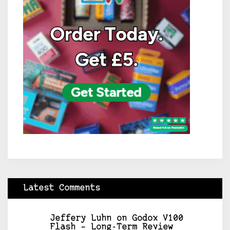
Latest Comments
Jeffery Luhn
on
Godox V100
Flash – Long-Term Review