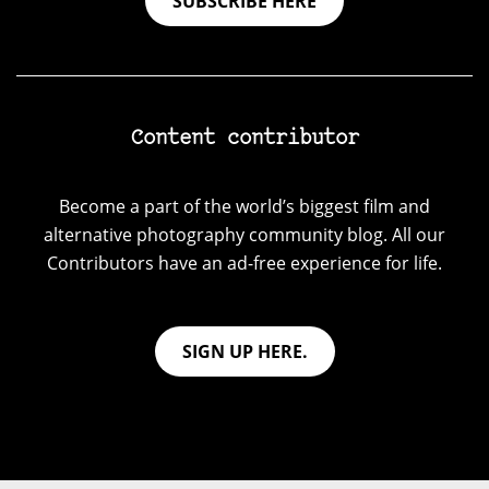
SUBSCRIBE HERE
Content contributor
Become a part of the world’s biggest film and
alternative photography community blog. All our
Contributors have an ad-free experience for life.
SIGN UP HERE.