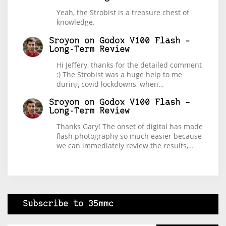
Yeah, the Strobist is a treasure chest of
knowledge.
Sroyon
on
Godox V100 Flash –
Long-Term Review
Hi Jeffery, thanks for the detailed comment
:) The Strobist was a huge help to me
during covid lockdowns, when…
Sroyon
on
Godox V100 Flash –
Long-Term Review
Thanks Gary! The onset of digital has made
flash photography so much easier because
we can immediately review the results,…
Subscribe to 35mmc
Type your email…