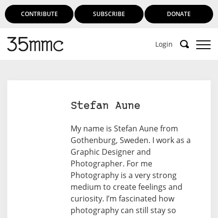
CONTRIBUTE
SUBSCRIBE
DONATE
Login
Support 35mmc for an ad-free
experience
Stefan Aune
Subscribe to 35mmc to experience it without the
My name is Stefan Aune from
adverts:
Gothenburg, Sweden. I work as a
Graphic Designer and
Paid Subscription
– Subscribe for £3.99 per month
Photographer. For me
and you’ll never see an advert again!
Photography is a very strong
(Free 3-day trial).
medium to create feelings and
curiosity. I’m fascinated how
photography can still stay so
SUBSCRIBE HERE