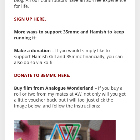
blog. All our Contributors have an ad-free experience
for life.
SIGN UP HERE.
More ways to support 35mmc and Hamish to keep
running it:
Make a donation
– If you would simply like to
support Hamish Gill and 35mmc financially, you can
also do so via ko-fi
DONATE TO 35MMC HERE.
Buy film from Analogue Wonderland
– if you buy a
roll or two from my mates at AW, not only will you get
a little voucher back, but I will too! Just click the
image below, and follow the instructions: