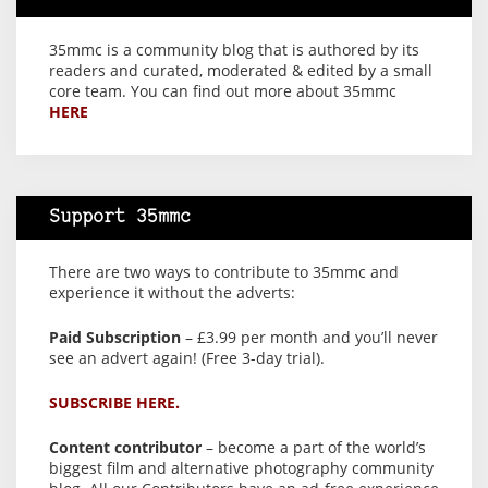
35mmc is a community blog that is authored by its
readers and curated, moderated & edited by a small
core team. You can find out more about 35mmc
HERE
Support 35mmc
There are two ways to contribute to 35mmc and
experience it without the adverts:
Paid Subscription
– £3.99 per month and you’ll never
see an advert again! (Free 3-day trial).
SUBSCRIBE HERE.
Content contributor
– become a part of the world’s
biggest film and alternative photography community